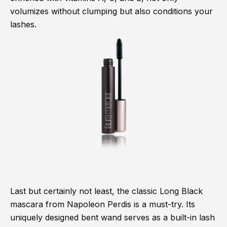
volumizes without clumping but also conditions your
lashes.
Last but certainly not least, the classic Long Black
mascara from Napoleon Perdis is a must-try. Its
uniquely designed bent wand serves as a built-in lash