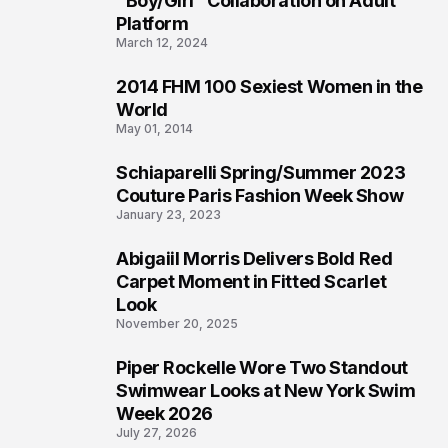
"Boy/Girl" Collaboration on Adult
Platform
March 12, 2024
2014 FHM 100 Sexiest Women in the
3
World
May 01, 2014
Schiaparelli Spring/Summer 2023
4
Couture Paris Fashion Week Show
January 23, 2023
Abigaiil Morris Delivers Bold Red
5
Carpet Moment in Fitted Scarlet
Look
November 20, 2025
Piper Rockelle Wore Two Standout
6
Swimwear Looks at New York Swim
Week 2026
July 27, 2026