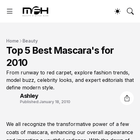
Home
Beauty
Top 5 Best Mascara's for
2010
From runway to red carpet, explore fashion trends,
model buzz, celebrity looks, and expert editorials that
define modern style.
Ashley
Published:
January 18, 2010
We all recognize the transformative power of a few
coats of mascara, enhancing our overall appearance