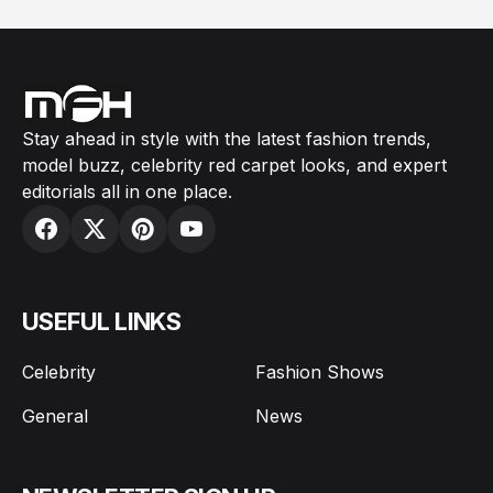
Stay ahead in style with the latest fashion trends,
model buzz, celebrity red carpet looks, and expert
editorials all in one place.
USEFUL LINKS
Celebrity
Fashion Shows
General
News