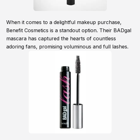
When it comes to a delightful makeup purchase,
Benefit Cosmetics is a standout option. Their BADgal
mascara has captured the hearts of countless
adoring fans, promising voluminous and full lashes.