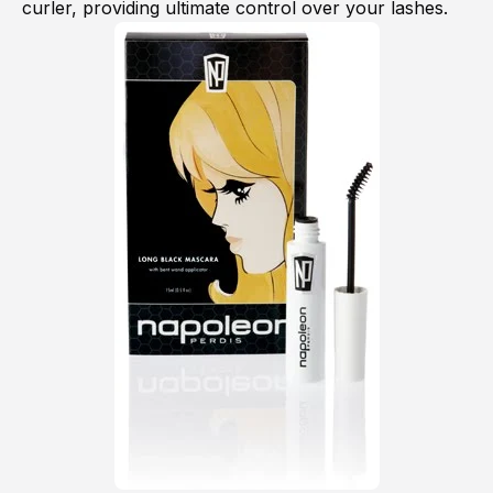
curler, providing ultimate control over your lashes.