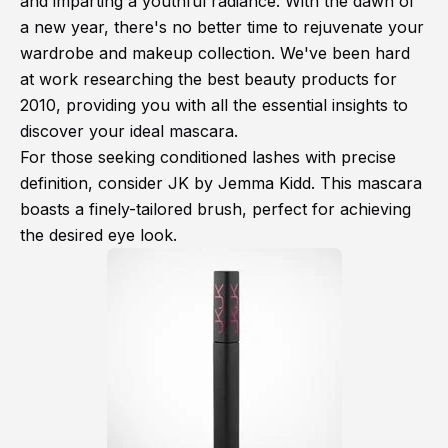
and imparting a youthful radiance. With the dawn of
a new year, there's no better time to rejuvenate your
wardrobe and makeup collection. We've been hard
at work researching the best beauty products for
2010, providing you with all the essential insights to
discover your ideal mascara.
For those seeking conditioned lashes with precise
definition, consider JK by Jemma Kidd. This mascara
boasts a finely-tailored brush, perfect for achieving
the desired eye look.