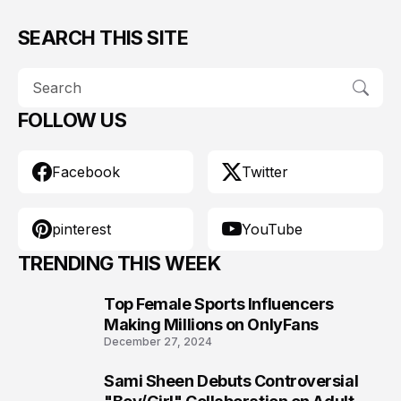
SEARCH THIS SITE
FOLLOW US
Facebook
Twitter
pinterest
YouTube
TRENDING THIS WEEK
Top Female Sports Influencers
1
Making Millions on OnlyFans
December 27, 2024
Sami Sheen Debuts Controversial
2