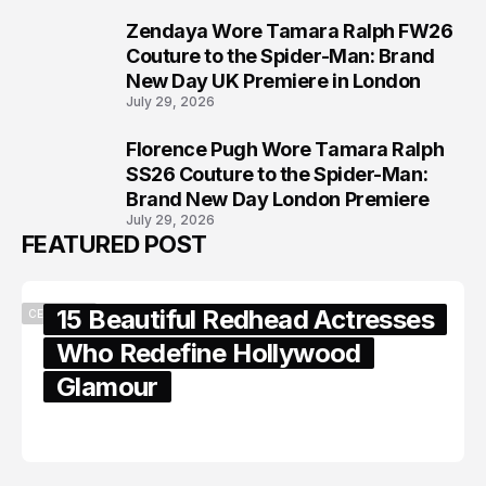
Zendaya Wore Tamara Ralph FW26
7
Couture to the Spider-Man: Brand
New Day UK Premiere in London
July 29, 2026
Florence Pugh Wore Tamara Ralph
8
SS26 Couture to the Spider-Man:
Brand New Day London Premiere
July 29, 2026
FEATURED POST
15 Beautiful Redhead Actresses
CELEBRITY
Who Redefine Hollywood
Glamour
February 05, 2024