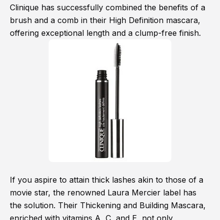
Clinique has successfully combined the benefits of a
brush and a comb in their High Definition mascara,
offering exceptional length and a clump-free finish.
If you aspire to attain thick lashes akin to those of a
movie star, the renowned Laura Mercier label has
the solution. Their Thickening and Building Mascara,
enriched with vitamins A, C, and E, not only