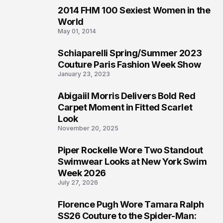
2014 FHM 100 Sexiest Women in the
3
World
May 01, 2014
Schiaparelli Spring/Summer 2023
4
Couture Paris Fashion Week Show
January 23, 2023
Abigaiil Morris Delivers Bold Red
5
Carpet Moment in Fitted Scarlet
Look
November 20, 2025
Piper Rockelle Wore Two Standout
6
Swimwear Looks at New York Swim
Week 2026
July 27, 2026
Florence Pugh Wore Tamara Ralph
7
SS26 Couture to the Spider-Man: