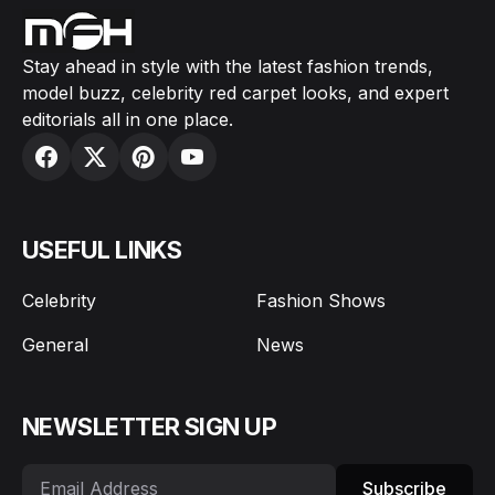
Stay ahead in style with the latest fashion trends,
model buzz, celebrity red carpet looks, and expert
editorials all in one place.
USEFUL LINKS
Celebrity
Fashion Shows
General
News
NEWSLETTER SIGN UP
Subscribe