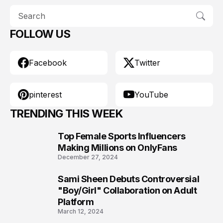
FOLLOW US
Facebook
Twitter
pinterest
YouTube
TRENDING THIS WEEK
Top Female Sports Influencers
1
Making Millions on OnlyFans
December 27, 2024
Sami Sheen Debuts Controversial
2
"Boy/Girl" Collaboration on Adult
Platform
March 12, 2024