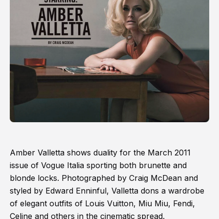
Amber Valletta shows duality for the March 2011
issue of Vogue Italia sporting both brunette and
blonde locks. Photographed by Craig McDean and
styled by Edward Enninful, Valletta dons a wardrobe
of elegant outfits of Louis Vuitton, Miu Miu, Fendi,
Celine and others in the cinematic spread.