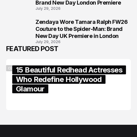
Brand New Day London Premiere
July 29, 2026
Zendaya Wore Tamara Ralph FW26
8
Couture to the Spider-Man: Brand
New Day UK Premiere in London
July 29, 2026
FEATURED POST
15 Beautiful Redhead Actresses
CELEBRITY
Who Redefine Hollywood
Glamour
February 05, 2024