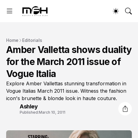
Home
Editorials
Amber Valletta shows duality
for the March 2011 issue of
Vogue Italia
Explore Amber Vallettas stunning transformation in
Vogue Italias March 2011 issue. Witness the fashion
icon's brunette & blonde look in haute couture.
Ashley
Published:
March 10, 2011