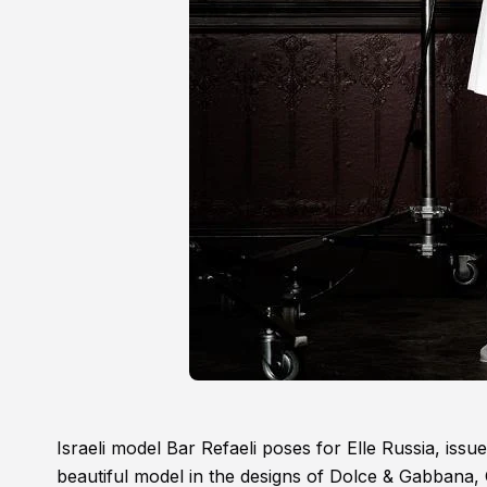
Israeli model Bar Refaeli poses for Elle Russia, issue
beautiful model in the designs of Dolce & Gabbana,