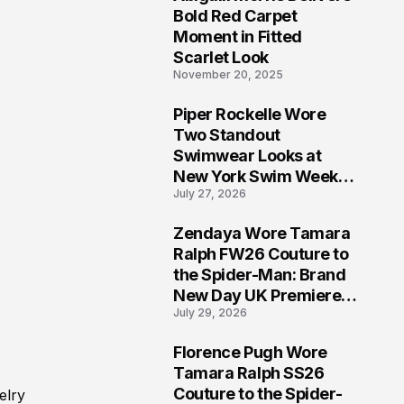
5
Bold Red Carpet
Moment in Fitted
Scarlet Look
November 20, 2025
Piper Rockelle Wore
6
Two Standout
Swimwear Looks at
New York Swim Week
July 27, 2026
2026
Zendaya Wore Tamara
7
Ralph FW26 Couture to
the Spider-Man: Brand
New Day UK Premiere
July 29, 2026
in London
Florence Pugh Wore
8
Tamara Ralph SS26
Couture to the Spider-
elry