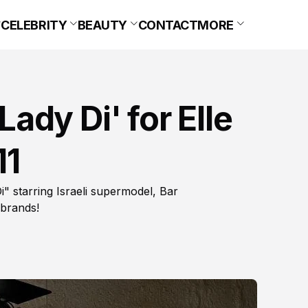
CELEBRITY
BEAUTY
CONTACT
MORE
'Lady Di' for Elle
11
i" starring Israeli supermodel, Bar
 brands!