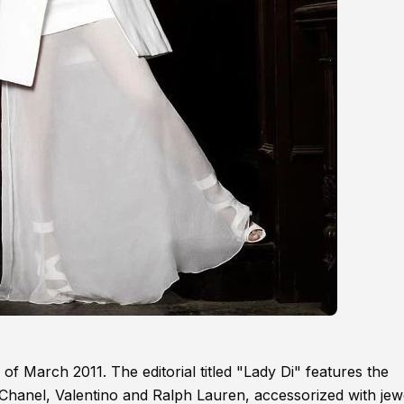
 of March 2011. The editorial titled "Lady Di" features the
 Chanel, Valentino and Ralph Lauren, accessorized with jew