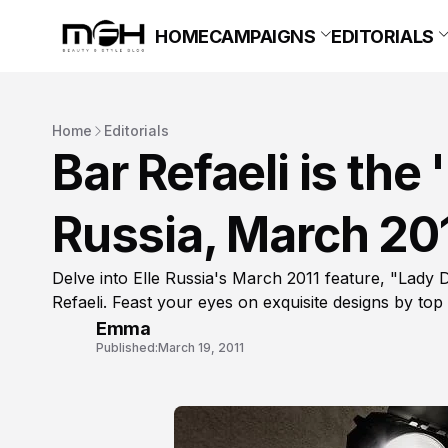
HOME
CAMPAIGNS
EDITORIALS
Home
Editorials
Bar Refaeli is the 
Russia, March 20
Delve into Elle Russia's March 2011 feature, "Lady D
Refaeli. Feast your eyes on exquisite designs by top
Emma
Published:
March 19, 2011