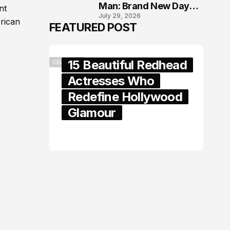
Man: Brand New Day
nt
July 29, 2026
London Premiere
erican
FEATURED POST
15 Beautiful Redhead
CELEBRITY
Actresses Who
Redefine Hollywood
Glamour
February 05, 2024