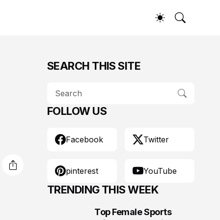
SEARCH THIS SITE
FOLLOW US
Facebook
Twitter
pinterest
YouTube
TRENDING THIS WEEK
Top Female Sports