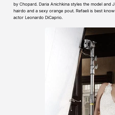
by Chopard. Daria Anichkina styles the model and J
hairdo and a sexy orange pout. Refaeli is best know
actor Leonardo DiCaprio.