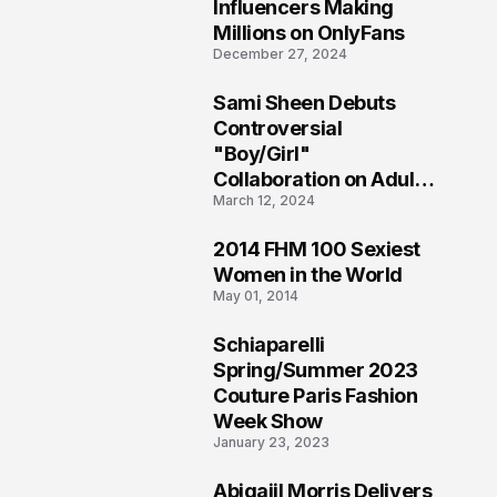
1
Influencers Making
Millions on OnlyFans
December 27, 2024
Sami Sheen Debuts
2
Controversial
"Boy/Girl"
Collaboration on Adult
March 12, 2024
Platform
2014 FHM 100 Sexiest
3
Women in the World
May 01, 2014
Schiaparelli
4
Spring/Summer 2023
Couture Paris Fashion
Week Show
January 23, 2023
Abigaiil Morris Delivers