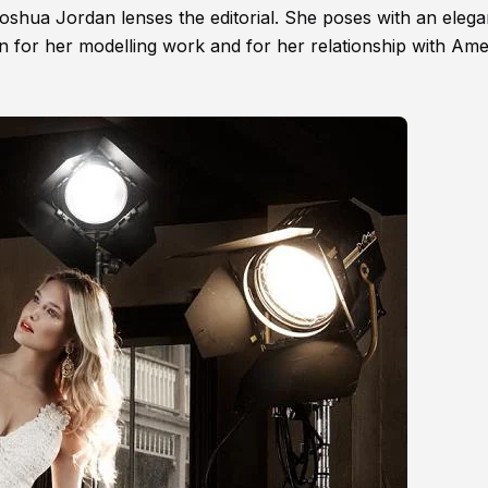
oshua Jordan lenses the editorial. She poses with an elega
n for her modelling work and for her relationship with Am