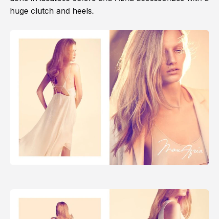
huge clutch and heels.