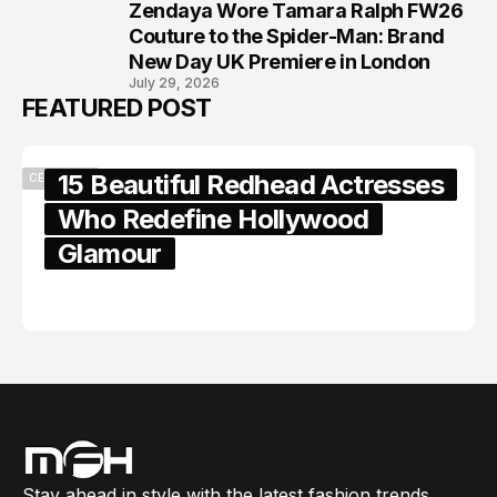
Zendaya Wore Tamara Ralph FW26
8
Couture to the Spider-Man: Brand
New Day UK Premiere in London
July 29, 2026
FEATURED POST
15 Beautiful Redhead Actresses
CELEBRITY
Who Redefine Hollywood
Glamour
February 05, 2024
Stay ahead in style with the latest fashion trends,