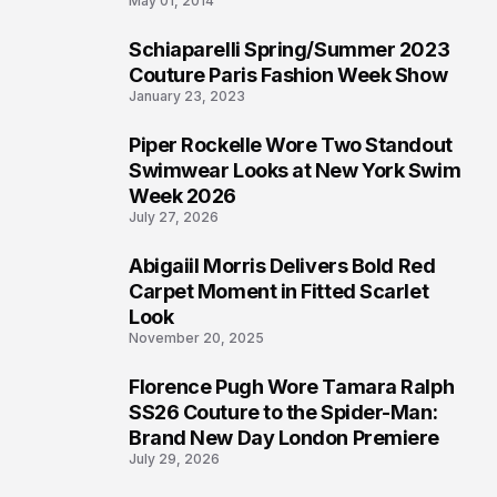
May 01, 2014
Schiaparelli Spring/Summer 2023
4
Couture Paris Fashion Week Show
January 23, 2023
Piper Rockelle Wore Two Standout
5
Swimwear Looks at New York Swim
Week 2026
July 27, 2026
Abigaiil Morris Delivers Bold Red
6
Carpet Moment in Fitted Scarlet
Look
November 20, 2025
Florence Pugh Wore Tamara Ralph
7
SS26 Couture to the Spider-Man:
Brand New Day London Premiere
July 29, 2026