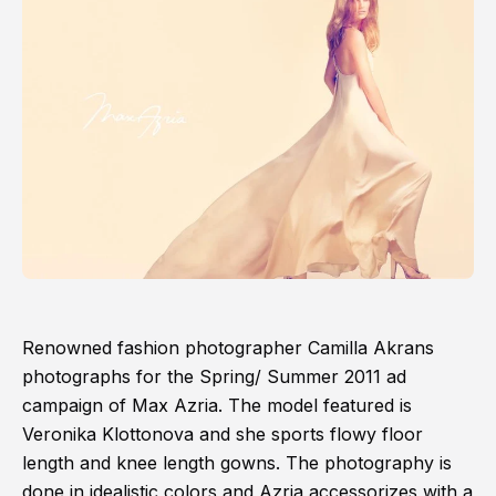
Renowned fashion photographer Camilla Akrans
photographs for the Spring/ Summer 2011 ad
campaign of Max Azria. The model featured is
Veronika Klottonova and she sports flowy floor
length and knee length gowns. The photography is
done in idealistic colors and Azria accessorizes with a