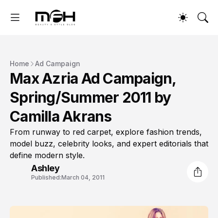
Home
Ad Campaign
Max Azria Ad Campaign,
Spring/Summer 2011 by
Camilla Akrans
From runway to red carpet, explore fashion trends,
model buzz, celebrity looks, and expert editorials that
define modern style.
Ashley
Published:
March 04, 2011