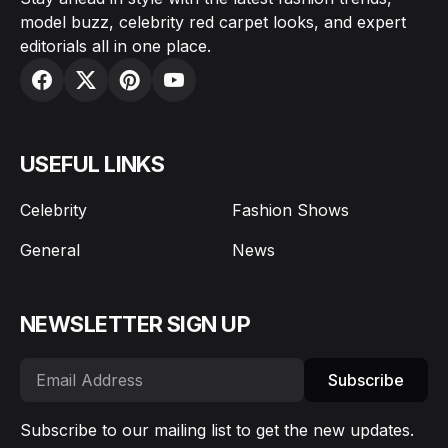
model buzz, celebrity red carpet looks, and expert
editorials all in one place.
USEFUL LINKS
Celebrity
Fashion Shows
General
News
NEWSLETTER SIGN UP
Subscribe
Subscribe to our mailing list to get the new updates.