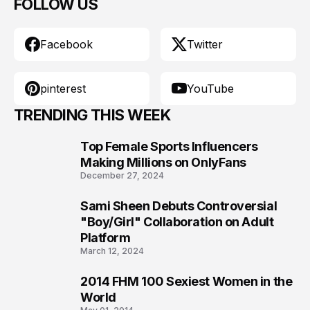
FOLLOW US
Facebook
Twitter
pinterest
YouTube
TRENDING THIS WEEK
Top Female Sports Influencers
1
Making Millions on OnlyFans
December 27, 2024
Sami Sheen Debuts Controversial
2
"Boy/Girl" Collaboration on Adult
Platform
March 12, 2024
2014 FHM 100 Sexiest Women in the
3
World