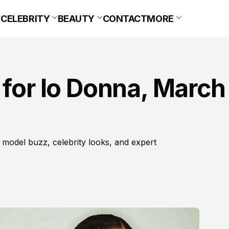
CELEBRITY
BEAUTY
CONTACT
MORE
 for Io Donna, March
 model buzz, celebrity looks, and expert