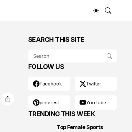
SEARCH THIS SITE
FOLLOW US
Facebook
Twitter
pinterest
YouTube
TRENDING THIS WEEK
Top Female Sports