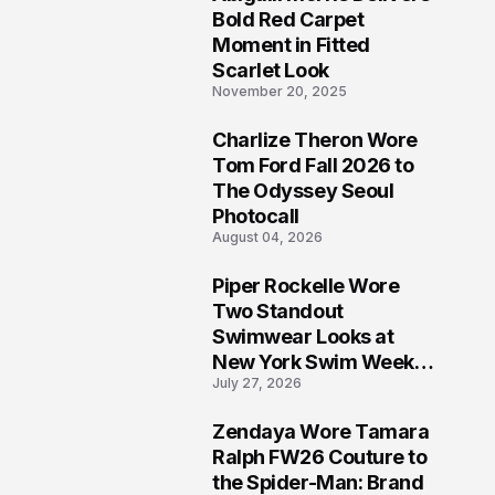
5
Bold Red Carpet
Moment in Fitted
Scarlet Look
November 20, 2025
Charlize Theron Wore
6
Tom Ford Fall 2026 to
The Odyssey Seoul
Photocall
August 04, 2026
Piper Rockelle Wore
7
Two Standout
Swimwear Looks at
New York Swim Week
July 27, 2026
2026
Zendaya Wore Tamara
8
Ralph FW26 Couture to
the Spider-Man: Brand