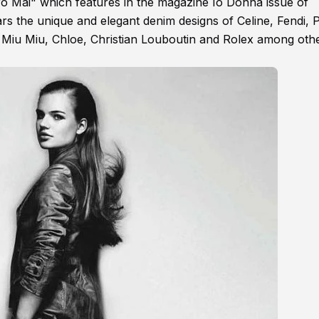
gero Mai" which features in the magazine Io Donna issue of
rs the unique and elegant denim designs of Celine, Fendi, 
Miu Miu, Chloe, Christian Louboutin and Rolex among othe