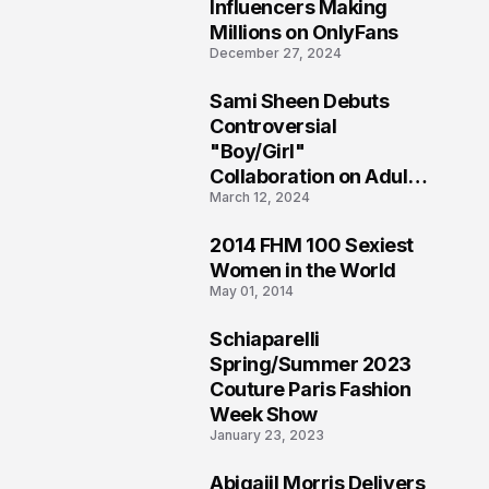
1
Influencers Making
Millions on OnlyFans
December 27, 2024
Sami Sheen Debuts
2
Controversial
"Boy/Girl"
Collaboration on Adult
March 12, 2024
Platform
2014 FHM 100 Sexiest
3
Women in the World
May 01, 2014
Schiaparelli
4
Spring/Summer 2023
Couture Paris Fashion
Week Show
January 23, 2023
Abigaiil Morris Delivers