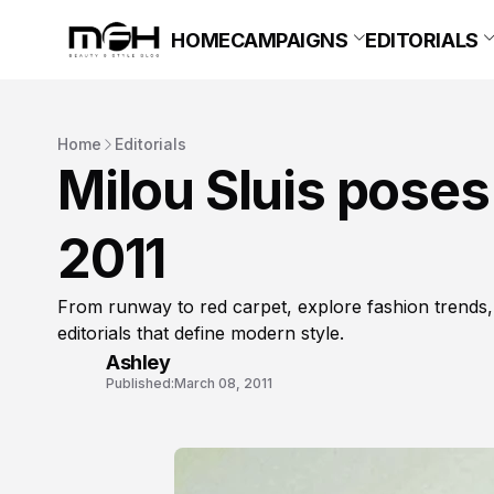
HOME
CAMPAIGNS
EDITORIALS
Home
Editorials
Milou Sluis poses
2011
From runway to red carpet, explore fashion trends,
editorials that define modern style.
Ashley
Published:
March 08, 2011