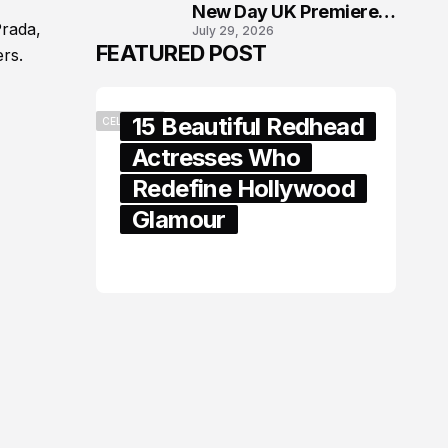
New Day UK Premiere
Prada,
July 29, 2026
in London
FEATURED POST
rs.
15 Beautiful Redhead
CELEBRITY
Actresses Who
Redefine Hollywood
Glamour
February 05, 2024