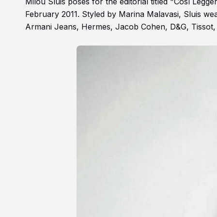
Milou Sluis poses for the editorial titled "Così Leg
February 2011. Styled by Marina Malavasi, Sluis wea
Armani Jeans, Hermes, Jacob Cohen, D&G, Tissot, 