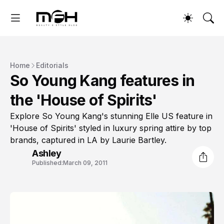
Home
Editorials
So Young Kang features in
the 'House of Spirits'
Explore So Young Kang's stunning Elle US feature in
'House of Spirits' styled in luxury spring attire by top
brands, captured in LA by Laurie Bartley.
Ashley
Published:
March 09, 2011