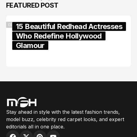
FEATURED POST
15 Beautiful Redhead Actresses
CELEBRITY
Who Redefine Hollywood
Glamour
February 05, 2024
Stay ahead in style with the latest fashion trends,
model buzz, celebrity red carpet looks, and expert
editorials all in one place.