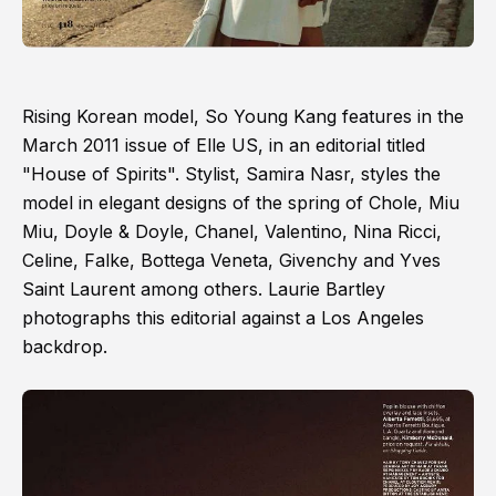
Rising Korean model, So Young Kang features in the
March 2011 issue of Elle US, in an editorial titled
"House of Spirits". Stylist, Samira Nasr, styles the
model in elegant designs of the spring of Chole, Miu
Miu, Doyle & Doyle, Chanel, Valentino, Nina Ricci,
Celine, Falke, Bottega Veneta, Givenchy and Yves
Saint Laurent among others. Laurie Bartley
photographs this editorial against a Los Angeles
backdrop.