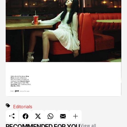
Editorials
RECOMMENDED FOR YOU
View all