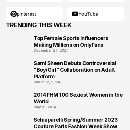
pinterest
YouTube
TRENDING THIS WEEK
Top Female Sports Influencers
1
Making Millions on OnlyFans
December 27, 2024
Sami Sheen Debuts Controversial
2
"Boy/Girl" Collaboration on Adult
Platform
March 12, 2024
2014 FHM 100 Sexiest Women in the
3
World
May 01, 2014
Schiaparelli Spring/Summer 2023
4
Couture Paris Fashion Week Show