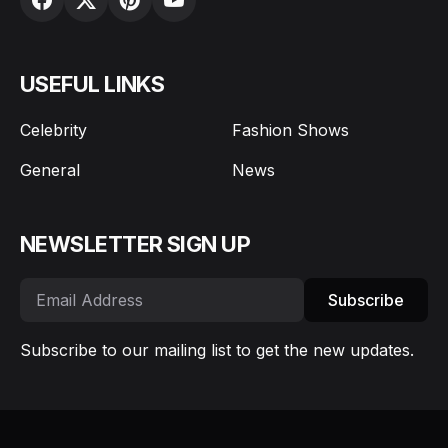
USEFUL LINKS
Celebrity
Fashion Shows
General
News
NEWSLETTER SIGN UP
Subscribe
Subscribe to our mailing list to get the new updates.