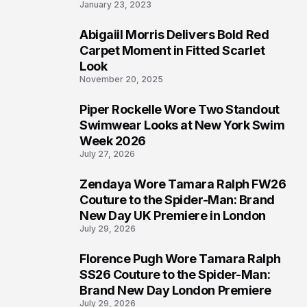
January 23, 2023
Abigaiil Morris Delivers Bold Red
5
Carpet Moment in Fitted Scarlet
Look
November 20, 2025
Piper Rockelle Wore Two Standout
6
Swimwear Looks at New York Swim
Week 2026
July 27, 2026
Zendaya Wore Tamara Ralph FW26
7
Couture to the Spider-Man: Brand
New Day UK Premiere in London
July 29, 2026
Florence Pugh Wore Tamara Ralph
8
SS26 Couture to the Spider-Man:
Brand New Day London Premiere
July 29, 2026