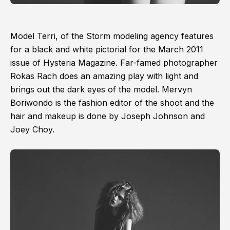
Model Terri, of the Storm modeling agency features
for a black and white pictorial for the March 2011
issue of Hysteria Magazine. Far-famed photographer
Rokas Rach does an amazing play with light and
brings out the dark eyes of the model. Mervyn
Boriwondo is the fashion editor of the shoot and the
hair and makeup is done by Joseph Johnson and
Joey Choy.