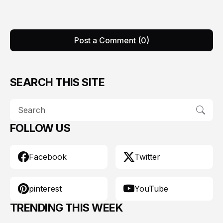
Post a Comment (0)
SEARCH THIS SITE
FOLLOW US
Facebook
Twitter
pinterest
YouTube
TRENDING THIS WEEK