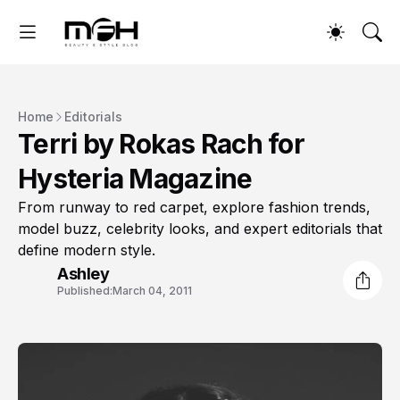
Home
Editorials
Terri by Rokas Rach for
Hysteria Magazine
From runway to red carpet, explore fashion trends,
model buzz, celebrity looks, and expert editorials that
define modern style.
Ashley
Published:
March 04, 2011