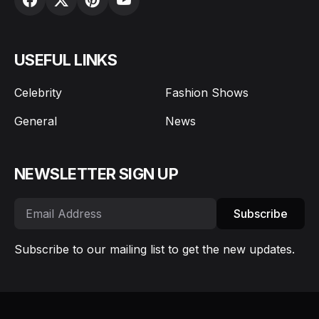
USEFUL LINKS
Celebrity
Fashion Shows
General
News
NEWSLETTER SIGN UP
Subscribe
Subscribe to our mailing list to get the new updates.