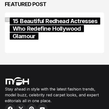
FEATURED POST
15 Beautiful Redhead Actresses
CELEBRITY
Who Redefine Hollywood
Glamour
February 05, 2024
Stay ahead in style with the latest fashion trends,
model buzz, celebrity red carpet looks, and expert
editorials all in one place.