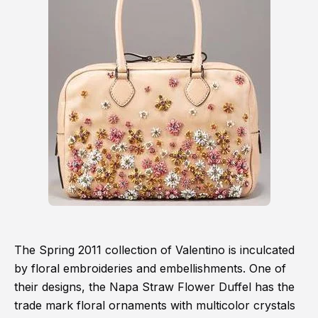
The Spring 2011 collection of Valentino is inculcated
by floral embroideries and embellishments. One of
their designs, the Napa Straw Flower Duffel has the
trade mark floral ornaments with multicolor crystals