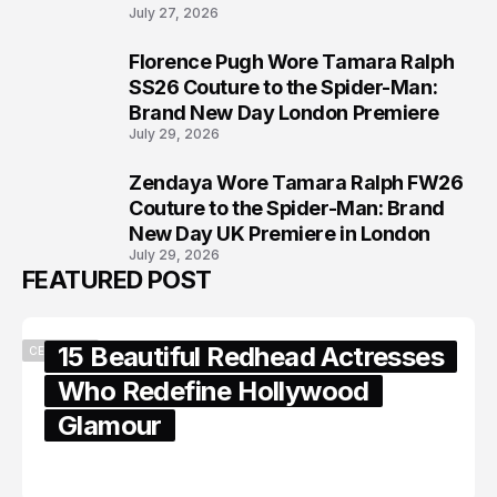
July 27, 2026
Florence Pugh Wore Tamara Ralph
7
SS26 Couture to the Spider-Man:
Brand New Day London Premiere
July 29, 2026
Zendaya Wore Tamara Ralph FW26
8
Couture to the Spider-Man: Brand
New Day UK Premiere in London
July 29, 2026
FEATURED POST
15 Beautiful Redhead Actresses
CELEBRITY
Who Redefine Hollywood
Glamour
February 05, 2024