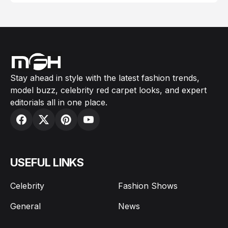
Stay ahead in style with the latest fashion trends,
model buzz, celebrity red carpet looks, and expert
editorials all in one place.
USEFUL LINKS
Celebrity
Fashion Shows
General
News