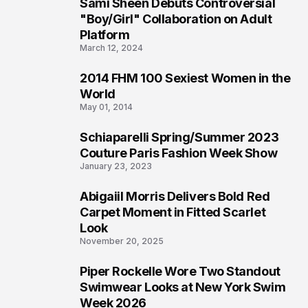
Sami Sheen Debuts Controversial
2
"Boy/Girl" Collaboration on Adult
Platform
March 12, 2024
2014 FHM 100 Sexiest Women in the
3
World
May 01, 2014
Schiaparelli Spring/Summer 2023
4
Couture Paris Fashion Week Show
January 23, 2023
Abigaiil Morris Delivers Bold Red
5
Carpet Moment in Fitted Scarlet
Look
November 20, 2025
Piper Rockelle Wore Two Standout
6
Swimwear Looks at New York Swim
Week 2026