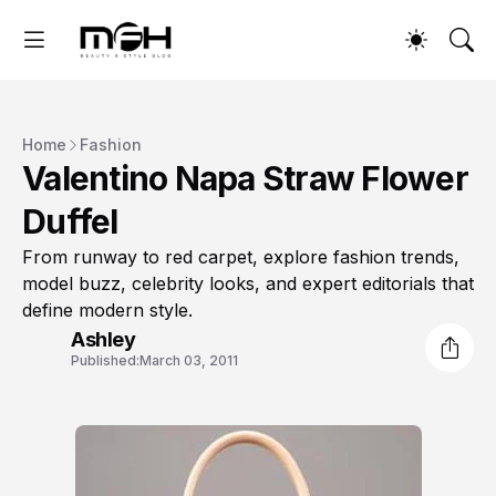
Home
Fashion
Valentino Napa Straw Flower
Duffel
From runway to red carpet, explore fashion trends,
model buzz, celebrity looks, and expert editorials that
define modern style.
Ashley
Published:
March 03, 2011