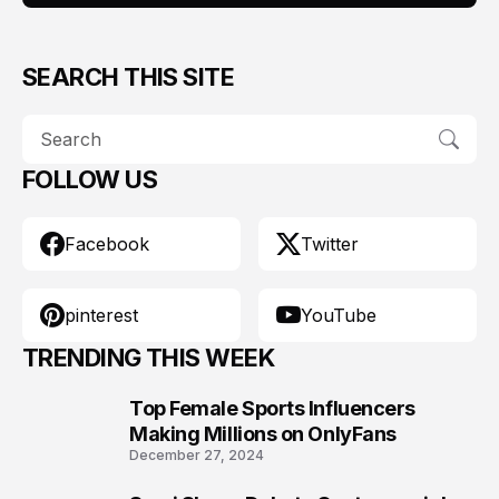
SEARCH THIS SITE
FOLLOW US
Facebook
Twitter
pinterest
YouTube
TRENDING THIS WEEK
Top Female Sports Influencers
1
Making Millions on OnlyFans
December 27, 2024