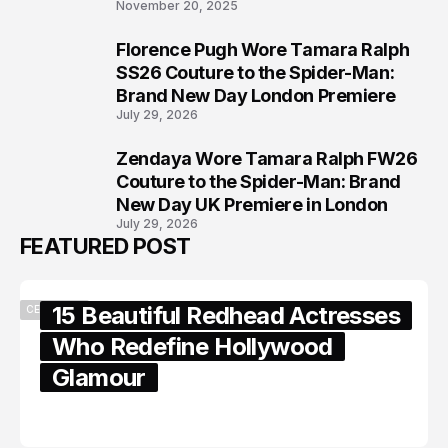
November 20, 2025
Florence Pugh Wore Tamara Ralph
7
SS26 Couture to the Spider-Man:
Brand New Day London Premiere
July 29, 2026
Zendaya Wore Tamara Ralph FW26
8
Couture to the Spider-Man: Brand
New Day UK Premiere in London
July 29, 2026
FEATURED POST
15 Beautiful Redhead Actresses
CELEBRITY
Who Redefine Hollywood
Glamour
February 05, 2024