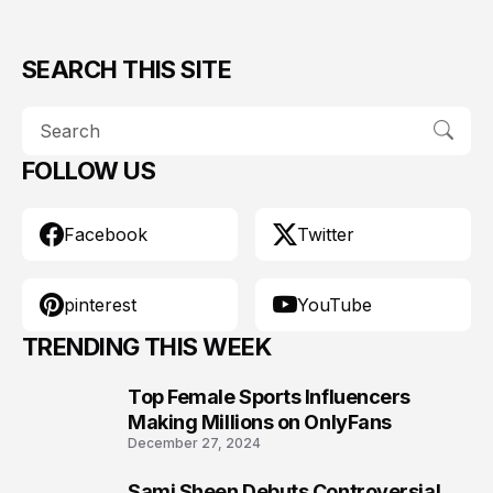
SEARCH THIS SITE
FOLLOW US
Facebook
Twitter
pinterest
YouTube
TRENDING THIS WEEK
Top Female Sports Influencers
1
Making Millions on OnlyFans
December 27, 2024
Sami Sheen Debuts Controversial