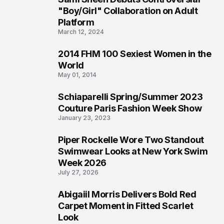
2
"Boy/Girl" Collaboration on Adult
Platform
March 12, 2024
2014 FHM 100 Sexiest Women in the
3
World
May 01, 2014
Schiaparelli Spring/Summer 2023
4
Couture Paris Fashion Week Show
January 23, 2023
Piper Rockelle Wore Two Standout
5
Swimwear Looks at New York Swim
Week 2026
July 27, 2026
Abigaiil Morris Delivers Bold Red
6
Carpet Moment in Fitted Scarlet
Look