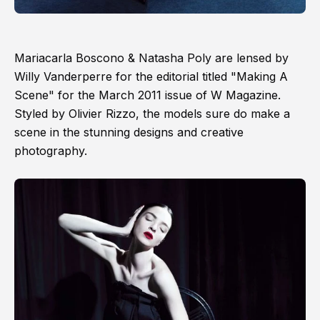
Mariacarla Boscono & Natasha Poly are lensed by
Willy Vanderperre for the editorial titled "Making A
Scene" for the March 2011 issue of W Magazine.
Styled by Olivier Rizzo, the models sure do make a
scene in the stunning designs and creative
photography.