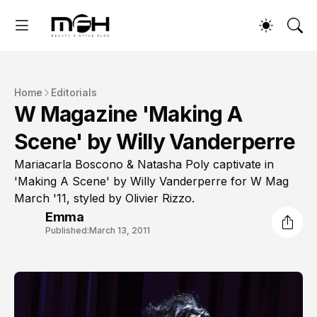
Home
Editorials
W Magazine 'Making A
Scene' by Willy Vanderperre
Mariacarla Boscono & Natasha Poly captivate in
'Making A Scene' by Willy Vanderperre for W Mag
March '11, styled by Olivier Rizzo.
Emma
Published:
March 13, 2011