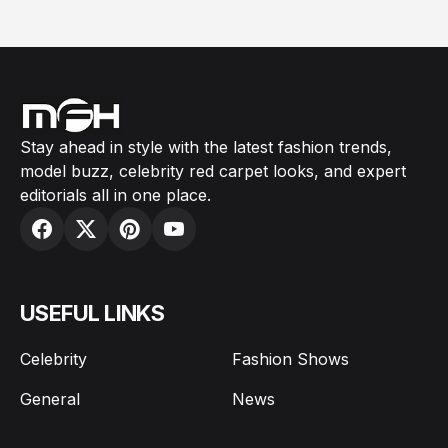
Stay ahead in style with the latest fashion trends,
model buzz, celebrity red carpet looks, and expert
editorials all in one place.
USEFUL LINKS
Celebrity
Fashion Shows
General
News