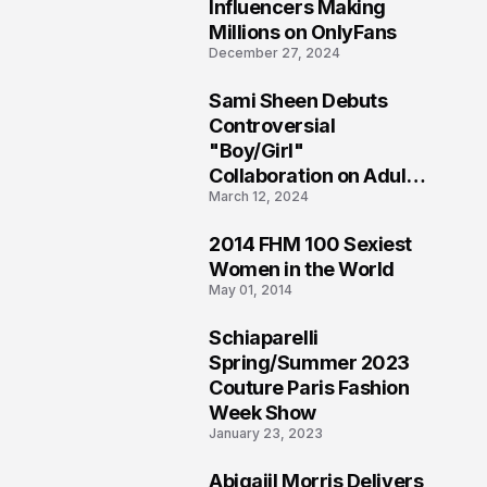
1
Influencers Making
Millions on OnlyFans
December 27, 2024
Sami Sheen Debuts
2
Controversial
"Boy/Girl"
Collaboration on Adult
March 12, 2024
Platform
2014 FHM 100 Sexiest
3
Women in the World
May 01, 2014
Schiaparelli
4
Spring/Summer 2023
Couture Paris Fashion
Week Show
January 23, 2023
Abigaiil Morris Delivers