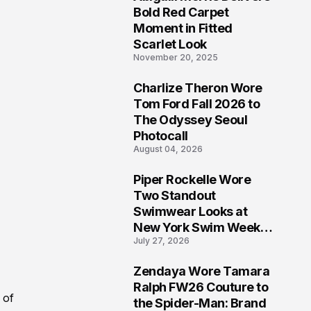
5
Bold Red Carpet
Moment in Fitted
Scarlet Look
November 20, 2025
Charlize Theron Wore
6
Tom Ford Fall 2026 to
The Odyssey Seoul
Photocall
August 04, 2026
Piper Rockelle Wore
7
Two Standout
Swimwear Looks at
New York Swim Week
July 27, 2026
2026
Zendaya Wore Tamara
8
Ralph FW26 Couture to
 of
the Spider-Man: Brand