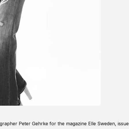
grapher Peter Gehrke for the magazine Elle Sweden, issue