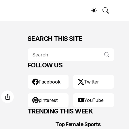
SEARCH THIS SITE
FOLLOW US
Facebook
Twitter
pinterest
YouTube
TRENDING THIS WEEK
Top Female Sports