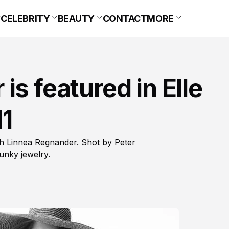
CELEBRITY
BEAUTY
CONTACT
MORE
s featured in Elle
11
th Linnea Regnander. Shot by Peter
unky jewelry.