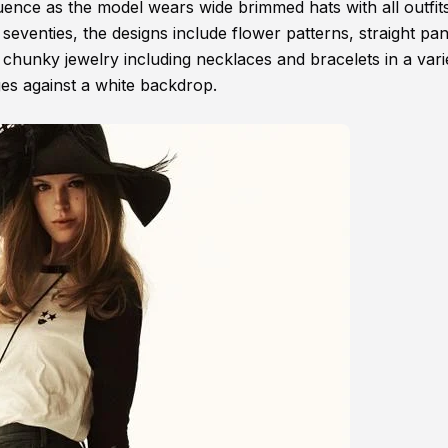
fluence as the model wears wide brimmed hats with all outfit
e seventies, the designs include flower patterns, straight pa
 chunky jewelry including necklaces and bracelets in a vari
ages against a white backdrop.