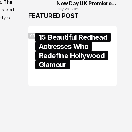
s. The
New Day UK Premiere
July 29, 2026
nts and
in London
FEATURED POST
ety of
15 Beautiful Redhead
CELEBRITY
Actresses Who
Redefine Hollywood
Glamour
February 05, 2024