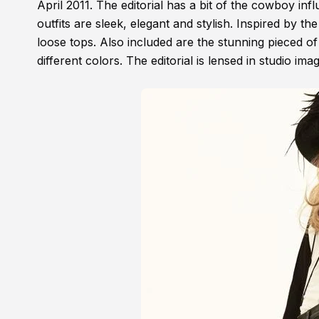
April 2011. The editorial has a bit of the cowboy in
outfits are sleek, elegant and stylish. Inspired by th
loose tops. Also included are the stunning pieced of
different colors. The editorial is lensed in studio im