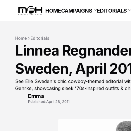
HOME
CAMPAIGNS
EDITORIALS
Home
Editorials
Linnea Regnander i
Sweden, April 20
See Elle Sweden's chic cowboy-themed editorial wi
Gehrke, showcasing sleek '70s-inspired outfits & ch
Emma
Published:
April 28, 2011