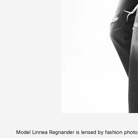
Model Linnea Regnander is lensed by fashion photo