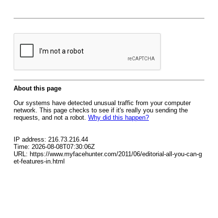
About this page
Our systems have detected unusual traffic from your computer
network. This page checks to see if it's really you sending the
requests, and not a robot.
Why did this happen?
IP address: 216.73.216.44
Time: 2026-08-08T07:30:06Z
URL: https://www.myfacehunter.com/2011/06/editorial-all-you-can-g
et-features-in.html