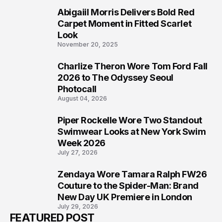
Abigaiil Morris Delivers Bold Red
5
Carpet Moment in Fitted Scarlet
Look
November 20, 2025
Charlize Theron Wore Tom Ford Fall
6
2026 to The Odyssey Seoul
Photocall
August 04, 2026
Piper Rockelle Wore Two Standout
7
Swimwear Looks at New York Swim
Week 2026
July 27, 2026
Zendaya Wore Tamara Ralph FW26
8
Couture to the Spider-Man: Brand
New Day UK Premiere in London
July 29, 2026
FEATURED POST