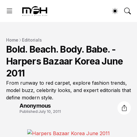
Home
Editorials
Bold. Beach. Body. Babe. -
Harpers Bazaar Korea June
2011
From runway to red carpet, explore fashion trends,
model buzz, celebrity looks, and expert editorials that
define modern style.
Anonymous
Published:
July 10, 2011