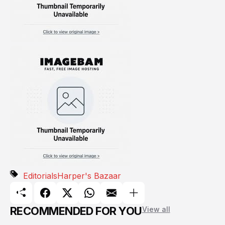
Editorials
Harper's Bazaar
RECOMMENDED FOR YOU
View all