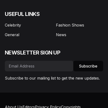
USEFUL LINKS
Celebrity
Fashion Shows
General
News
NEWSLETTER SIGN UP
Subscribe
Subscribe to our mailing list to get the new updates.
About Us
Editors
Privacy Policy
Copyrights