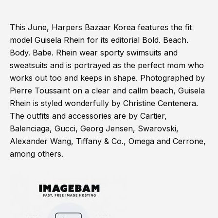
This June, Harpers Bazaar Korea features the fit
model Guisela Rhein for its editorial Bold. Beach.
Body. Babe. Rhein wear sporty swimsuits and
sweatsuits and is portrayed as the perfect mom who
works out too and keeps in shape. Photographed by
Pierre Toussaint on a clear and callm beach, Guisela
Rhein is styled wonderfully by Christine Centenera.
The outfits and accessories are by Cartier,
Balenciaga, Gucci, Georg Jensen, Swarovski,
Alexander Wang, Tiffany & Co., Omega and Cerrone,
among others.