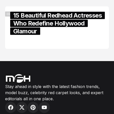
15 Beautiful Redhead Actresses
CELEBRITY
Who Redefine Hollywood
Glamour
February 05, 2024
Stay ahead in style with the latest fashion trends,
model buzz, celebrity red carpet looks, and expert
editorials all in one place.