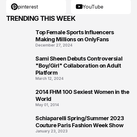
pinterest
YouTube
TRENDING THIS WEEK
Top Female Sports Influencers
1
Making Millions on OnlyFans
December 27, 2024
Sami Sheen Debuts Controversial
2
"Boy/Girl" Collaboration on Adult
Platform
March 12, 2024
2014 FHM 100 Sexiest Women in the
3
World
May 01, 2014
Schiaparelli Spring/Summer 2023
4
Couture Paris Fashion Week Show
January 23, 2023