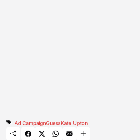
Ad Campaign
Guess
Kate Upton