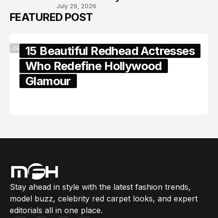
July 29, 2026
FEATURED POST
15 Beautiful Redhead Actresses
CELEBRITY
Who Redefine Hollywood
Glamour
February 05, 2024
Stay ahead in style with the latest fashion trends,
model buzz, celebrity red carpet looks, and expert
editorials all in one place.