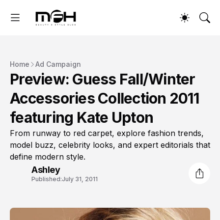
Home
Ad Campaign
Preview: Guess Fall/Winter
Accessories Collection 2011
featuring Kate Upton
From runway to red carpet, explore fashion trends,
model buzz, celebrity looks, and expert editorials that
define modern style.
Ashley
Published:
July 31, 2011