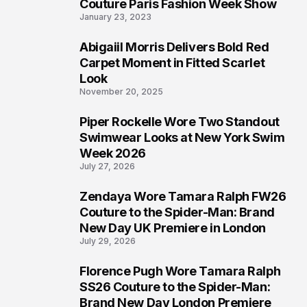
4
Couture Paris Fashion Week Show
January 23, 2023
Abigaiil Morris Delivers Bold Red
5
Carpet Moment in Fitted Scarlet
Look
November 20, 2025
Piper Rockelle Wore Two Standout
6
Swimwear Looks at New York Swim
Week 2026
July 27, 2026
Zendaya Wore Tamara Ralph FW26
7
Couture to the Spider-Man: Brand
New Day UK Premiere in London
July 29, 2026
Florence Pugh Wore Tamara Ralph
8
SS26 Couture to the Spider-Man:
Brand New Day London Premiere