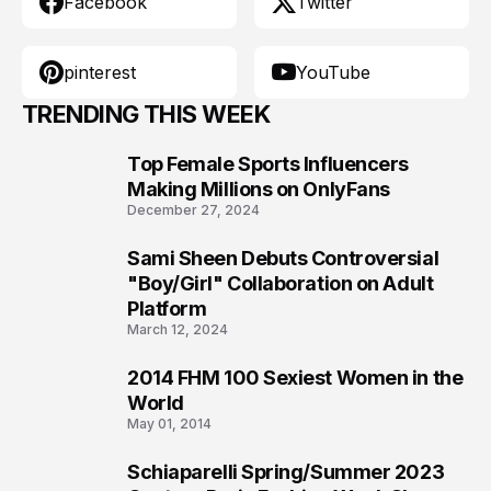
Facebook
Twitter
pinterest
YouTube
TRENDING THIS WEEK
Top Female Sports Influencers
1
Making Millions on OnlyFans
December 27, 2024
Sami Sheen Debuts Controversial
2
"Boy/Girl" Collaboration on Adult
Platform
March 12, 2024
2014 FHM 100 Sexiest Women in the
3
World
May 01, 2014
Schiaparelli Spring/Summer 2023