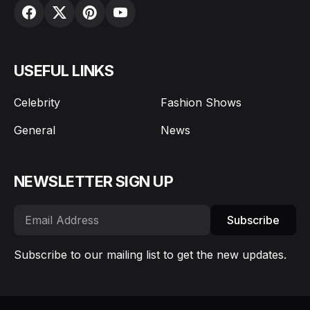
USEFUL LINKS
Celebrity
Fashion Shows
General
News
NEWSLETTER SIGN UP
Subscribe
Subscribe to our mailing list to get the new updates.