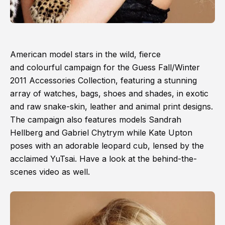
American model stars in the wild, fierce
and colourful campaign for the Guess Fall/Winter
2011 Accessories Collection, featuring a stunning
array of watches, bags, shoes and shades, in exotic
and raw snake-skin, leather and animal print designs.
The campaign also features models Sandrah
Hellberg and Gabriel Chytrym while Kate Upton
poses with an adorable leopard cub, lensed by the
acclaimed YuTsai. Have a look at the behind-the-
scenes video as well.