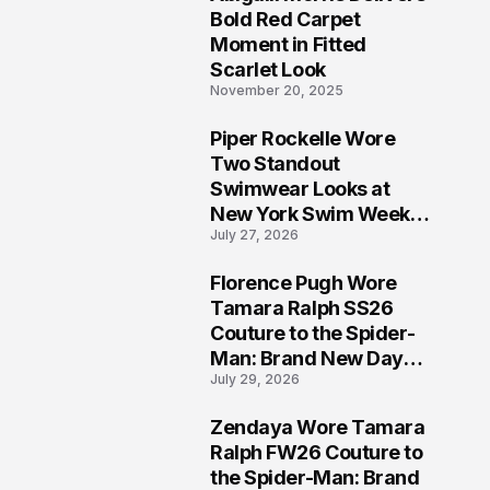
5
Bold Red Carpet
Moment in Fitted
Scarlet Look
November 20, 2025
Piper Rockelle Wore
6
Two Standout
Swimwear Looks at
New York Swim Week
July 27, 2026
2026
Florence Pugh Wore
7
Tamara Ralph SS26
Couture to the Spider-
Man: Brand New Day
July 29, 2026
London Premiere
Zendaya Wore Tamara
8
Ralph FW26 Couture to
the Spider-Man: Brand