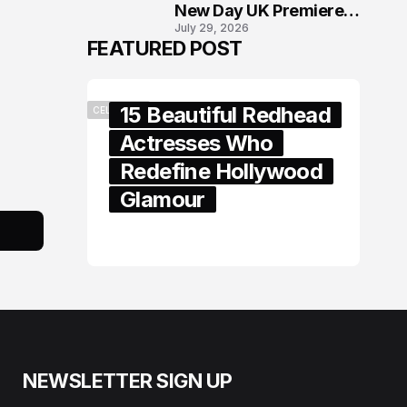
New Day UK Premiere
July 29, 2026
in London
FEATURED POST
15 Beautiful Redhead
CELEBRITY
Actresses Who
Redefine Hollywood
Glamour
February 05, 2024
NEWSLETTER SIGN UP