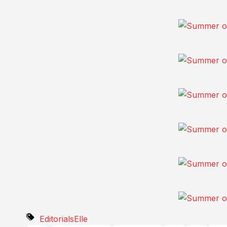
Editorials
Elle