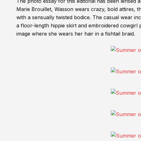
The photo essay for this editorial has been lensed 
Marie Brouillet, Wasson wears crazy, bold attires, th
with a sensually twisted bodice. The casual wear i
a floor-length hippie skirt and embroidered cowgirl 
image where she wears her hair in a fishtail braid.