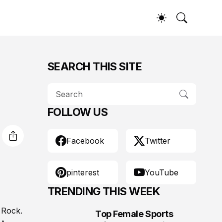
SEARCH THIS SITE
FOLLOW US
Facebook
Twitter
pinterest
YouTube
TRENDING THIS WEEK
 Rock.
Top Female Sports