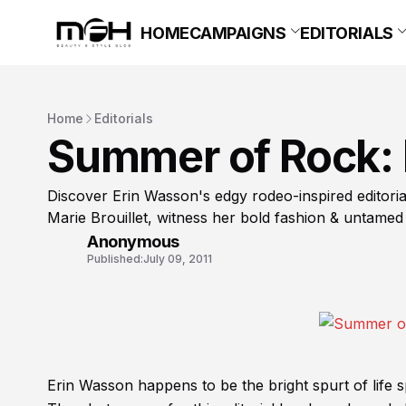
HOME
CAMPAIGNS
EDITORIALS
Home
Editorials
Summer of Rock: 
Discover Erin Wasson's edgy rodeo-inspired editoria
Marie Brouillet, witness her bold fashion & untamed
Anonymous
Published:
July 09, 2011
Erin Wasson happens to be the bright spurt of life 