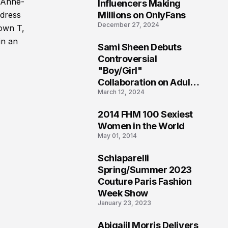
1
y Anne-
Influencers Making
Millions on OnlyFans
 dress
December 27, 2024
down T,
in an
Sami Sheen Debuts
2
Controversial
"Boy/Girl"
Collaboration on Adult
March 12, 2024
Platform
2014 FHM 100 Sexiest
3
Women in the World
May 01, 2014
Schiaparelli
4
Spring/Summer 2023
Couture Paris Fashion
Week Show
January 23, 2023
Abigaiil Morris Delivers