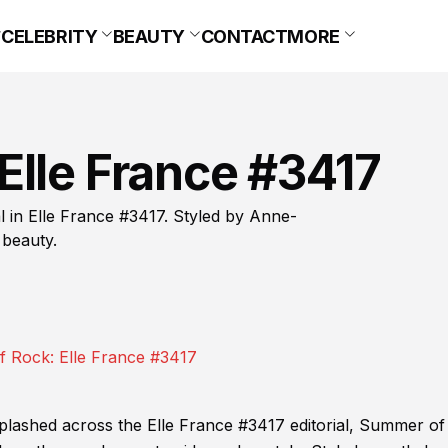
CELEBRITY
BEAUTY
CONTACT
MORE
Elle France #3417
l in Elle France #3417. Styled by Anne-
 beauty.
splashed across the Elle France #3417 editorial, Summer of