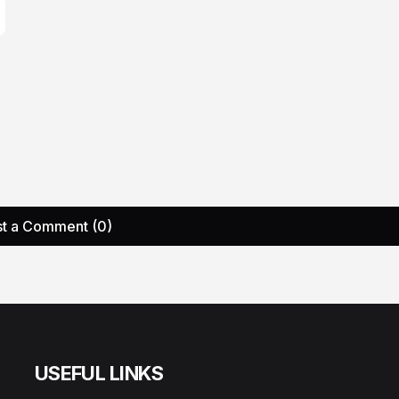
t a Comment (0)
USEFUL LINKS