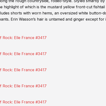
along the rough countryside, rodeo-style. Styled smartly b
e highlight of which is the mustard yellow front-cut fishtail
ncludes shorts with worn hems, an oversized white button-
pants. Erin Wasson’s hair is untamed and ginger except for 