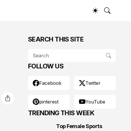
SEARCH THIS SITE
FOLLOW US
Facebook
Twitter
pinterest
YouTube
TRENDING THIS WEEK
Top Female Sports