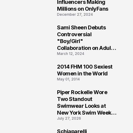
1
Influencers Making
Millions on OnlyFans
December 27, 2024
Sami Sheen Debuts
2
Controversial
"Boy/Girl"
Collaboration on Adult
March 12, 2024
Platform
2014 FHM 100 Sexiest
3
Women in the World
May 01, 2014
Piper Rockelle Wore
4
Two Standout
Swimwear Looks at
New York Swim Week
July 27, 2026
2026
Schiaparelli