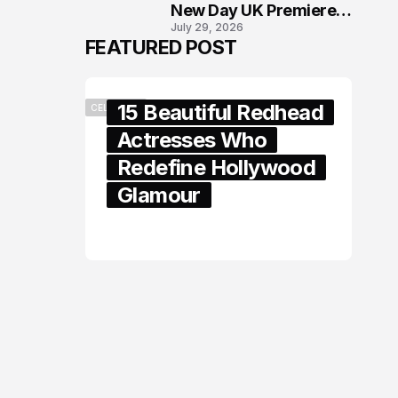
New Day UK Premiere
July 29, 2026
in London
FEATURED POST
15 Beautiful Redhead
CELEBRITY
Actresses Who
Redefine Hollywood
Glamour
February 05, 2024