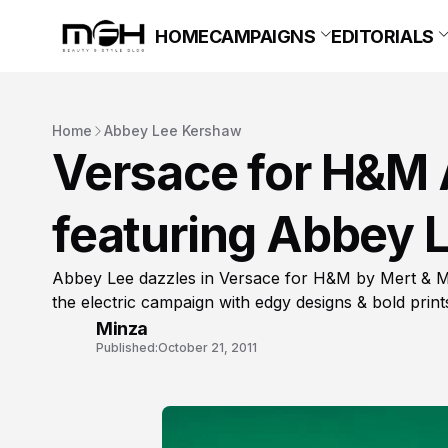
HOME
CAMPAIGNS
EDITORIALS
Home
Abbey Lee Kershaw
Versace for H&M
featuring Abbey 
Abbey Lee dazzles in Versace for H&M by Mert & M
the electric campaign with edgy designs & bold print
Minza
Published:
October 21, 2011