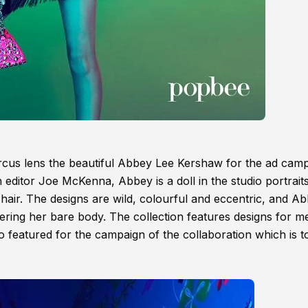
cus lens the beautiful Abbey Lee Kershaw for the ad cam
 editor Joe McKenna, Abbey is a doll in the studio portrait
 hair. The designs are wild, colourful and eccentric, and A
ering her bare body. The collection features designs for m
o featured for the campaign of the collaboration which is t