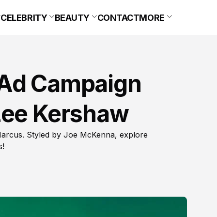
CELEBRITY
BEAUTY
CONTACT
MORE
 Ad Campaign
Lee Kershaw
arcus. Styled by Joe McKenna, explore
s!