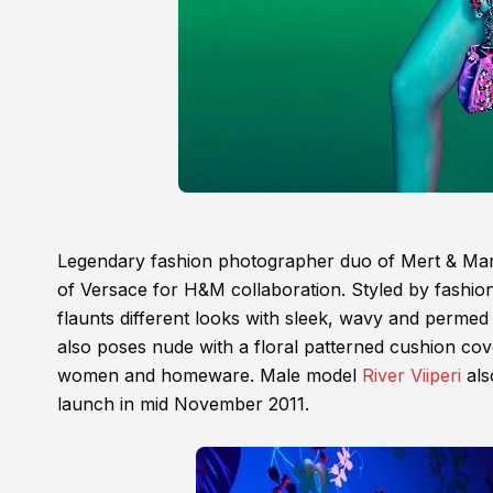
Legendary fashion photographer duo of Mert & Mar
of Versace for H&M collaboration. Styled by fashion
flaunts different looks with sleek, wavy and permed
also poses nude with a floral patterned cushion cov
women and homeware. Male model
River Viiperi
als
launch in mid November 2011.