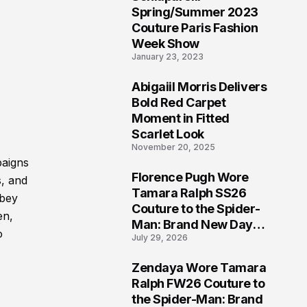
5
Spring/Summer 2023
Couture Paris Fashion
Week Show
January 23, 2023
Abigaiil Morris Delivers
6
Bold Red Carpet
Moment in Fitted
Scarlet Look
November 20, 2025
paigns
Florence Pugh Wore
s, and
7
Tamara Ralph SS26
bbey
Couture to the Spider-
en,
Man: Brand New Day
o
July 29, 2026
London Premiere
Zendaya Wore Tamara
8
Ralph FW26 Couture to
the Spider-Man: Brand