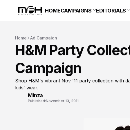
HOME
CAMPAIGNS
EDITORIALS
Home
Ad Campaign
H&M Party Collec
Campaign
Shop H&M's vibrant Nov '11 party collection with d
kids' wear.
Minza
Published:
November 13, 2011