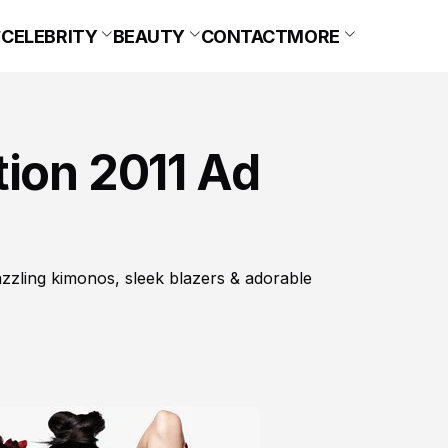
CELEBRITY
BEAUTY
CONTACT
MORE
tion 2011 Ad
azzling kimonos, sleek blazers & adorable