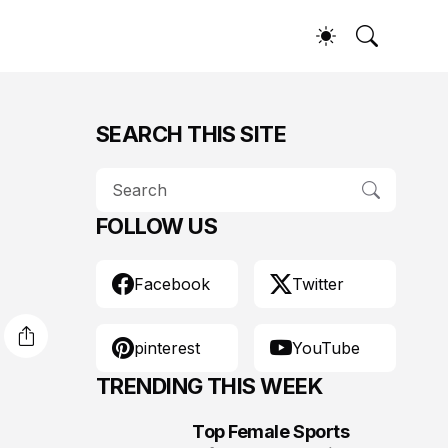
SEARCH THIS SITE
FOLLOW US
Facebook
Twitter
pinterest
YouTube
TRENDING THIS WEEK
Top Female Sports