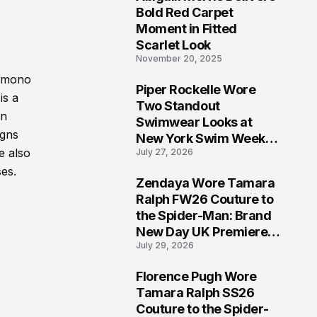
5
Bold Red Carpet
Moment in Fitted
Scarlet Look
November 20, 2025
kimono
Piper Rockelle Wore
is a
6
Two Standout
an
Swimwear Looks at
igns
New York Swim Week
e also
July 27, 2026
2026
ses.
Zendaya Wore Tamara
7
Ralph FW26 Couture to
the Spider-Man: Brand
New Day UK Premiere
July 29, 2026
in London
Florence Pugh Wore
8
Tamara Ralph SS26
Couture to the Spider-