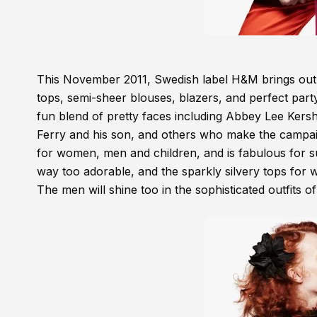
This November 2011, Swedish label H&M brings out a
tops, semi-sheer blouses, blazers, and perfect part
fun blend of pretty faces including Abbey Lee Ker
Ferry and his son, and others who make the campaig
for women, men and children, and is fabulous for sur
way too adorable, and the sparkly silvery tops for w
The men will shine too in the sophisticated outfits of