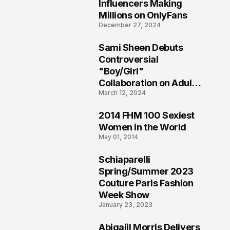
1
Influencers Making
Millions on OnlyFans
December 27, 2024
Sami Sheen Debuts
2
Controversial
"Boy/Girl"
Collaboration on Adult
March 12, 2024
Platform
2014 FHM 100 Sexiest
3
Women in the World
May 01, 2014
Schiaparelli
4
Spring/Summer 2023
Couture Paris Fashion
Week Show
January 23, 2023
Abigaiil Morris Delivers