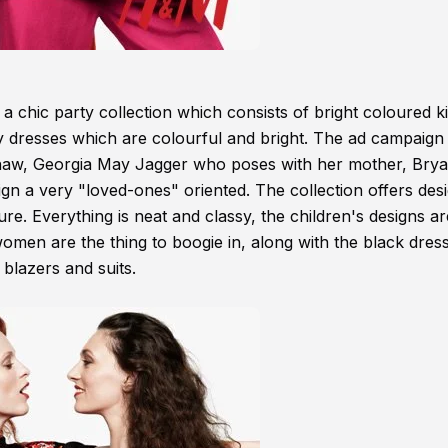
 chic party collection which consists of bright coloured 
y dresses which are colourful and bright. The ad campaign 
shaw, Georgia May Jagger who poses with her mother, Bry
n a very "loved-ones" oriented. The collection offers des
e. Everything is neat and classy, the children's designs ar
omen are the thing to boogie in, along with the black dres
 blazers and suits.