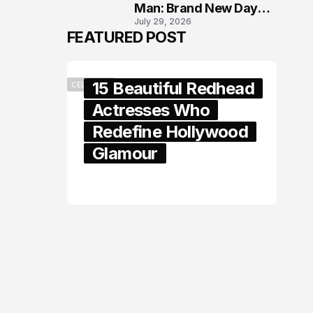
Man: Brand New Day
July 29, 2026
London Premiere
FEATURED POST
15 Beautiful Redhead
CELEBRITY
Actresses Who
Redefine Hollywood
Glamour
February 05, 2024