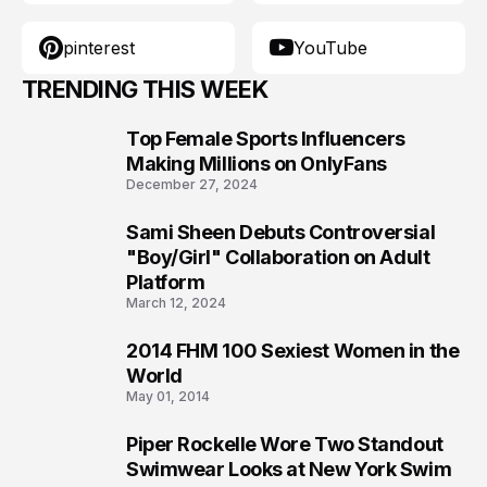
pinterest
YouTube
TRENDING THIS WEEK
Top Female Sports Influencers
1
Making Millions on OnlyFans
December 27, 2024
Sami Sheen Debuts Controversial
2
"Boy/Girl" Collaboration on Adult
Platform
March 12, 2024
2014 FHM 100 Sexiest Women in the
3
World
May 01, 2014
Piper Rockelle Wore Two Standout
4
Swimwear Looks at New York Swim