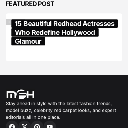
FEATURED POST
15 Beautiful Redhead Actresses
CELEBRITY
Who Redefine Hollywood
Glamour
February 05, 2024
Stay ahead in style with the latest fashion trends,
model buzz, celebrity red carpet looks, and expert
editorials all in one place.