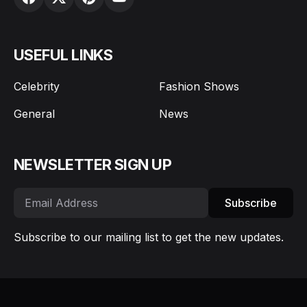
USEFUL LINKS
Celebrity
Fashion Shows
General
News
NEWSLETTER SIGN UP
Subscribe
Subscribe to our mailing list to get the new updates.