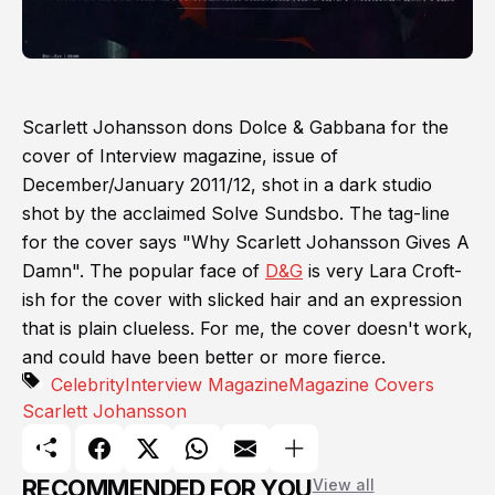
Scarlett Johansson dons Dolce & Gabbana for the
cover of Interview magazine, issue of
December/January 2011/12, shot in a dark studio
shot by the acclaimed Solve Sundsbo. The tag-line
for the cover says "Why Scarlett Johansson Gives A
Damn". The popular face of
D&G
is very Lara Croft-
ish for the cover with slicked hair and an expression
that is plain clueless. For me, the cover doesn't work,
and could have been better or more fierce.
Celebrity
Interview Magazine
Magazine Covers
Scarlett Johansson
RECOMMENDED FOR YOU
View all