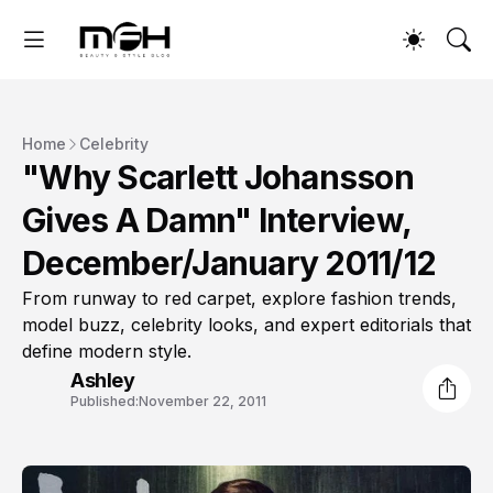
Home
Celebrity
"Why Scarlett Johansson
Gives A Damn" Interview,
December/January 2011/12
From runway to red carpet, explore fashion trends,
model buzz, celebrity looks, and expert editorials that
define modern style.
Ashley
Published:
November 22, 2011