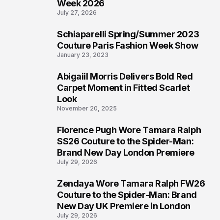
Week 2026
July 27, 2026
Schiaparelli Spring/Summer 2023
5
Couture Paris Fashion Week Show
January 23, 2023
Abigaiil Morris Delivers Bold Red
6
Carpet Moment in Fitted Scarlet
Look
November 20, 2025
Florence Pugh Wore Tamara Ralph
7
SS26 Couture to the Spider-Man:
Brand New Day London Premiere
July 29, 2026
Zendaya Wore Tamara Ralph FW26
8
Couture to the Spider-Man: Brand
New Day UK Premiere in London
July 29, 2026