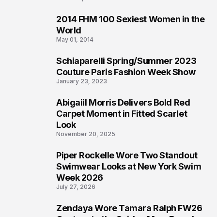
2014 FHM 100 Sexiest Women in the
3
World
May 01, 2014
Schiaparelli Spring/Summer 2023
4
Couture Paris Fashion Week Show
January 23, 2023
Abigaiil Morris Delivers Bold Red
5
Carpet Moment in Fitted Scarlet
Look
November 20, 2025
Piper Rockelle Wore Two Standout
6
Swimwear Looks at New York Swim
Week 2026
July 27, 2026
Zendaya Wore Tamara Ralph FW26