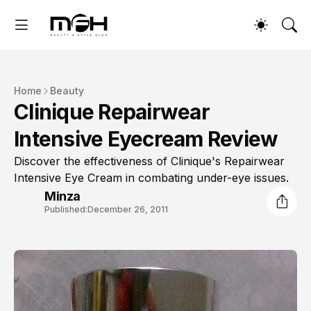
Home
Beauty
Clinique Repairwear
Intensive Eyecream Review
Discover the effectiveness of Clinique's Repairwear
Intensive Eye Cream in combating under-eye issues.
Minza
Published:
December 26, 2011