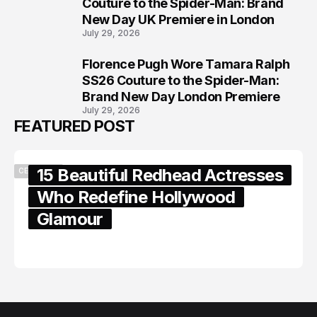
7
Couture to the Spider-Man: Brand
New Day UK Premiere in London
July 29, 2026
Florence Pugh Wore Tamara Ralph
8
SS26 Couture to the Spider-Man:
Brand New Day London Premiere
July 29, 2026
FEATURED POST
15 Beautiful Redhead Actresses
CELEBRITY
Who Redefine Hollywood
Glamour
February 05, 2024