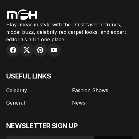
Stay ahead in style with the latest fashion trends,
model buzz, celebrity red carpet looks, and expert
editorials all in one place.
USEFUL LINKS
Celebrity
Fashion Shows
General
News
NEWSLETTER SIGN UP