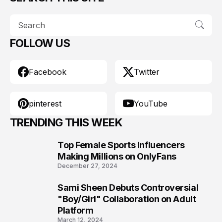
FOLLOW US
Facebook
Twitter
pinterest
YouTube
TRENDING THIS WEEK
Top Female Sports Influencers
1
Making Millions on OnlyFans
December 27, 2024
Sami Sheen Debuts Controversial
2
"Boy/Girl" Collaboration on Adult
Platform
March 12, 2024