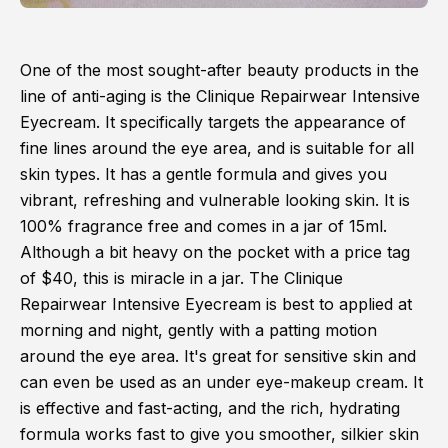
One of the most sought-after beauty products in the
line of anti-aging is the Clinique Repairwear Intensive
Eyecream. It specifically targets the appearance of
fine lines around the eye area, and is suitable for all
skin types. It has a gentle formula and gives you
vibrant, refreshing and vulnerable looking skin. It is
100% fragrance free and comes in a jar of 15ml.
Although a bit heavy on the pocket with a price tag
of $40, this is miracle in a jar. The Clinique
Repairwear Intensive Eyecream is best to applied at
morning and night, gently with a patting motion
around the eye area. It's great for sensitive skin and
can even be used as an under eye-makeup cream. It
is effective and fast-acting, and the rich, hydrating
formula works fast to give you smoother, silkier skin