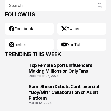
FOLLOW US
Facebook
Twitter
pinterest
YouTube
TRENDING THIS WEEK
Top Female Sports Influencers
1
Making Millions on OnlyFans
December 27, 2024
Sami Sheen Debuts Controversial
2
"Boy/Girl" Collaboration on Adult
Platform
March 12, 2024