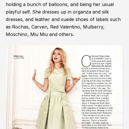
holding a bunch of balloons, and being her usual
playful self. She dresses up in organza and silk
dresses, and leather and suede shoes of labels such
as Rochas, Carven, Red Valentino, Mulberry,
Moschino, Miu Miu and others.