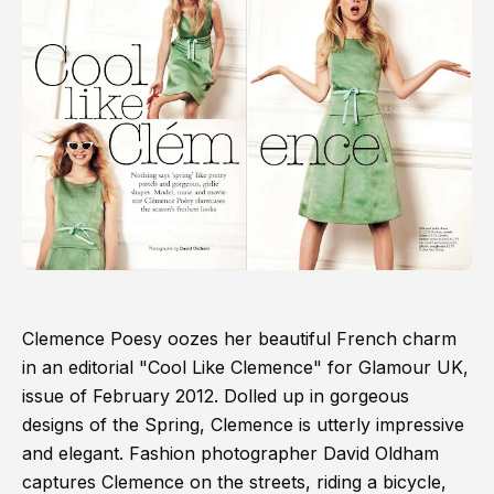
Clemence Poesy oozes her beautiful French charm
in an editorial "Cool Like Clemence" for Glamour UK,
issue of February 2012. Dolled up in gorgeous
designs of the Spring, Clemence is utterly impressive
and elegant. Fashion photographer David Oldham
captures Clemence on the streets, riding a bicycle,