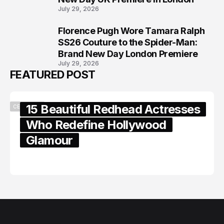
July 29, 2026
Florence Pugh Wore Tamara Ralph
8
SS26 Couture to the Spider-Man:
Brand New Day London Premiere
July 29, 2026
FEATURED POST
15 Beautiful Redhead Actresses
CELEBRITY
Who Redefine Hollywood
Glamour
February 05, 2024