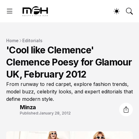
Home
Editorials
'Cool like Clemence'
Clemence Poesy for Glamour
UK, February 2012
From runway to red carpet, explore fashion trends,
model buzz, celebrity looks, and expert editorials that
define modern style.
Minza
Published:
January 28, 2012