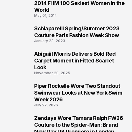
2014 FHM 100 Sexiest Women in the
3
World
May 01, 2014
Schiaparelli Spring/Summer 2023
4
Couture Paris Fashion Week Show
January 23, 2023
Abigaiil Morris Delivers Bold Red
5
Carpet Moment in Fitted Scarlet
Look
November 20, 2025
Piper Rockelle Wore Two Standout
6
Swimwear Looks at New York Swim
Week 2026
July 27, 2026
Zendaya Wore Tamara Ralph FW26
7
Couture to the Spider-Man: Brand
New Day UK Premiere in London