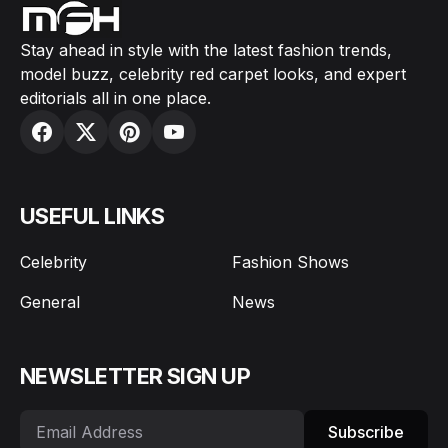
Stay ahead in style with the latest fashion trends,
model buzz, celebrity red carpet looks, and expert
editorials all in one place.
USEFUL LINKS
Celebrity
Fashion Shows
General
News
NEWSLETTER SIGN UP
Subscribe