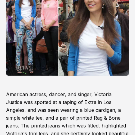
American actress, dancer, and singer, Victoria
Justice was spotted at a taping of Extra in Los
Angeles, and was seen wearing a blue cardigan, a
simple white tee, and a pair of printed Rag & Bone
jeans. The printed jeans which was fitted, highlighted
Victoria's trim legs, and she certainly looked beautiful