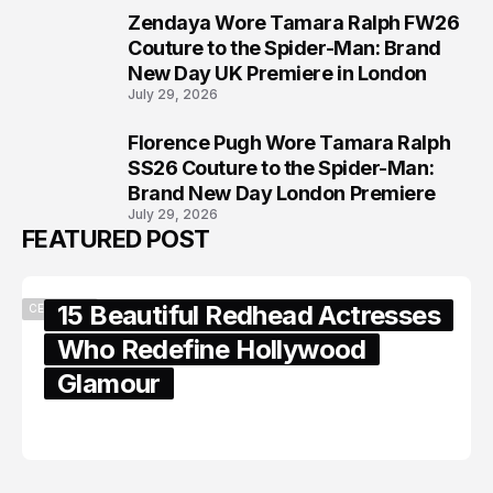
Zendaya Wore Tamara Ralph FW26
7
Couture to the Spider-Man: Brand
New Day UK Premiere in London
July 29, 2026
Florence Pugh Wore Tamara Ralph
8
SS26 Couture to the Spider-Man:
Brand New Day London Premiere
July 29, 2026
FEATURED POST
15 Beautiful Redhead Actresses
CELEBRITY
Who Redefine Hollywood
Glamour
February 05, 2024