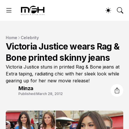
Home
Celebrity
Victoria Justice wears Rag &
Bone printed skinny jeans
Victoria Justice stuns in printed Rag & Bone jeans at
Extra taping, radiating chic with her sleek look while
gearing up for her new movie release!
Minza
Published:
March 28, 2012