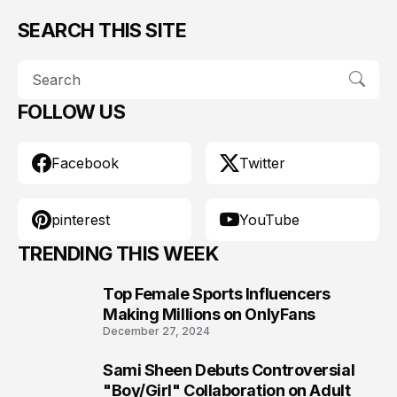
SEARCH THIS SITE
FOLLOW US
Facebook
Twitter
pinterest
YouTube
TRENDING THIS WEEK
Top Female Sports Influencers
1
Making Millions on OnlyFans
December 27, 2024
Sami Sheen Debuts Controversial
2
"Boy/Girl" Collaboration on Adult