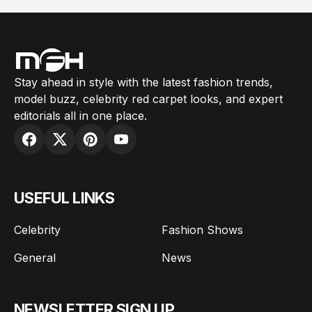
Stay ahead in style with the latest fashion trends,
model buzz, celebrity red carpet looks, and expert
editorials all in one place.
USEFUL LINKS
Celebrity
Fashion Shows
General
News
NEWSLETTER SIGN UP