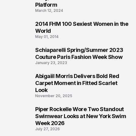
Platform
March 12, 2024
2014 FHM 100 Sexiest Women in the
3
World
May 01, 2014
Schiaparelli Spring/Summer 2023
4
Couture Paris Fashion Week Show
January 23, 2023
Abigaiil Morris Delivers Bold Red
5
Carpet Moment in Fitted Scarlet
Look
November 20, 2025
Piper Rockelle Wore Two Standout
6
Swimwear Looks at New York Swim
Week 2026
July 27, 2026