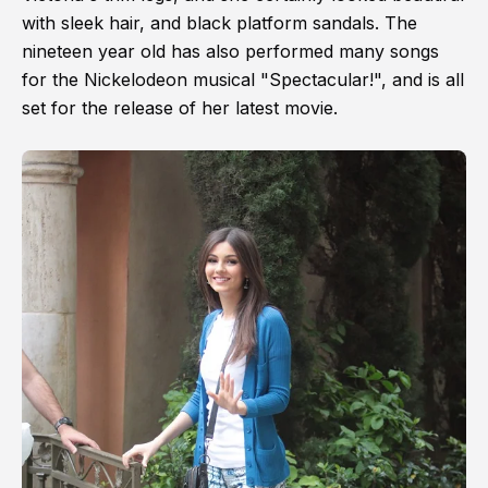
with sleek hair, and black platform sandals. The
nineteen year old has also performed many songs
for the Nickelodeon musical "Spectacular!", and is all
set for the release of her latest movie.