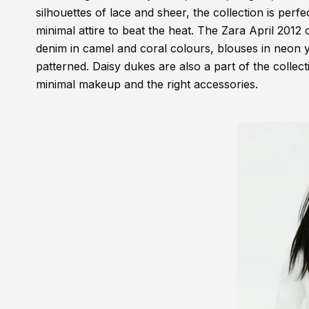
silhouettes of lace and sheer, the collection is per
minimal attire to beat the heat. The Zara April 2012 
denim in camel and coral colours, blouses in neon ye
patterned. Daisy dukes are also a part of the collec
minimal makeup and the right accessories.