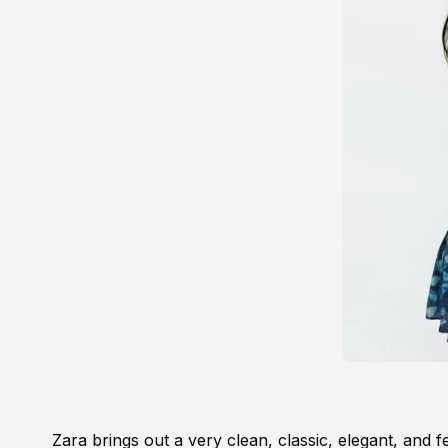
Zara brings out a very clean, classic, elegant, and f