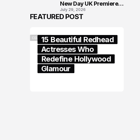
New Day UK Premiere
July 29, 2026
in London
FEATURED POST
15 Beautiful Redhead
CELEBRITY
Actresses Who
Redefine Hollywood
Glamour
February 05, 2024