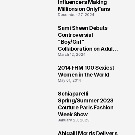
1
Influencers Making
Millions on OnlyFans
December 27, 2024
Sami Sheen Debuts
2
Controversial
"Boy/Girl"
Collaboration on Adult
March 12, 2024
Platform
2014 FHM 100 Sexiest
3
Women in the World
May 01, 2014
Schiaparelli
4
Spring/Summer 2023
Couture Paris Fashion
Week Show
January 23, 2023
Abigaiil Morris Delivers