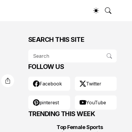
SEARCH THIS SITE
FOLLOW US
Facebook
Twitter
pinterest
YouTube
TRENDING THIS WEEK
Top Female Sports