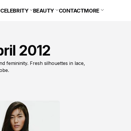
CELEBRITY
BEAUTY
CONTACT
MORE
ril 2012
d femininity. Fresh silhouettes in lace,
obe.