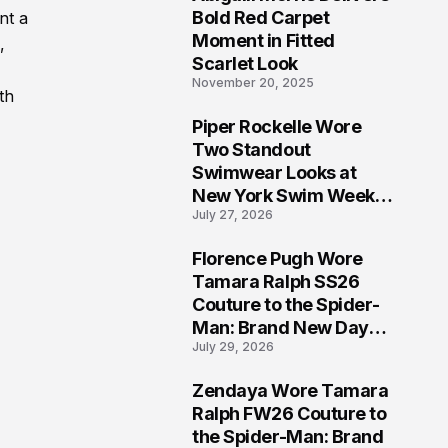
5
Bold Red Carpet
nt a
Moment in Fitted
,
Scarlet Look
November 20, 2025
th
Piper Rockelle Wore
6
Two Standout
Swimwear Looks at
New York Swim Week
July 27, 2026
2026
Florence Pugh Wore
7
Tamara Ralph SS26
Couture to the Spider-
Man: Brand New Day
July 29, 2026
London Premiere
Zendaya Wore Tamara
8
Ralph FW26 Couture to
the Spider-Man: Brand