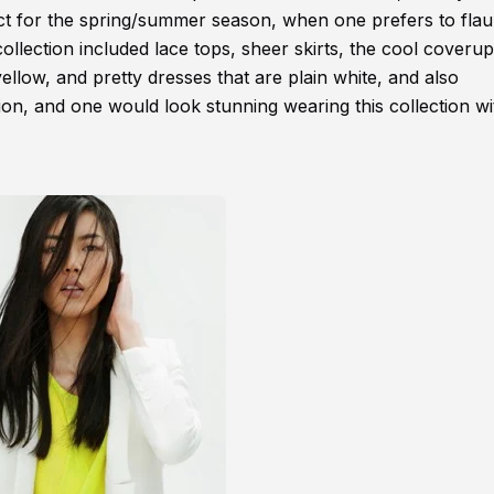
fect for the spring/summer season, when one prefers to flau
collection included lace tops, sheer skirts, the cool coverup
llow, and pretty dresses that are plain white, and also
tion, and one would look stunning wearing this collection wi