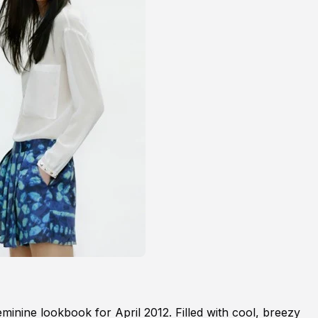
eminine lookbook for April 2012. Filled with cool, breezy