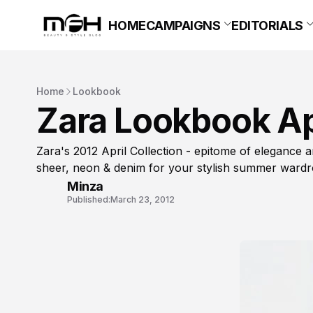
HOME
CAMPAIGNS
EDITORIALS
Home
Lookbook
Zara Lookbook Ap
Zara's 2012 April Collection - epitome of elegance an
sheer, neon & denim for your stylish summer wardr
Minza
Published:
March 23, 2012