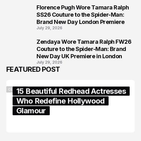
Florence Pugh Wore Tamara Ralph
7
SS26 Couture to the Spider-Man:
Brand New Day London Premiere
July 29, 2026
Zendaya Wore Tamara Ralph FW26
8
Couture to the Spider-Man: Brand
New Day UK Premiere in London
July 29, 2026
FEATURED POST
15 Beautiful Redhead Actresses
CELEBRITY
Who Redefine Hollywood
Glamour
February 05, 2024