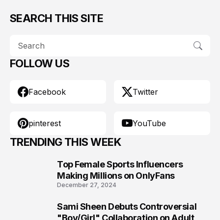
SEARCH THIS SITE
FOLLOW US
Facebook
Twitter
pinterest
YouTube
TRENDING THIS WEEK
Top Female Sports Influencers
1
Making Millions on OnlyFans
December 27, 2024
Sami Sheen Debuts Controversial
2
"Boy/Girl" Collaboration on Adult