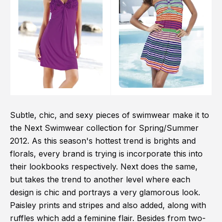
Subtle, chic, and sexy pieces of swimwear make it to
the Next Swimwear collection for Spring/Summer
2012. As this season's hottest trend is brights and
florals, every brand is trying is incorporate this into
their lookbooks respectively. Next does the same,
but takes the trend to another level where each
design is chic and portrays a very glamorous look.
Paisley prints and stripes and also added, along with
ruffles which add a feminine flair. Besides from two-