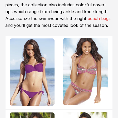
pieces, the collection also includes colorful cover-
ups which range from being ankle and knee length.
Accessorize the swimwear with the right
beach bags
and you'll get the most coveted look of the season.