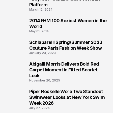
Platform
March 12, 2024
2014 FHM 100 Sexiest Women in the
3
World
May 01, 2014
Schiaparelli Spring/Summer 2023
4
Couture Paris Fashion Week Show
January 23, 2023
Abigaiil Morris Delivers Bold Red
5
Carpet Moment in Fitted Scarlet
Look
November 20, 2025
Piper Rockelle Wore Two Standout
6
Swimwear Looks at New York Swim
Week 2026
July 27, 2026