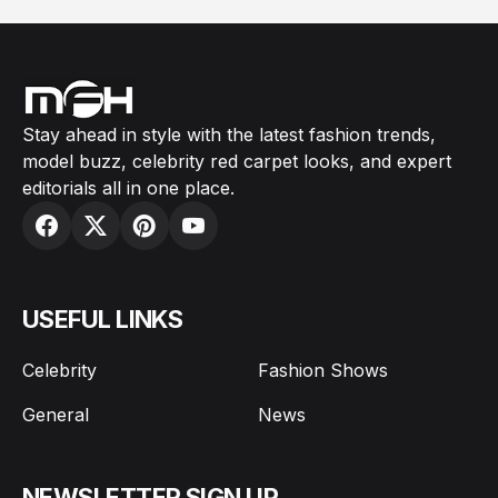
Stay ahead in style with the latest fashion trends,
model buzz, celebrity red carpet looks, and expert
editorials all in one place.
USEFUL LINKS
Celebrity
Fashion Shows
General
News
NEWSLETTER SIGN UP