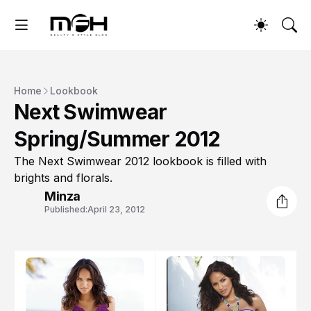
Home
Lookbook
Next Swimwear
Spring/Summer 2012
The Next Swimwear 2012 lookbook is filled with
brights and florals.
Minza
Published:
April 23, 2012