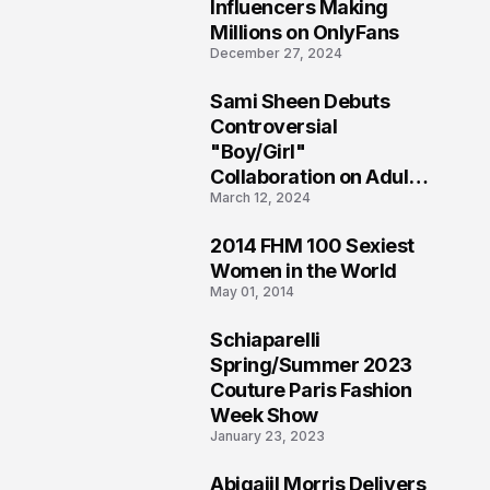
1
Influencers Making
Millions on OnlyFans
December 27, 2024
Sami Sheen Debuts
2
Controversial
"Boy/Girl"
Collaboration on Adult
March 12, 2024
Platform
2014 FHM 100 Sexiest
3
Women in the World
May 01, 2014
Schiaparelli
4
Spring/Summer 2023
Couture Paris Fashion
Week Show
January 23, 2023
Abigaiil Morris Delivers