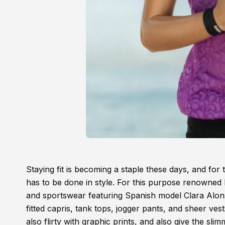
Staying fit is becoming a staple these days, and for
has to be done in style. For this purpose renowned
and sportswear featuring Spanish model Clara Alons
fitted capris, tank tops, jogger pants, and sheer ves
also flirty with graphic prints, and also give the sl