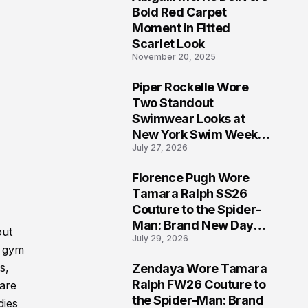
5
Bold Red Carpet
Moment in Fitted
Scarlet Look
November 20, 2025
Piper Rockelle Wore
6
Two Standout
Swimwear Looks at
New York Swim Week
July 27, 2026
2026
Florence Pugh Wore
7
Tamara Ralph SS26
Couture to the Spider-
Man: Brand New Day
out
July 29, 2026
London Premiere
f gym
s,
Zendaya Wore Tamara
8
Ralph FW26 Couture to
 are
the Spider-Man: Brand
dies