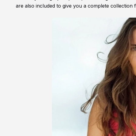
are also included to give you a complete collection 