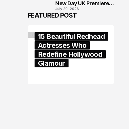
New Day UK Premiere
July 29, 2026
in London
FEATURED POST
15 Beautiful Redhead
CELEBRITY
Actresses Who
Redefine Hollywood
Glamour
February 05, 2024