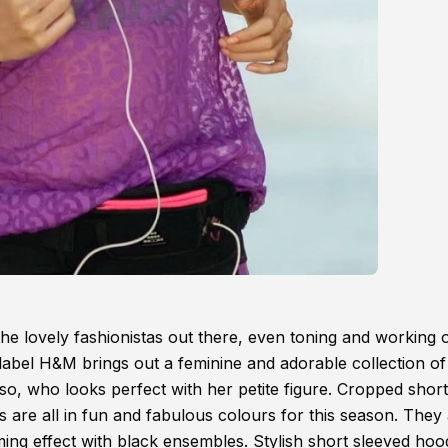
 the lovely fashionistas out there, even toning and working 
 label H&M brings out a feminine and adorable collection o
o, who looks perfect with her petite figure. Cropped short
ts are all in fun and fabulous colours for this season. They
imming effect with black ensembles. Stylish short sleeved hoo