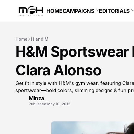
HOME
CAMPAIGNS
EDITORIALS
Home
H and M
H&M Sportswear 
Clara Alonso
Get fit in style with H&M's gym wear, featuring Clara
sportswear—bold colors, slimming designs & fun pri
Minza
Published:
May 10, 2012