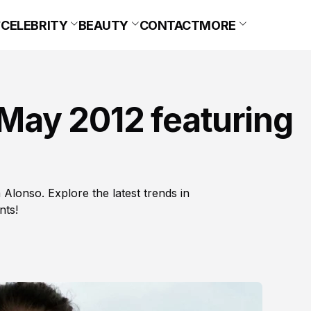
CELEBRITY
BEAUTY
CONTACT
MORE
May 2012 featuring
 Alonso. Explore the latest trends in
nts!