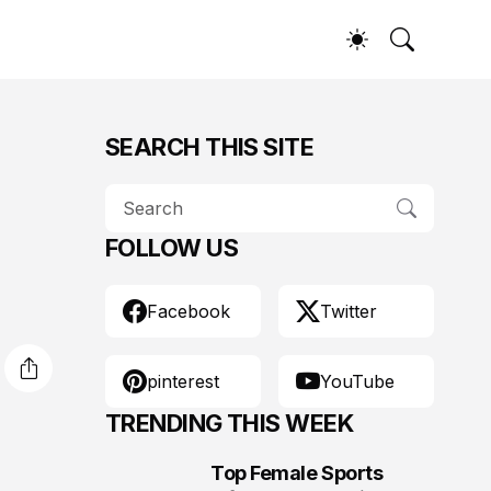
SEARCH THIS SITE
FOLLOW US
Facebook
Twitter
pinterest
YouTube
TRENDING THIS WEEK
Top Female Sports