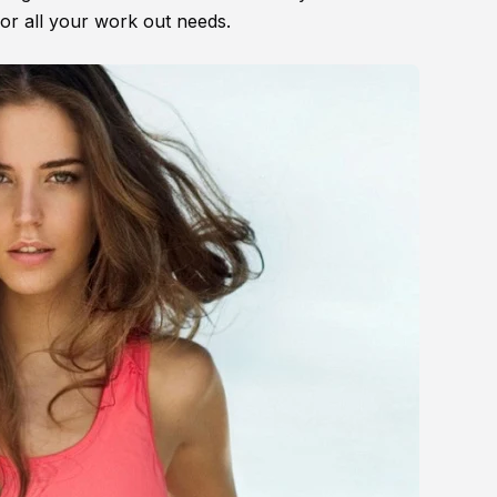
for all your work out needs.