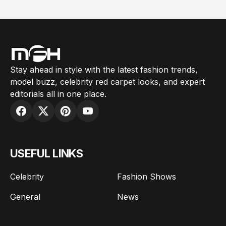
Stay ahead in style with the latest fashion trends,
model buzz, celebrity red carpet looks, and expert
editorials all in one place.
USEFUL LINKS
Celebrity
Fashion Shows
General
News