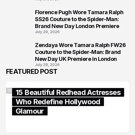
Florence Pugh Wore Tamara Ralph
7
SS26 Couture to the Spider-Man:
Brand New Day London Premiere
July 29, 2026
Zendaya Wore Tamara Ralph FW26
8
Couture to the Spider-Man: Brand
New Day UK Premiere in London
July 29, 2026
FEATURED POST
15 Beautiful Redhead Actresses
CELEBRITY
Who Redefine Hollywood
Glamour
February 05, 2024