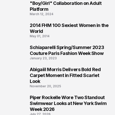
2
"Boy/Girl" Collaboration on Adult
Platform
March 12, 2024
2014 FHM 100 Sexiest Women in the
3
World
May 01, 2014
Schiaparelli Spring/Summer 2023
4
Couture Paris Fashion Week Show
January 23, 2023
Abigaiil Morris Delivers Bold Red
5
Carpet Moment in Fitted Scarlet
Look
November 20, 2025
Piper Rockelle Wore Two Standout
6
Swimwear Looks at New York Swim
Week 2026
July 27, 2026