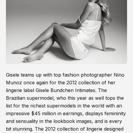
Gisele teams up with top fashion photographer Nino
Munoz once again for the 2012 collection of her
lingerie label Gisele Bundchen Intimates. The
Brazilian supermodel, who this year as well tops the
list for the richest supermodels in the world with an
impressive $45 million in earnings, displays femininity
and sensuality in the lookbook images, and is every
bit stunning. The 2012 collection of lingerie designed