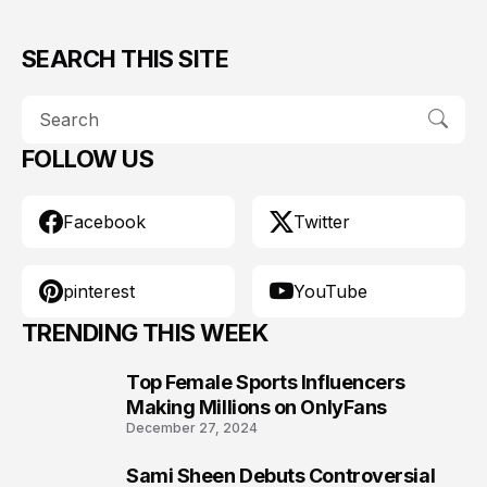
SEARCH THIS SITE
FOLLOW US
Facebook
Twitter
pinterest
YouTube
TRENDING THIS WEEK
Top Female Sports Influencers
1
Making Millions on OnlyFans
December 27, 2024
Sami Sheen Debuts Controversial