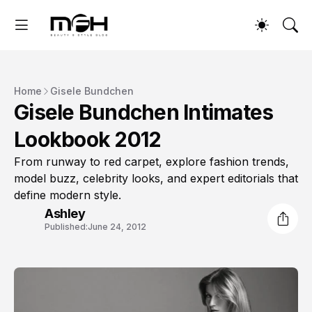
Home
Gisele Bundchen
Gisele Bundchen Intimates
Lookbook 2012
From runway to red carpet, explore fashion trends,
model buzz, celebrity looks, and expert editorials that
define modern style.
Ashley
Published:
June 24, 2012