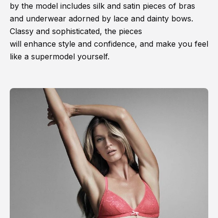
by the model includes silk and satin pieces of bras
and underwear adorned by lace and dainty bows.
Classy and sophisticated, the pieces
will enhance style and confidence, and make you feel
like a supermodel yourself.