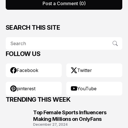
Post a Comment (0)
SEARCH THIS SITE
FOLLOW US
Facebook
Twitter
pinterest
YouTube
TRENDING THIS WEEK
Top Female Sports Influencers
1
Making Millions on OnlyFans
December 27, 2024