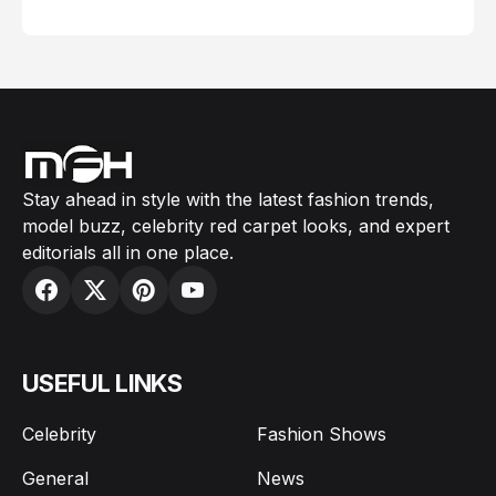
February 05, 2024
Stay ahead in style with the latest fashion trends,
model buzz, celebrity red carpet looks, and expert
editorials all in one place.
USEFUL LINKS
Celebrity
Fashion Shows
General
News