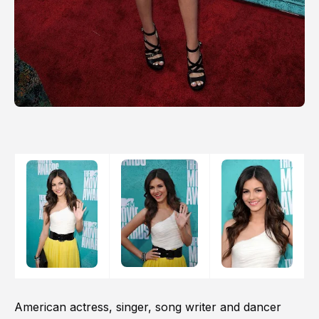
American actress, singer, song writer and dancer