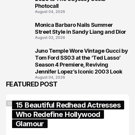
Photocall
August 04, 2026
Monica Barbaro Nails Summer
7
Street Style in Sandy Liang and Dior
August 02, 2026
Juno Temple Wore Vintage Gucci by
8
Tom Ford SS03 at the ‘Ted Lasso’
Season 4 Premiere, Reviving
Jennifer Lopez’s Iconic 2003 Look
August 04, 2026
FEATURED POST
15 Beautiful Redhead Actresses
CELEBRITY
Who Redefine Hollywood
Glamour