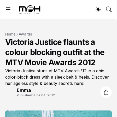
Home
Awards
Victoria Justice flaunts a
colour blocking outfit at the
MTV Movie Awards 2012
Victoria Justice stuns at MTV Awards '12 in a chic
color-block dress with a sleek belt & heels. Discover
her ageless style & beauty secrets here!
Emma
Published:
June 04, 2012