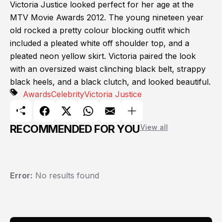
Victoria Justice looked perfect for her age at the
MTV Movie Awards 2012. The young nineteen year
old rocked a pretty colour blocking outfit which
included a pleated white off shoulder top, and a
pleated neon yellow skirt. Victoria paired the look
with an oversized waist clinching black belt, strappy
black heels, and a black clutch, and looked beautiful.
Awards
Celebrity
Victoria Justice
RECOMMENDED FOR YOU
View all
Error:
No results found