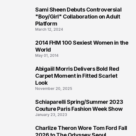
Sami Sheen Debuts Controversial
2
"Boy/Girl" Collaboration on Adult
Platform
March 12, 2024
2014 FHM 100 Sexiest Women in the
3
World
May 01, 2014
Abigaiil Morris Delivers Bold Red
4
Carpet Moment in Fitted Scarlet
Look
November 20, 2025
Schiaparelli Spring/Summer 2023
5
Couture Paris Fashion Week Show
January 23, 2023
Charlize Theron Wore Tom Ford Fall
6
2026 to The Odyssey Seoul