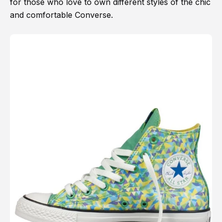
for those who love to own different styles of the chic
and comfortable Converse.