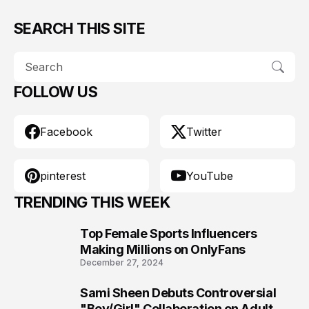
SEARCH THIS SITE
FOLLOW US
Facebook
Twitter
pinterest
YouTube
TRENDING THIS WEEK
Top Female Sports Influencers
1
Making Millions on OnlyFans
December 27, 2024
Sami Sheen Debuts Controversial
2
"Boy/Girl" Collaboration on Adult