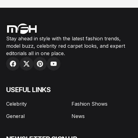
Stay ahead in style with the latest fashion trends,
model buzz, celebrity red carpet looks, and expert
editorials all in one place.
USEFUL LINKS
Celebrity
Fashion Shows
General
News