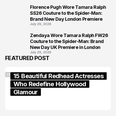
Florence Pugh Wore Tamara Ralph
7
SS26 Couture to the Spider-Man:
Brand New Day London Premiere
July 29, 2026
Zendaya Wore Tamara Ralph FW26
8
Couture to the Spider-Man: Brand
New Day UK Premiere in London
July 29, 2026
FEATURED POST
15 Beautiful Redhead Actresses
CELEBRITY
Who Redefine Hollywood
Glamour
February 05, 2024