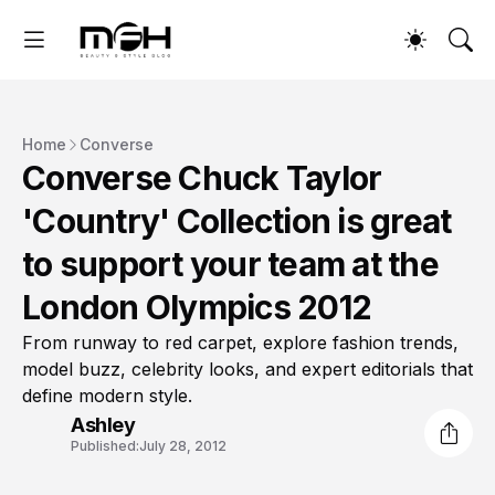
Home
Converse
Converse Chuck Taylor
'Country' Collection is great
to support your team at the
London Olympics 2012
From runway to red carpet, explore fashion trends,
model buzz, celebrity looks, and expert editorials that
define modern style.
Ashley
Published:
July 28, 2012