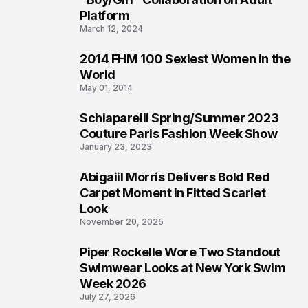
Platform
March 12, 2024
2014 FHM 100 Sexiest Women in the
3
World
May 01, 2014
Schiaparelli Spring/Summer 2023
4
Couture Paris Fashion Week Show
January 23, 2023
Abigaiil Morris Delivers Bold Red
5
Carpet Moment in Fitted Scarlet
Look
November 20, 2025
Piper Rockelle Wore Two Standout
6
Swimwear Looks at New York Swim
Week 2026
July 27, 2026