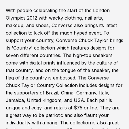
With people celebrating the start of the London
Olympics 2012 with wacky clothing, nail arts,
makeup, and shoes, Converse also brings its latest
collection to kick off the much hyped event. To
support your country, Converse Chuck Taylor brings
its 'Country' collection which features designs for
seven different countries. The high-top sneakers
come with digital prints influenced by the culture of
that country, and on the tongue of the sneaker, the
flag of the country is embossed. The Converse
Chuck Taylor Country Collection includes designs for
the supporters of Brazil, China, Germany, Italy,
Jamaica, United Kingdom, and USA. Each pair is
unique and edgy, and retails at $75 online. They are
a great way to be patriotic and also flaunt your
individuality with a bang. The collection is also great