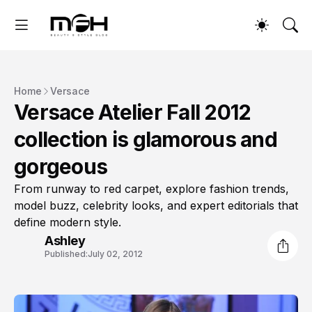
Home
Versace
Versace Atelier Fall 2012
collection is glamorous and
gorgeous
From runway to red carpet, explore fashion trends,
model buzz, celebrity looks, and expert editorials that
define modern style.
Ashley
Published:
July 02, 2012