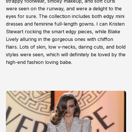
strappy footwear, smoky makeup, and soft curls
were seen on the runway, and were a delight to the
eyes for sure. The collection includes both edgy mini
dresses and feminine full-length gowns. I can Kristen
Stewart rocking the smart edgy pieces, while Blake
Lively alluring in the gorgeous ones with chiffon
flairs. Lots of skin, low v-necks, daring cuts, and bold
styles were seen, which will definitely be loved by the
high-end fashion loving babe.