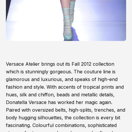
Versace Atelier brings out its Fall 2012 collection
which is stunningly gorgeous. The couture line is
glamorous and luxurious, and speaks of high-end
fashion and style. With accents of tropical prints and
hues, silk and chiffon, beads and metallic details,
Donatella Versace has worked her magic again.
Paired with oversized belts, high-splits, trenches, and
body hugging silhouettes, the collection is every bit
fascinating. Colourful combinations, sophisticated