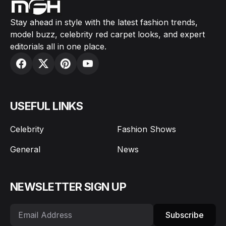
Stay ahead in style with the latest fashion trends,
model buzz, celebrity red carpet looks, and expert
editorials all in one place.
USEFUL LINKS
Celebrity
Fashion Shows
General
News
NEWSLETTER SIGN UP
Subscribe