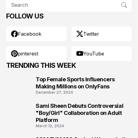
FOLLOW US
Facebook
Twitter
pinterest
YouTube
TRENDING THIS WEEK
Top Female Sports Influencers
1
Making Millions on OnlyFans
December 27, 2024
Sami Sheen Debuts Controversial
2
"Boy/Girl" Collaboration on Adult
Platform
March 12, 2024