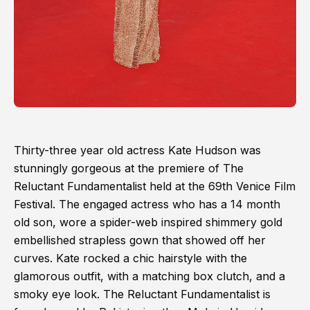
Thirty-three year old actress Kate Hudson was
stunningly gorgeous at the premiere of The
Reluctant Fundamentalist held at the 69th Venice Film
Festival. The engaged actress who has a 14 month
old son, wore a spider-web inspired shimmery gold
embellished strapless gown that showed off her
curves. Kate rocked a chic hairstyle with the
glamorous outfit, with a matching box clutch, and a
smoky eye look. The Reluctant Fundamentalist is