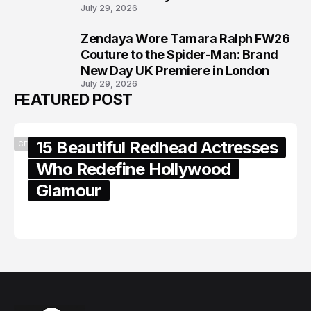
July 29, 2026
Zendaya Wore Tamara Ralph FW26
8
Couture to the Spider-Man: Brand
New Day UK Premiere in London
July 29, 2026
FEATURED POST
15 Beautiful Redhead Actresses
CELEBRITY
Who Redefine Hollywood
Glamour
February 05, 2024