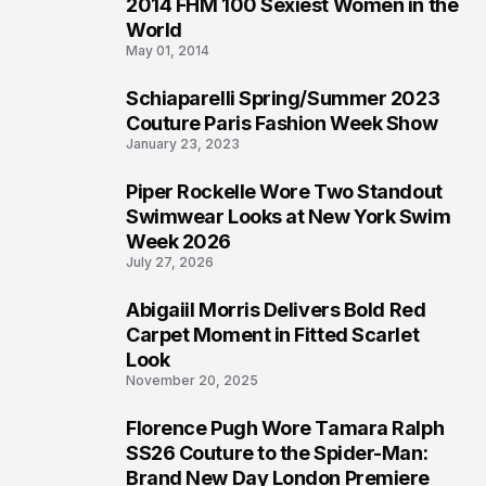
2014 FHM 100 Sexiest Women in the
3
World
May 01, 2014
Schiaparelli Spring/Summer 2023
4
Couture Paris Fashion Week Show
January 23, 2023
Piper Rockelle Wore Two Standout
5
Swimwear Looks at New York Swim
Week 2026
July 27, 2026
Abigaiil Morris Delivers Bold Red
6
Carpet Moment in Fitted Scarlet
Look
November 20, 2025
Florence Pugh Wore Tamara Ralph
7
SS26 Couture to the Spider-Man:
Brand New Day London Premiere