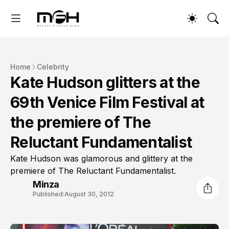
Home
Celebrity
Kate Hudson glitters at the
69th Venice Film Festival at
the premiere of The
Reluctant Fundamentalist
Kate Hudson was glamorous and glittery at the
premiere of The Reluctant Fundamentalist.
Minza
Published:
August 30, 2012