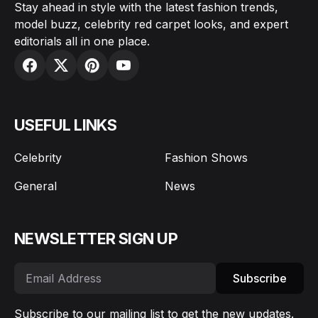
Stay ahead in style with the latest fashion trends,
model buzz, celebrity red carpet looks, and expert
editorials all in one place.
USEFUL LINKS
Celebrity
Fashion Shows
General
News
NEWSLETTER SIGN UP
Subscribe
Subscribe to our mailing list to get the new updates.