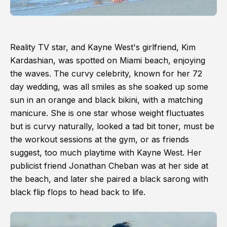
Reality TV star, and Kayne West's girlfriend, Kim
Kardashian, was spotted on Miami beach, enjoying
the waves. The curvy celebrity, known for her 72
day wedding, was all smiles as she soaked up some
sun in an orange and black bikini, with a matching
manicure. She is one star whose weight fluctuates
but is curvy naturally, looked a tad bit toner, must be
the workout sessions at the gym, or as friends
suggest, too much playtime with Kayne West. Her
publicist friend Jonathan Cheban was at her side at
the beach, and later she paired a black sarong with
black flip flops to head back to life.