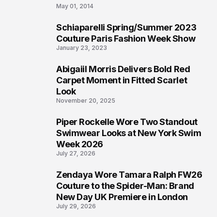
May 01, 2014
Schiaparelli Spring/Summer 2023
4
Couture Paris Fashion Week Show
January 23, 2023
Abigaiil Morris Delivers Bold Red
5
Carpet Moment in Fitted Scarlet
Look
November 20, 2025
Piper Rockelle Wore Two Standout
6
Swimwear Looks at New York Swim
Week 2026
July 27, 2026
Zendaya Wore Tamara Ralph FW26
7
Couture to the Spider-Man: Brand
New Day UK Premiere in London
July 29, 2026