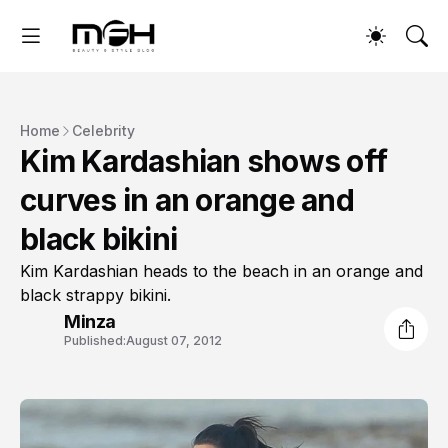
Home
Celebrity
Kim Kardashian shows off
curves in an orange and
black bikini
Kim Kardashian heads to the beach in an orange and
black strappy bikini.
Minza
Published:
August 07, 2012