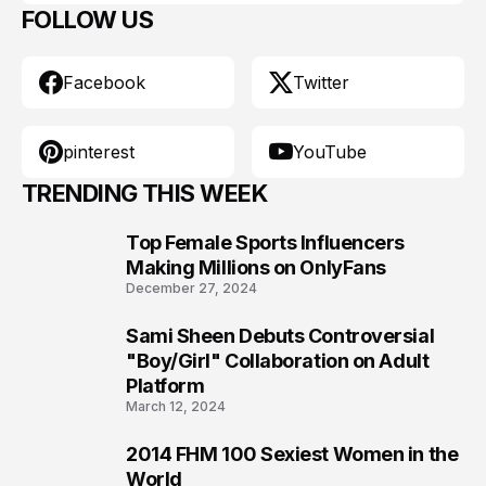
FOLLOW US
Facebook
Twitter
pinterest
YouTube
TRENDING THIS WEEK
Top Female Sports Influencers
1
Making Millions on OnlyFans
December 27, 2024
Sami Sheen Debuts Controversial
2
"Boy/Girl" Collaboration on Adult
Platform
March 12, 2024
2014 FHM 100 Sexiest Women in the
3
World