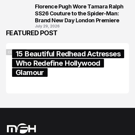
Florence Pugh Wore Tamara Ralph
8
SS26 Couture to the Spider-Man:
Brand New Day London Premiere
July 29, 2026
FEATURED POST
15 Beautiful Redhead Actresses
CELEBRITY
Who Redefine Hollywood
Glamour
February 05, 2024