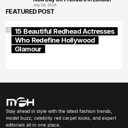
July 29, 2026
FEATURED POST
15 Beautiful Redhead Actresses
CELEBRITY
Who Redefine Hollywood
Glamour
February 05, 2024
Stay ahead in style with the latest fashion trends,
model buzz, celebrity red carpet looks, and expert
editorials all in one place.