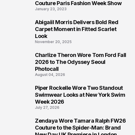
4
Couture Paris Fashion Week Show
January 23, 2023
Abigaiil Morris Delivers Bold Red
5
Carpet Moment in Fitted Scarlet
Look
November 20, 2025
Charlize Theron Wore Tom Ford Fall
6
2026 to The Odyssey Seoul
Photocall
August 04, 2026
Piper Rockelle Wore Two Standout
7
Swimwear Looks at New York Swim
Week 2026
July 27, 2026
Zendaya Wore Tamara Ralph FW26
8
Couture to the Spider-Man: Brand
New Day UK Premiere in London