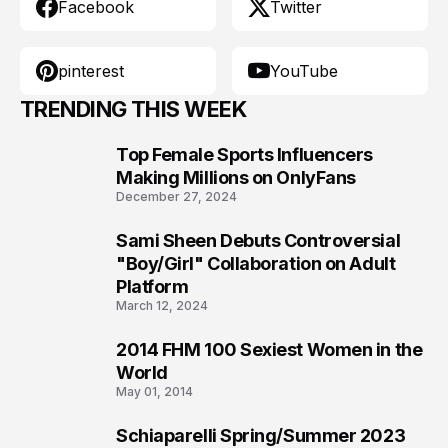
Facebook
Twitter
pinterest
YouTube
TRENDING THIS WEEK
Top Female Sports Influencers
1
Making Millions on OnlyFans
December 27, 2024
Sami Sheen Debuts Controversial
2
"Boy/Girl" Collaboration on Adult
Platform
March 12, 2024
2014 FHM 100 Sexiest Women in the
3
World
May 01, 2014
Schiaparelli Spring/Summer 2023