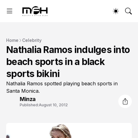
Home
Celebrity
Nathalia Ramos indulges into
beach sports in a black
sports bikini
Nathalia Ramos spotted playing beach sports in
Santa Monica.
Minza
Published:
August 10, 2012