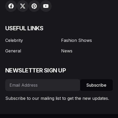
USEFUL LINKS
Celebrity
Fashion Shows
General
News
NEWSLETTER SIGN UP
Subscribe
Subscribe to our mailing list to get the new updates.