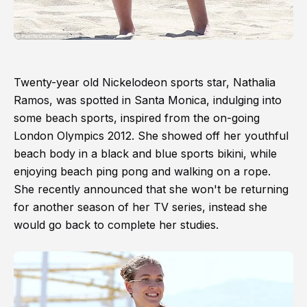
Twenty-year old Nickelodeon sports star, Nathalia
Ramos, was spotted in Santa Monica, indulging into
some beach sports, inspired from the on-going
London Olympics 2012. She showed off her youthful
beach body in a black and blue sports bikini, while
enjoying beach ping pong and walking on a rope.
She recently announced that she won't be returning
for another season of her TV series, instead she
would go back to complete her studies.