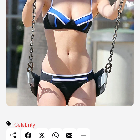
Celebrity