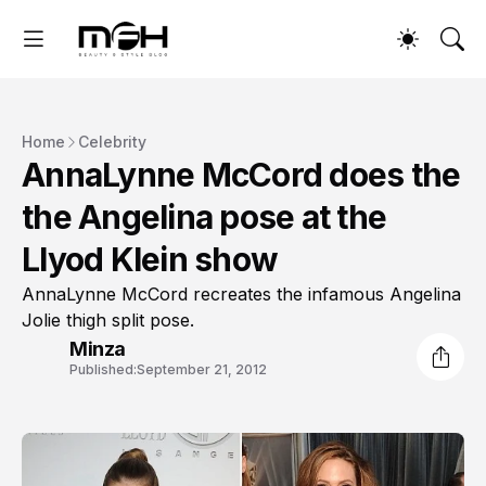
Home
Celebrity
AnnaLynne McCord does the
the Angelina pose at the
Llyod Klein show
AnnaLynne McCord recreates the infamous Angelina
Jolie thigh split pose.
Minza
Published:
September 21, 2012