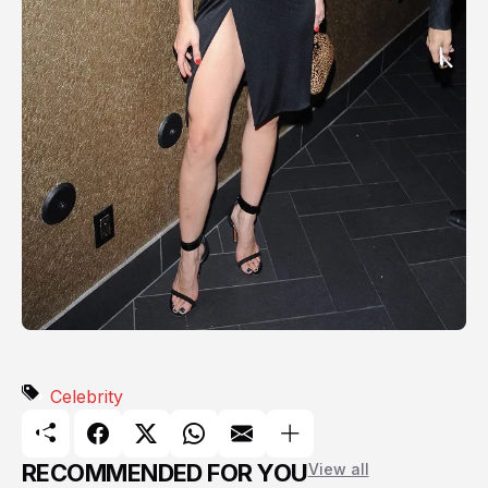
Celebrity
RECOMMENDED FOR YOU
View all