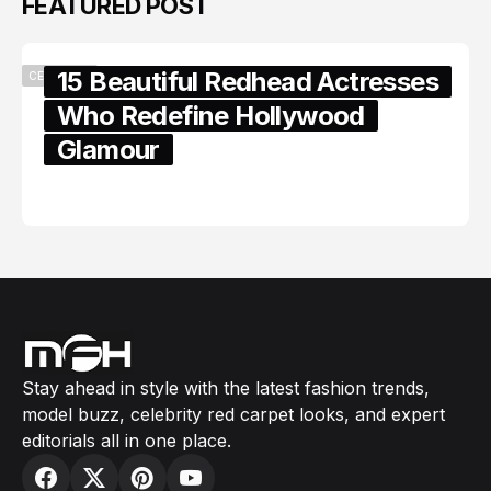
FEATURED POST
15 Beautiful Redhead Actresses
CELEBRITY
Who Redefine Hollywood
Glamour
February 05, 2024
Stay ahead in style with the latest fashion trends,
model buzz, celebrity red carpet looks, and expert
editorials all in one place.