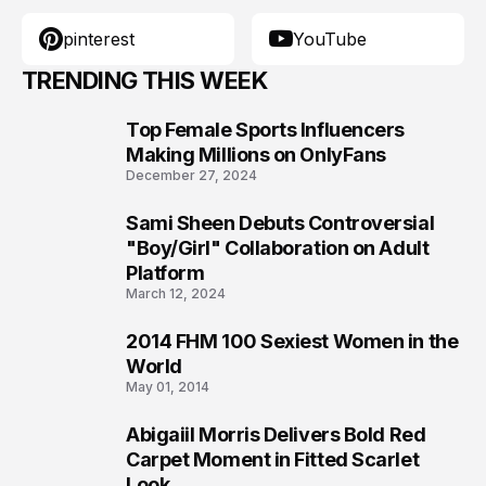
pinterest
YouTube
TRENDING THIS WEEK
Top Female Sports Influencers
1
Making Millions on OnlyFans
December 27, 2024
Sami Sheen Debuts Controversial
2
"Boy/Girl" Collaboration on Adult
Platform
March 12, 2024
2014 FHM 100 Sexiest Women in the
3
World
May 01, 2014
Abigaiil Morris Delivers Bold Red
4
Carpet Moment in Fitted Scarlet
Look