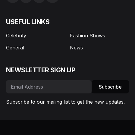
USEFUL LINKS
Celebrity
Fashion Shows
General
News
NEWSLETTER SIGN UP
Subscribe
Subscribe to our mailing list to get the new updates.