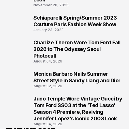
November 20, 2025
Schiaparelli Spring/Summer 2023
5
Couture Paris Fashion Week Show
January 23, 2023
Charlize Theron Wore Tom Ford Fall
6
2026 to The Odyssey Seoul
Photocall
August 04, 2026
Monica Barbaro Nails Summer
7
Street Style in Sandy Liang and Dior
August 02, 2026
Juno Temple Wore Vintage Gucci by
8
Tom Ford SS03 at the ‘Ted Lasso’
Season 4 Premiere, Reviving
Jennifer Lopez’s Iconic 2003 Look
August 04, 2026