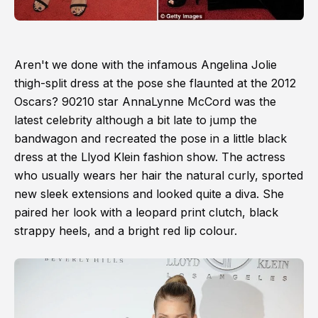
Aren't we done with the infamous Angelina Jolie
thigh-split dress at the pose she flaunted at the 2012
Oscars? 90210 star AnnaLynne McCord was the
latest celebrity although a bit late to jump the
bandwagon and recreated the pose in a little black
dress at the Llyod Klein fashion show. The actress
who usually wears her hair the natural curly, sported
new sleek extensions and looked quite a diva. She
paired her look with a leopard print clutch, black
strappy heels, and a bright red lip colour.