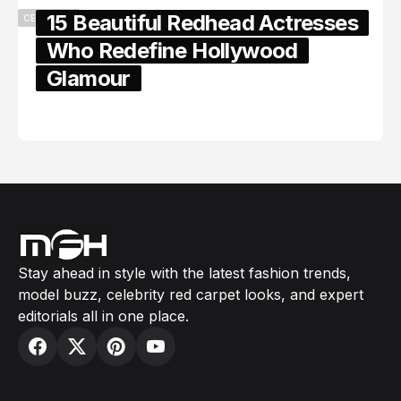
15 Beautiful Redhead Actresses
CELEBRITY
Who Redefine Hollywood
Glamour
February 05, 2024
Stay ahead in style with the latest fashion trends,
model buzz, celebrity red carpet looks, and expert
editorials all in one place.