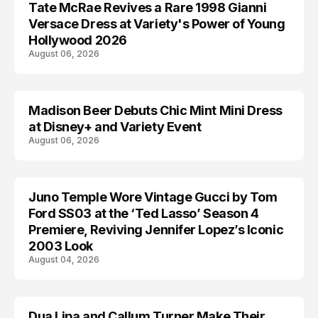
Tate McRae Revives a Rare 1998 Gianni
CELEBRITY
Versace Dress at Variety's Power of Young
Hollywood 2026
August 06, 2026
Madison Beer Debuts Chic Mint Mini Dress
CELEBRITY
at Disney+ and Variety Event
August 06, 2026
Juno Temple Wore Vintage Gucci by Tom
CELEBRITY
Ford SS03 at the ‘Ted Lasso’ Season 4
Premiere, Reviving Jennifer Lopez’s Iconic
2003 Look
August 04, 2026
Dua Lipa and Callum Turner Make Their
CELEBRITY