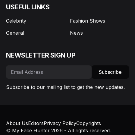
USEFUL LINKS
Celebrity
Fashion Shows
General
News
NEWSLETTER SIGN UP
Subscribe
Subscribe to our mailing list to get the new updates.
About Us
Editors
Privacy Policy
Copyrights
© My Face Hunter 2026 - All rights reserved.