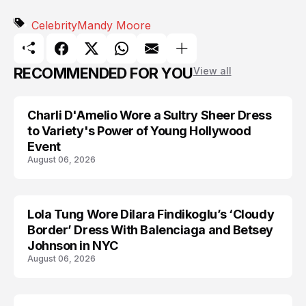
Celebrity
Mandy Moore
RECOMMENDED FOR YOU
View all
Charli D'Amelio Wore a Sultry Sheer Dress
CELEBRITY
to Variety's Power of Young Hollywood
Event
August 06, 2026
Lola Tung Wore Dilara Findikoglu’s ‘Cloudy
CELEBRITY
Border’ Dress With Balenciaga and Betsey
Johnson in NYC
August 06, 2026