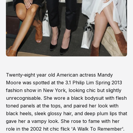
Twenty-eight year old American actress Mandy
Moore was spotted at the 3.1 Philip Lim Spring 2013
fashion show in New York, looking chic but slightly
unrecognisable. She wore a black bodysuit with flesh
toned panels at the tops, and paired her look with
black heels, sleek glossy hair, and deep plum lips that
gave her a vampy look. She rose to fame with her
role in the 2002 hit chic flick 'A Walk To Remember'.