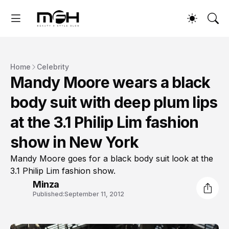
Home
Celebrity
Mandy Moore wears a black
body suit with deep plum lips
at the 3.1 Philip Lim fashion
show in New York
Mandy Moore goes for a black body suit look at the
3.1 Philip Lim fashion show.
Minza
Published:
September 11, 2012