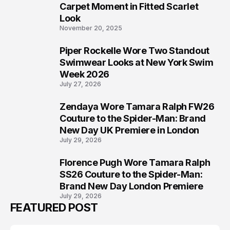
5
Carpet Moment in Fitted Scarlet
Look
November 20, 2025
Piper Rockelle Wore Two Standout
6
Swimwear Looks at New York Swim
Week 2026
July 27, 2026
Zendaya Wore Tamara Ralph FW26
7
Couture to the Spider-Man: Brand
New Day UK Premiere in London
July 29, 2026
Florence Pugh Wore Tamara Ralph
8
SS26 Couture to the Spider-Man:
Brand New Day London Premiere
July 29, 2026
FEATURED POST