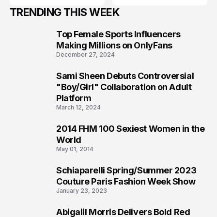
TRENDING THIS WEEK
Top Female Sports Influencers
1
Making Millions on OnlyFans
December 27, 2024
Sami Sheen Debuts Controversial
2
"Boy/Girl" Collaboration on Adult
Platform
March 12, 2024
2014 FHM 100 Sexiest Women in the
3
World
May 01, 2014
Schiaparelli Spring/Summer 2023
4
Couture Paris Fashion Week Show
January 23, 2023
Abigaiil Morris Delivers Bold Red