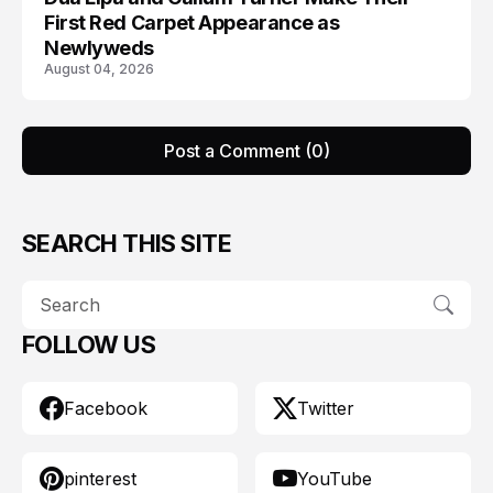
First Red Carpet Appearance as
Newlyweds
August 04, 2026
Post a Comment (0)
SEARCH THIS SITE
FOLLOW US
Facebook
Twitter
pinterest
YouTube