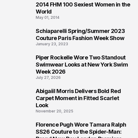
2014 FHM 100 Sexiest Women in the
3
World
May 01, 2014
Schiaparelli Spring/Summer 2023
4
Couture Paris Fashion Week Show
January 23, 2023
Piper Rockelle Wore Two Standout
5
Swimwear Looks at New York Swim
Week 2026
July 27, 2026
Abigaiil Morris Delivers Bold Red
6
Carpet Moment in Fitted Scarlet
Look
November 20, 2025
Florence Pugh Wore Tamara Ralph
7
SS26 Couture to the Spider-Man: