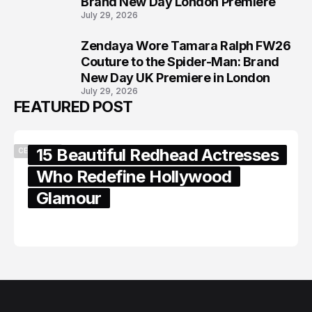
Brand New Day London Premiere
July 29, 2026
Zendaya Wore Tamara Ralph FW26
8
Couture to the Spider-Man: Brand
New Day UK Premiere in London
July 29, 2026
FEATURED POST
15 Beautiful Redhead Actresses
CELEBRITY
Who Redefine Hollywood
Glamour
February 05, 2024