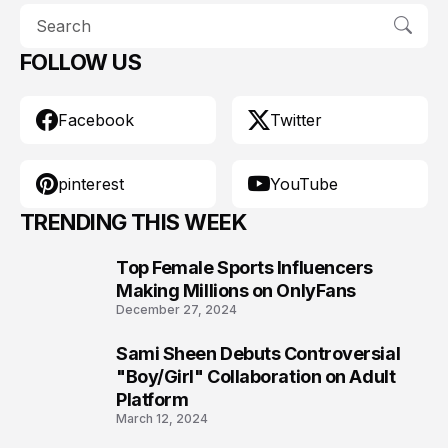
FOLLOW US
Facebook
Twitter
pinterest
YouTube
TRENDING THIS WEEK
Top Female Sports Influencers
1
Making Millions on OnlyFans
December 27, 2024
Sami Sheen Debuts Controversial
2
"Boy/Girl" Collaboration on Adult
Platform
March 12, 2024