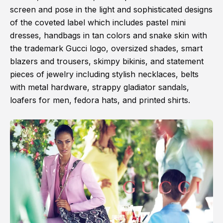
screen and pose in the light and sophisticated designs
of the coveted label which includes pastel mini
dresses, handbags in tan colors and snake skin with
the trademark Gucci logo, oversized shades, smart
blazers and trousers, skimpy bikinis, and statement
pieces of jewelry including stylish necklaces, belts
with metal hardware, strappy gladiator sandals,
loafers for men, fedora hats, and printed shirts.