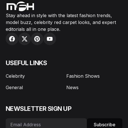
Stay ahead in style with the latest fashion trends,
model buzz, celebrity red carpet looks, and expert
editorials all in one place.
USEFUL LINKS
Celebrity
Fashion Shows
General
News
NEWSLETTER SIGN UP
Subscribe