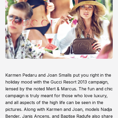
Karmen Pedaru and Joan Smalls put you right in the
holiday mood with the Gucci Resort 2013 campaign,
lensed by the noted Mert & Marcus. The fun and chic
campaign is truly meant for those who love luxury,
and all aspects of the high life can be seen in the
pictures. Along with Karmen and Joan, models Nadja
Bender, Janis Ancens, and Baptise Radufe also share