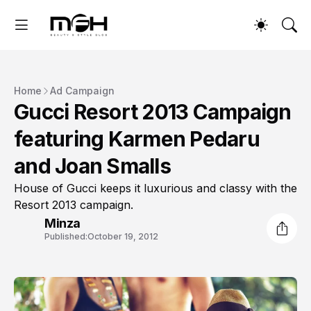
Home
Ad Campaign
Gucci Resort 2013 Campaign
featuring Karmen Pedaru
and Joan Smalls
House of Gucci keeps it luxurious and classy with the
Resort 2013 campaign.
Minza
Published:
October 19, 2012