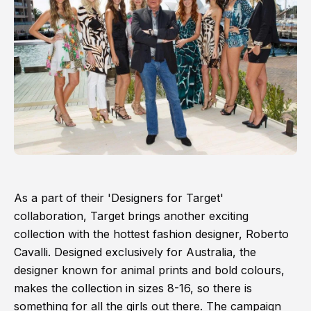
As a part of their 'Designers for Target'
collaboration, Target brings another exciting
collection with the hottest fashion designer, Roberto
Cavalli. Designed exclusively for Australia, the
designer known for animal prints and bold colours,
makes the collection in sizes 8-16, so there is
something for all the girls out there. The campaign