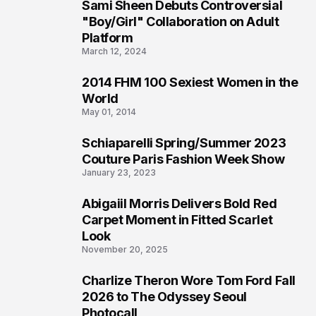
Sami Sheen Debuts Controversial
2
"Boy/Girl" Collaboration on Adult
Platform
March 12, 2024
2014 FHM 100 Sexiest Women in the
3
World
May 01, 2014
Schiaparelli Spring/Summer 2023
4
Couture Paris Fashion Week Show
January 23, 2023
Abigaiil Morris Delivers Bold Red
5
Carpet Moment in Fitted Scarlet
Look
November 20, 2025
Charlize Theron Wore Tom Ford Fall
6
2026 to The Odyssey Seoul
Photocall