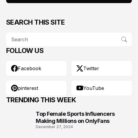
SEARCH THIS SITE
FOLLOW US
Facebook
Twitter
pinterest
YouTube
TRENDING THIS WEEK
Top Female Sports Influencers
1
Making Millions on OnlyFans
December 27, 2024