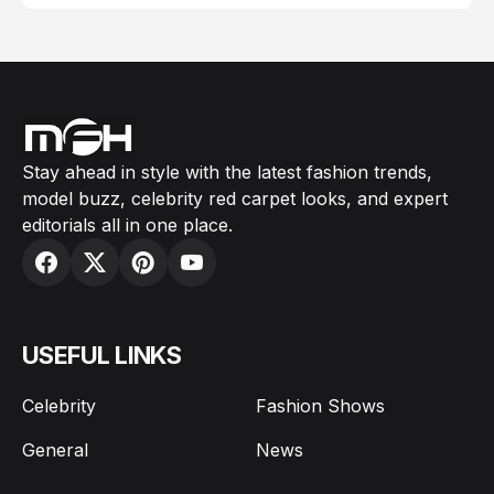
Stay ahead in style with the latest fashion trends,
model buzz, celebrity red carpet looks, and expert
editorials all in one place.
USEFUL LINKS
Celebrity
Fashion Shows
General
News