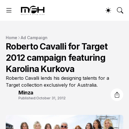
Home
Ad Campaign
Roberto Cavalli for Target
2012 campaign featuring
Karolina Kurkova
Roberto Cavalli lends his designing talents for a
Target collection exclusively for Australia.
Minza
Published:
October 31, 2012