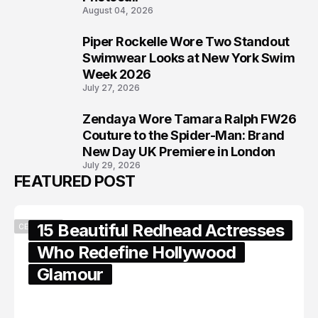
August 04, 2026
Piper Rockelle Wore Two Standout
7
Swimwear Looks at New York Swim
Week 2026
July 27, 2026
Zendaya Wore Tamara Ralph FW26
8
Couture to the Spider-Man: Brand
New Day UK Premiere in London
July 29, 2026
FEATURED POST
15 Beautiful Redhead Actresses
CELEBRITY
Who Redefine Hollywood
Glamour
February 05, 2024