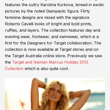
features the sultry Karolina Kurkova, lensed in exotic
pictures by the noted Giampaolo Sgura. Flirty
feminine designs are mixed with the signature
Roberto Cavalli looks of bright and bold prints,
ruffles, and layers. The collection features day and
evening wear, footwear, and swimwear, which is a
first for the Designers for Target collaboration. The
collection is now available at Target stores and on
the Target Australia online store. Previously we saw
the
Target and Neiman Marcus Holiday 2012
Collection
which is also quite cool.