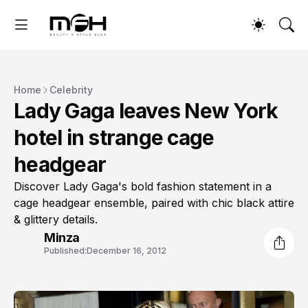
Home
Celebrity
Lady Gaga leaves New York
hotel in strange cage
headgear
Discover Lady Gaga's bold fashion statement in a
cage headgear ensemble, paired with chic black attire
& glittery details.
Minza
Published:
December 16, 2012