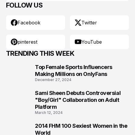
FOLLOW US
Facebook
Twitter
pinterest
YouTube
TRENDING THIS WEEK
Top Female Sports Influencers
1
Making Millions on OnlyFans
December 27, 2024
Sami Sheen Debuts Controversial
2
"Boy/Girl" Collaboration on Adult
Platform
March 12, 2024
2014 FHM 100 Sexiest Women in the
3
World