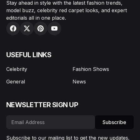
Stay ahead in style with the latest fashion trends,
model buzz, celebrity red carpet looks, and expert
editorials all in one place.
USEFUL LINKS
Celebrity
Fashion Shows
General
News
NEWSLETTER SIGN UP
Subscribe
Subscribe to our mailing list to get the new updates.