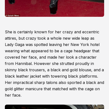
She is certainly known for her crazy and eccentric
attires, but crazy took a whole new wide leap as
Lady Gaga was spotted leaving her New York hotel
wearing what appeared to be a cage headgear that
covered her face, and made her look a character
from Hannibal. However she strutted proudly in
skinny black trousers, a black and gold blouse, and a
black leather jacket with towering black platforms.
Her impractical sharp talons also sported a black and
gold glitter manicure that matched with the cage on
her face.