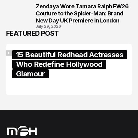
Zendaya Wore Tamara Ralph FW26
8
Couture to the Spider-Man: Brand
New Day UK Premiere in London
July 29, 2026
FEATURED POST
15 Beautiful Redhead Actresses
CELEBRITY
Who Redefine Hollywood
Glamour
February 05, 2024