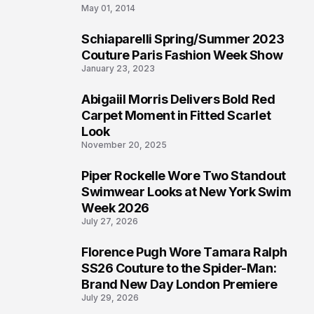
May 01, 2014
Schiaparelli Spring/Summer 2023
4
Couture Paris Fashion Week Show
January 23, 2023
Abigaiil Morris Delivers Bold Red
5
Carpet Moment in Fitted Scarlet
Look
November 20, 2025
Piper Rockelle Wore Two Standout
6
Swimwear Looks at New York Swim
Week 2026
July 27, 2026
Florence Pugh Wore Tamara Ralph
7
SS26 Couture to the Spider-Man:
Brand New Day London Premiere
July 29, 2026