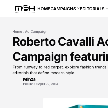
HOME
CAMPAIGNS
EDITORIALS
Home
Ad Campaign
Roberto Cavalli 
Campaign featuri
From runway to red carpet, explore fashion trends,
editorials that define modern style.
Minza
Published:
April 09, 2013