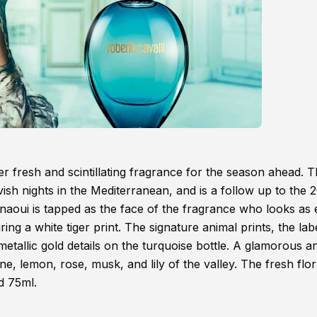
r fresh and scintillating fragrance for the season ahead. 
ish nights in the Mediterranean, and is a follow up to the 
naoui is tapped as the face of the fragrance who looks as 
ng a white tiger print. The signature animal prints, the lab
metallic gold details on the turquoise bottle. A glamorous a
ine, lemon, rose, musk, and lily of the valley. The fresh flor
nd 75ml.