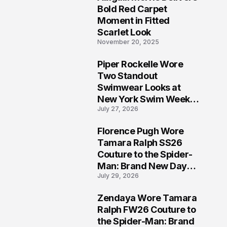
5
Bold Red Carpet
Moment in Fitted
Scarlet Look
November 20, 2025
Piper Rockelle Wore
6
Two Standout
Swimwear Looks at
New York Swim Week
July 27, 2026
2026
Florence Pugh Wore
7
Tamara Ralph SS26
Couture to the Spider-
Man: Brand New Day
July 29, 2026
London Premiere
Zendaya Wore Tamara
8
Ralph FW26 Couture to
the Spider-Man: Brand