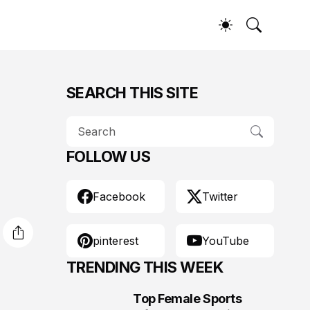
SEARCH THIS SITE
FOLLOW US
Facebook
Twitter
pinterest
YouTube
TRENDING THIS WEEK
Top Female Sports