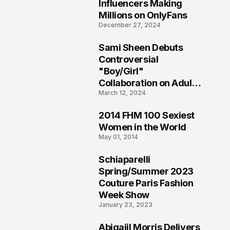
1
Influencers Making
Millions on OnlyFans
December 27, 2024
Sami Sheen Debuts
2
Controversial
"Boy/Girl"
Collaboration on Adult
March 12, 2024
Platform
2014 FHM 100 Sexiest
3
Women in the World
May 01, 2014
Schiaparelli
4
Spring/Summer 2023
Couture Paris Fashion
Week Show
January 23, 2023
Abigaiil Morris Delivers