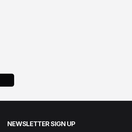
NEWSLETTER SIGN UP