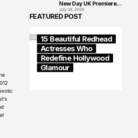
New Day UK Premiere
July 29, 2026
in London
FEATURED POST
15 Beautiful Redhead
CELEBRITY
Actresses Who
Redefine Hollywood
Glamour
The
February 05, 2024
2012
exotic
el's
nd
al