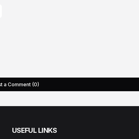
t a Comment (0)
USEFUL LINKS