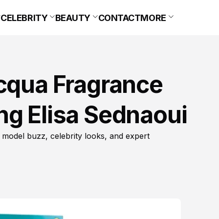
CELEBRITY
BEAUTY
CONTACT
MORE
Acqua Fragrance
ng Elisa Sednaoui
 model buzz, celebrity looks, and expert