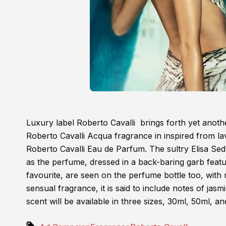
Luxury label Roberto Cavalli brings forth yet anothe
Roberto Cavalli Acqua fragrance in inspired from lav
Roberto Cavalli Eau de Parfum. The sultry Elisa Sed
as the perfume, dressed in a back-baring garb featuri
favourite, are seen on the perfume bottle too, with 
sensual fragrance, it is said to include notes of jasm
scent will be available in three sizes, 30ml, 50ml, a