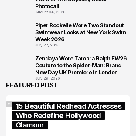
Photocall
August 04, 2026
Piper Rockelle Wore Two Standout
7
Swimwear Looks at New York Swim
Week 2026
July 27, 2026
Zendaya Wore Tamara Ralph FW26
8
Couture to the Spider-Man: Brand
New Day UK Premiere in London
July 29, 2026
FEATURED POST
15 Beautiful Redhead Actresses
CELEBRITY
Who Redefine Hollywood
Glamour