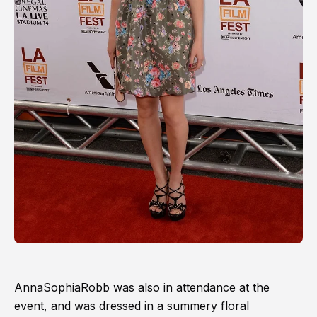
AnnaSophiaRobb was also in attendance at the
event, and was dressed in a summery floral