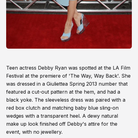
Teen actress Debby Ryan was spotted at the LA Film
Festival at the premiere of 'The Way, Way Back'. She
was dressed in a Giuliettea Spring 2013 number that
featured a cut-out pattern at the hem, and had a
black yoke. The sleeveless dress was paired with a
red box clutch and matching baby blue sling-on
wedges with a transparent heel. A dewy natural
make up look finished off Debby's attire for the
event, with no jewellery.