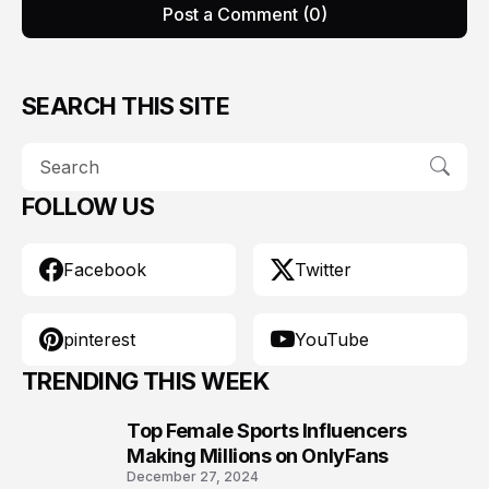
Post a Comment (0)
SEARCH THIS SITE
FOLLOW US
Facebook
Twitter
pinterest
YouTube
TRENDING THIS WEEK
Top Female Sports Influencers
1
Making Millions on OnlyFans
December 27, 2024