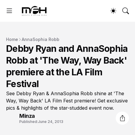
Home
AnnaSophia Robb
Debby Ryan and AnnaSophia
Robb at 'The Way, Way Back'
premiere at the LA Film
Festival
See Debby Ryan & AnnaSophia Robb shine at 'The
Way, Way Back' LA Film Fest premiere! Get exclusive
pics & highlights of the star-studded event now.
Minza
Published:
June 24, 2013