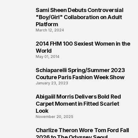
Sami Sheen Debuts Controversial
2
"Boy/Girl" Collaboration on Adult
Platform
March 12, 2024
2014 FHM 100 Sexiest Women in the
3
World
May 01, 2014
Schiaparelli Spring/Summer 2023
4
Couture Paris Fashion Week Show
January 23, 2023
Abigaiil Morris Delivers Bold Red
5
Carpet Moment in Fitted Scarlet
Look
November 20, 2025
Charlize Theron Wore Tom Ford Fall
6
2026 to The Odyssey Seoul