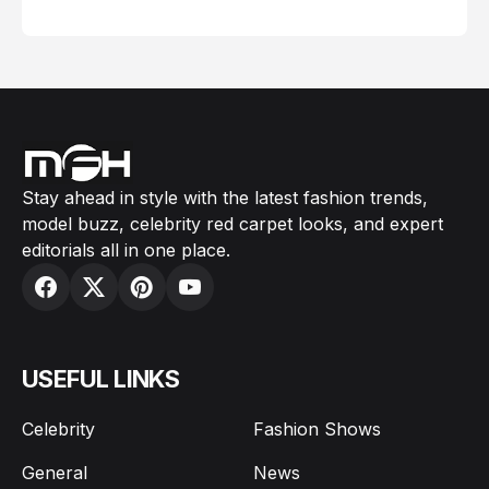
February 05, 2024
Stay ahead in style with the latest fashion trends,
model buzz, celebrity red carpet looks, and expert
editorials all in one place.
USEFUL LINKS
Celebrity
Fashion Shows
General
News