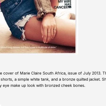
cover of Marie Claire South Africa, issue of July 2013. T
 shorts, a simple white tank, and a bronze quilted jacket. S
ky eye make up look with bronzed cheek bones.