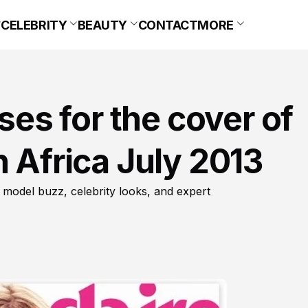
CELEBRITY
BEAUTY
CONTACT
MORE
s for the cover of
h Africa July 2013
 model buzz, celebrity looks, and expert