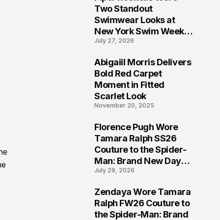
5
Two Standout
Swimwear Looks at
New York Swim Week
July 27, 2026
2026
Abigaiil Morris Delivers
6
Bold Red Carpet
Moment in Fitted
Scarlet Look
November 20, 2025
Florence Pugh Wore
7
Tamara Ralph SS26
Couture to the Spider-
he
Man: Brand New Day
he
July 29, 2026
London Premiere
Zendaya Wore Tamara
8
Ralph FW26 Couture to
the Spider-Man: Brand