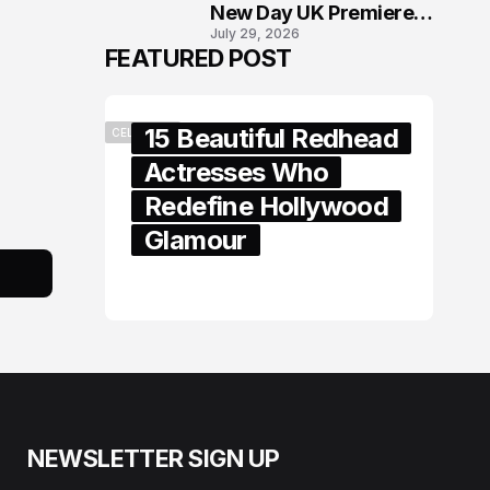
New Day UK Premiere
July 29, 2026
in London
FEATURED POST
15 Beautiful Redhead
CELEBRITY
Actresses Who
Redefine Hollywood
Glamour
February 05, 2024
NEWSLETTER SIGN UP