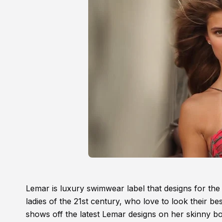
Lemar is luxury swimwear label that designs for th
ladies of the 21st century, who love to look their 
shows off the latest Lemar designs on her skinny b