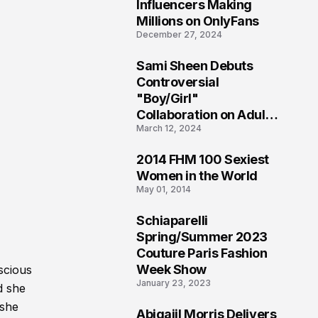
1
Influencers Making
Millions on OnlyFans
December 27, 2024
Sami Sheen Debuts
2
Controversial
"Boy/Girl"
Collaboration on Adult
March 12, 2024
Platform
2014 FHM 100 Sexiest
3
Women in the World
May 01, 2014
Schiaparelli
4
Spring/Summer 2023
Couture Paris Fashion
Week Show
scious
January 23, 2023
d she
 she
Abigaiil Morris Delivers