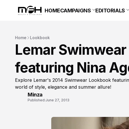
HOME
CAMPAIGNS
EDITORIALS
Home
Lookbook
Lemar Swimwear
featuring Nina Ag
Explore Lemar's 2014 Swimwear Lookbook featuring 
world of style, elegance and summer allure!
Minza
Published:
June 27, 2013