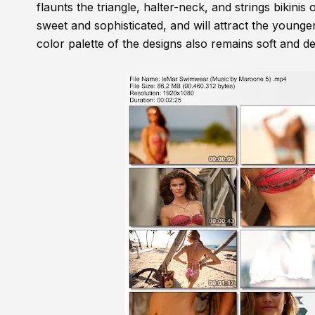
flaunts the triangle, halter-neck, and strings bikinis 
sweet and sophisticated, and will attract the younger
color palette of the designs also remains soft and del