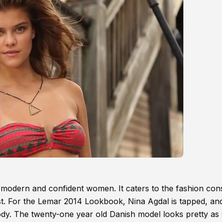
e modern and confident women. It caters to the fashion con
best. For the Lemar 2014 Lookbook, Nina Agdal is tapped, an
ody. The twenty-one year old Danish model looks pretty as