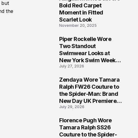
5
, but
Bold Red Carpet
nd the
Moment in Fitted
Scarlet Look
November 20, 2025
Piper Rockelle Wore
6
Two Standout
Swimwear Looks at
New York Swim Week
July 27, 2026
2026
Zendaya Wore Tamara
7
Ralph FW26 Couture to
the Spider-Man: Brand
New Day UK Premiere
July 29, 2026
in London
Florence Pugh Wore
8
Tamara Ralph SS26
Couture to the Spider-