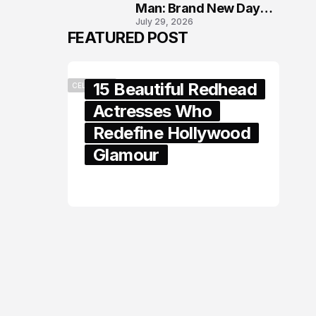
Man: Brand New Day
July 29, 2026
London Premiere
FEATURED POST
15 Beautiful Redhead
CELEBRITY
Actresses Who
Redefine Hollywood
Glamour
February 05, 2024