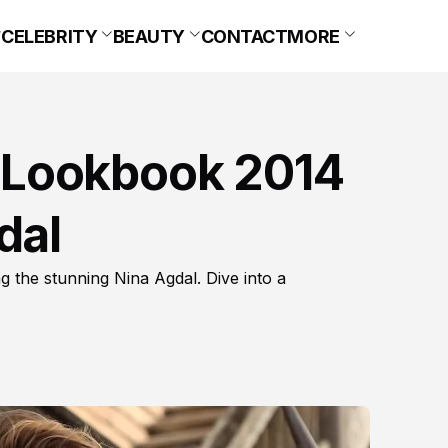
CELEBRITY
BEAUTY
CONTACT
MORE
 Lookbook 2014
dal
the stunning Nina Agdal. Dive into a