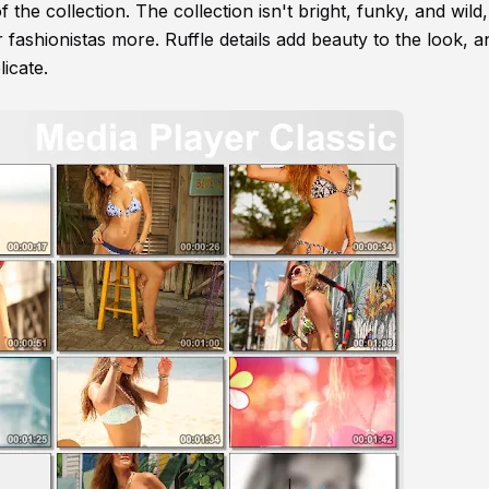
of the collection. The collection isn't bright, funky, and wild
 fashionistas more. Ruffle details add beauty to the look, a
icate.