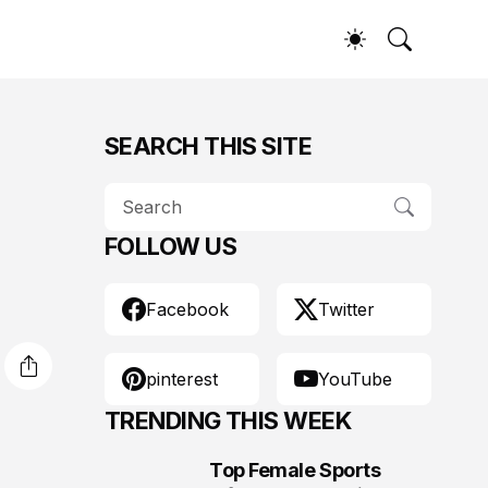
SEARCH THIS SITE
FOLLOW US
Facebook
Twitter
pinterest
YouTube
TRENDING THIS WEEK
Top Female Sports