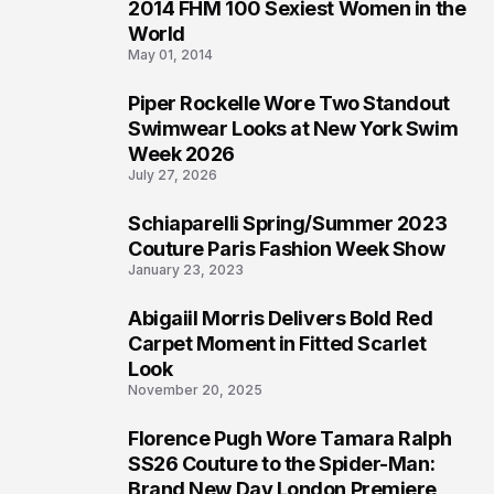
2014 FHM 100 Sexiest Women in the
3
World
May 01, 2014
Piper Rockelle Wore Two Standout
4
Swimwear Looks at New York Swim
Week 2026
July 27, 2026
Schiaparelli Spring/Summer 2023
5
Couture Paris Fashion Week Show
January 23, 2023
Abigaiil Morris Delivers Bold Red
6
Carpet Moment in Fitted Scarlet
Look
November 20, 2025
Florence Pugh Wore Tamara Ralph
7
SS26 Couture to the Spider-Man:
Brand New Day London Premiere