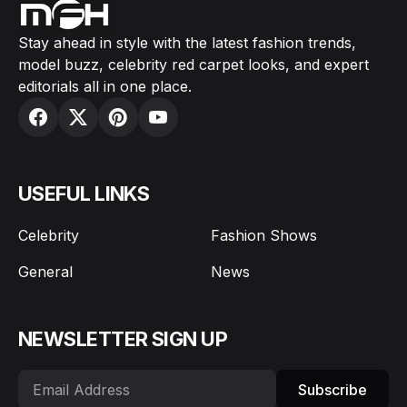
Stay ahead in style with the latest fashion trends,
model buzz, celebrity red carpet looks, and expert
editorials all in one place.
USEFUL LINKS
Celebrity
Fashion Shows
General
News
NEWSLETTER SIGN UP
Subscribe