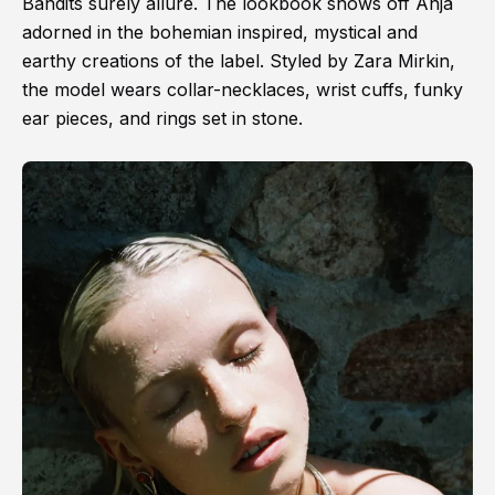
Bandits surely allure. The lookbook shows off Anja
adorned in the bohemian inspired, mystical and
earthy creations of the label. Styled by Zara Mirkin,
the model wears collar-necklaces, wrist cuffs, funky
ear pieces, and rings set in stone.