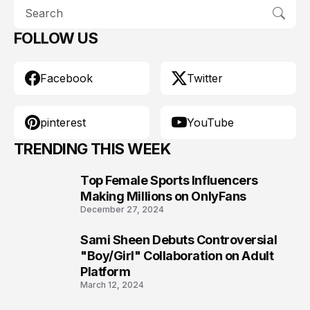
FOLLOW US
Facebook
Twitter
pinterest
YouTube
TRENDING THIS WEEK
Top Female Sports Influencers
1
Making Millions on OnlyFans
December 27, 2024
Sami Sheen Debuts Controversial
2
"Boy/Girl" Collaboration on Adult
Platform
March 12, 2024