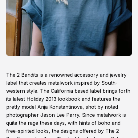
The 2 Bandits is a renowned accessory and jewelry
label that creates metalwork inspired by South-
western style. The California based label brings forth
its latest Holiday 2013 lookbook and features the
pretty model Anja Konstantinova, shot by noted
photographer Jason Lee Parry. Since metalwork is
quite the rage these days, with hints of boho and
free-spirited looks, the designs offered by The 2