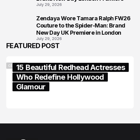
July 29, 2026
Zendaya Wore Tamara Ralph FW26
8
Couture to the Spider-Man: Brand
New Day UK Premiere in London
July 29, 2026
FEATURED POST
15 Beautiful Redhead Actresses
CELEBRITY
Who Redefine Hollywood
Glamour
February 05, 2024