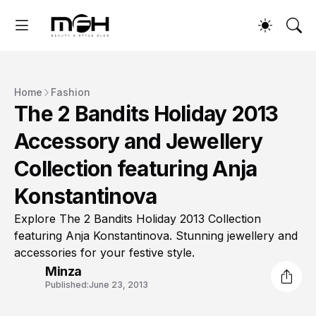
Home
Fashion
The 2 Bandits Holiday 2013
Accessory and Jewellery
Collection featuring Anja
Konstantinova
Explore The 2 Bandits Holiday 2013 Collection
featuring Anja Konstantinova. Stunning jewellery and
accessories for your festive style.
Minza
Published:
June 23, 2013