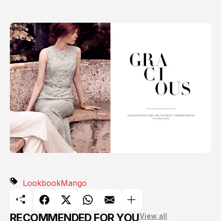
Lookbook
Mango
RECOMMENDED FOR YOU
View all