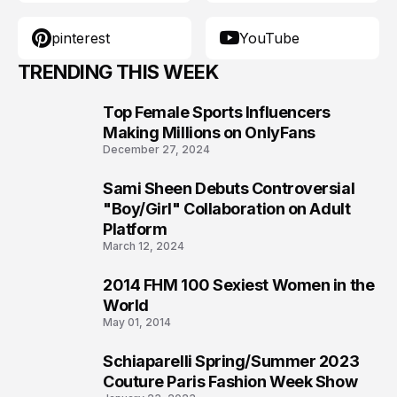
pinterest
YouTube
TRENDING THIS WEEK
Top Female Sports Influencers
1
Making Millions on OnlyFans
December 27, 2024
Sami Sheen Debuts Controversial
2
"Boy/Girl" Collaboration on Adult
Platform
March 12, 2024
2014 FHM 100 Sexiest Women in the
3
World
May 01, 2014
Schiaparelli Spring/Summer 2023
4
Couture Paris Fashion Week Show