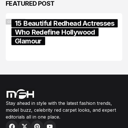
FEATURED POST
15 Beautiful Redhead Actresses
CELEBRITY
Who Redefine Hollywood
Glamour
February 05, 2024
Stay ahead in style with the latest fashion trends,
model buzz, celebrity red carpet looks, and expert
editorials all in one place.