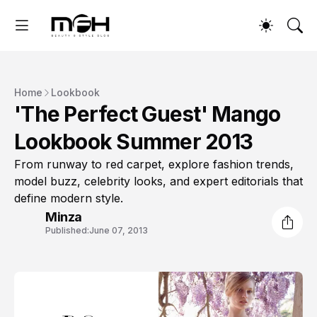
Home
Lookbook
'The Perfect Guest' Mango
Lookbook Summer 2013
From runway to red carpet, explore fashion trends,
model buzz, celebrity looks, and expert editorials that
define modern style.
Minza
Published:
June 07, 2013