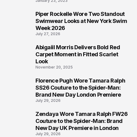
January 23, 2023
Piper Rockelle Wore Two Standout
5
Swimwear Looks at New York Swim
Week 2026
July 27, 2026
Abigaiil Morris Delivers Bold Red
6
Carpet Moment in Fitted Scarlet
Look
November 20, 2025
Florence Pugh Wore Tamara Ralph
7
SS26 Couture to the Spider-Man:
Brand New Day London Premiere
July 29, 2026
Zendaya Wore Tamara Ralph FW26
8
Couture to the Spider-Man: Brand
New Day UK Premiere in London
July 29, 2026