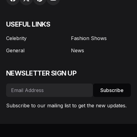
USEFUL LINKS
Celebrity
Fashion Shows
General
News
NEWSLETTER SIGN UP
Subscribe
Subscribe to our mailing list to get the new updates.