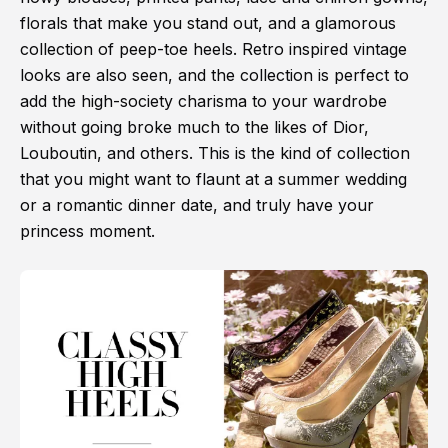
florals that make you stand out, and a glamorous
collection of peep-toe heels. Retro inspired vintage
looks are also seen, and the collection is perfect to
add the high-society charisma to your wardrobe
without going broke much to the likes of Dior,
Louboutin, and others. This is the kind of collection
that you might want to flaunt at a summer wedding
or a romantic dinner date, and truly have your
princess moment.