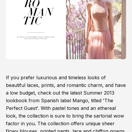
If you prefer luxurious and timeless looks of
beautiful laces, prints, and romantic charm, and have
a low budget, check out the latest Summer 2013
lookbook from Spanish label Mango, titled 'The
Perfect Guest'. With pastel tones and an ethereal
look, the collection is sure to bring the sartorial wow
factor in you. The collection offers unique sheer
flowy blouses, printed pants, lace and chiffon gowns,