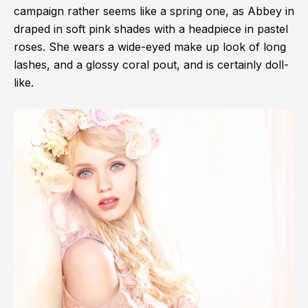
campaign rather seems like a spring one, as Abbey in
draped in soft pink shades with a headpiece in pastel
roses. She wears a wide-eyed make up look of long
lashes, and a glossy coral pout, and is certainly doll-
like.