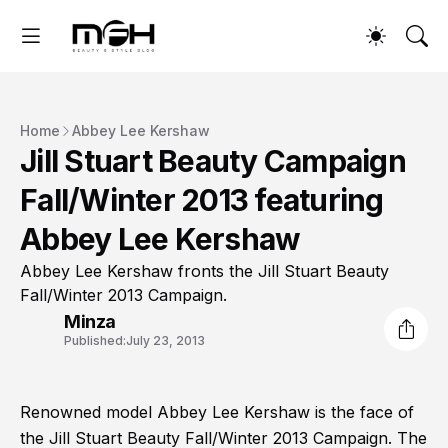
Home
Abbey Lee Kershaw
Jill Stuart Beauty Campaign
Fall/Winter 2013 featuring
Abbey Lee Kershaw
Abbey Lee Kershaw fronts the Jill Stuart Beauty
Fall/Winter 2013 Campaign.
Minza
Published:
July 23, 2013
Renowned model Abbey Lee Kershaw is the face of
the Jill Stuart Beauty Fall/Winter 2013 Campaign. The