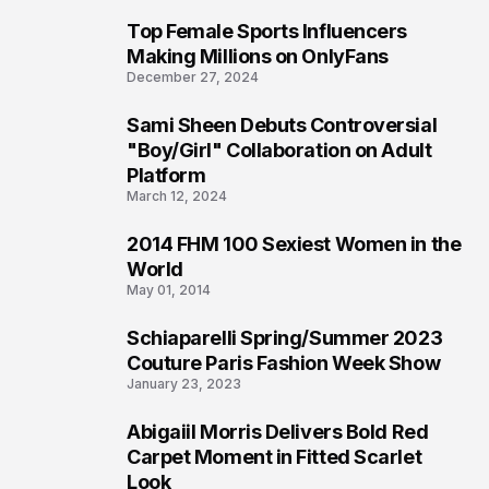
Top Female Sports Influencers
1
Making Millions on OnlyFans
December 27, 2024
Sami Sheen Debuts Controversial
2
"Boy/Girl" Collaboration on Adult
Platform
March 12, 2024
2014 FHM 100 Sexiest Women in the
3
World
May 01, 2014
Schiaparelli Spring/Summer 2023
4
Couture Paris Fashion Week Show
January 23, 2023
Abigaiil Morris Delivers Bold Red
5
Carpet Moment in Fitted Scarlet
Look