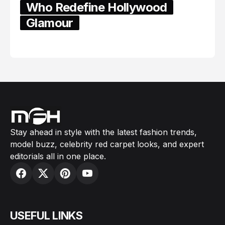
Who Redefine Hollywood
Glamour
February 05, 2024
Stay ahead in style with the latest fashion trends,
model buzz, celebrity red carpet looks, and expert
editorials all in one place.
USEFUL LINKS