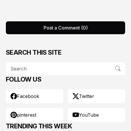
Post a Comment (0)
SEARCH THIS SITE
FOLLOW US
Facebook
Twitter
pinterest
YouTube
TRENDING THIS WEEK