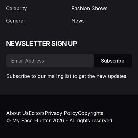
Celebrity
Fashion Shows
General
News
NEWSLETTER SIGN UP
Subscribe
Subscribe to our mailing list to get the new updates.
About Us
Editors
Privacy Policy
Copyrights
© My Face Hunter 2026 - All rights reserved.