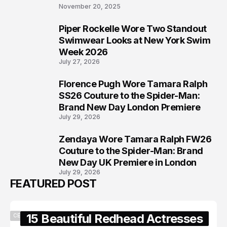
November 20, 2025
Piper Rockelle Wore Two Standout
6
Swimwear Looks at New York Swim
Week 2026
July 27, 2026
Florence Pugh Wore Tamara Ralph
7
SS26 Couture to the Spider-Man:
Brand New Day London Premiere
July 29, 2026
Zendaya Wore Tamara Ralph FW26
8
Couture to the Spider-Man: Brand
New Day UK Premiere in London
July 29, 2026
FEATURED POST
15 Beautiful Redhead Actresses
CELEBRITY