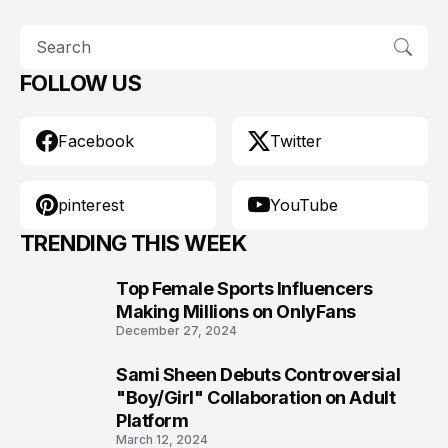
FOLLOW US
Facebook
Twitter
pinterest
YouTube
TRENDING THIS WEEK
Top Female Sports Influencers
1
Making Millions on OnlyFans
December 27, 2024
Sami Sheen Debuts Controversial
2
"Boy/Girl" Collaboration on Adult
Platform
March 12, 2024