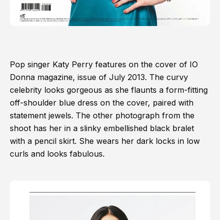
Pop singer Katy Perry features on the cover of IO
Donna magazine, issue of July 2013. The curvy
celebrity looks gorgeous as she flaunts a form-fitting
off-shoulder blue dress on the cover, paired with
statement jewels. The other photograph from the
shoot has her in a slinky embellished black bralet
with a pencil skirt. She wears her dark locks in low
curls and looks fabulous.