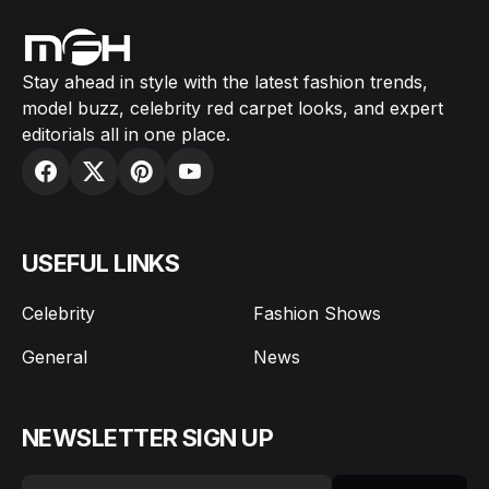
Stay ahead in style with the latest fashion trends,
model buzz, celebrity red carpet looks, and expert
editorials all in one place.
USEFUL LINKS
Celebrity
Fashion Shows
General
News
NEWSLETTER SIGN UP