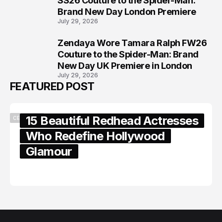
SS26 Couture to the Spider-Man:
Brand New Day London Premiere
July 29, 2026
Zendaya Wore Tamara Ralph FW26
8
Couture to the Spider-Man: Brand
New Day UK Premiere in London
July 29, 2026
FEATURED POST
15 Beautiful Redhead Actresses
CELEBRITY
Who Redefine Hollywood
Glamour
February 05, 2024