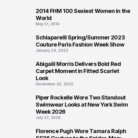
2014 FHM 100 Sexiest Women in the
3
World
May 01, 2014
Schiaparelli Spring/Summer 2023
4
Couture Paris Fashion Week Show
January 23, 2023
Abigaiil Morris Delivers Bold Red
5
Carpet Moment in Fitted Scarlet
Look
November 20, 2025
Piper Rockelle Wore Two Standout
6
Swimwear Looks at New York Swim
Week 2026
July 27, 2026
Florence Pugh Wore Tamara Ralph
7