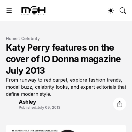
Home
Celebrity
Katy Perry features on the
cover of IO Donna magazine
July 2013
From runway to red carpet, explore fashion trends,
model buzz, celebrity looks, and expert editorials that
define modern style.
Ashley
Published:
July 09, 2013