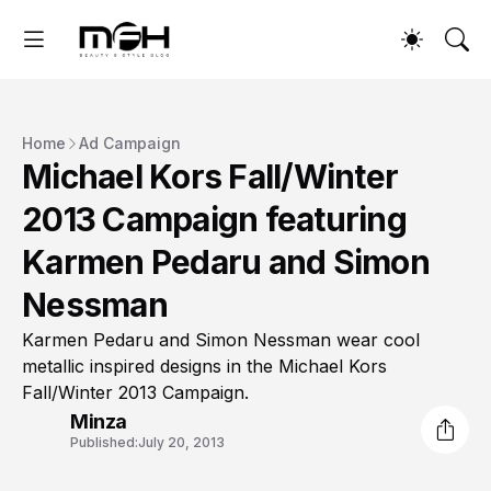
Home
Ad Campaign
Michael Kors Fall/Winter
2013 Campaign featuring
Karmen Pedaru and Simon
Nessman
Karmen Pedaru and Simon Nessman wear cool
metallic inspired designs in the Michael Kors
Fall/Winter 2013 Campaign.
Minza
Published:
July 20, 2013