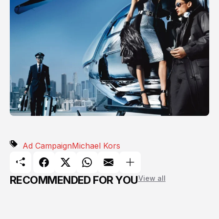
Ad Campaign
Michael Kors
RECOMMENDED FOR YOU
View all