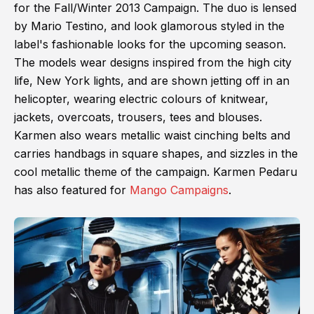
for the Fall/Winter 2013 Campaign. The duo is lensed
by Mario Testino, and look glamorous styled in the
label's fashionable looks for the upcoming season.
The models wear designs inspired from the high city
life, New York lights, and are shown jetting off in an
helicopter, wearing electric colours of knitwear,
jackets, overcoats, trousers, tees and blouses.
Karmen also wears metallic waist cinching belts and
carries handbags in square shapes, and sizzles in the
cool metallic theme of the campaign. Karmen Pedaru
has also featured for
Mango Campaigns
.