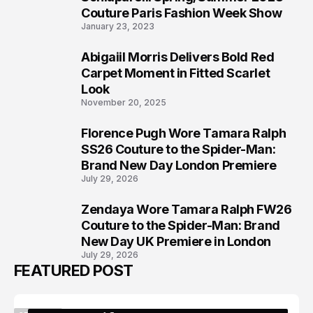
5
Couture Paris Fashion Week Show
January 23, 2023
Abigaiil Morris Delivers Bold Red
6
Carpet Moment in Fitted Scarlet
Look
November 20, 2025
Florence Pugh Wore Tamara Ralph
7
SS26 Couture to the Spider-Man:
Brand New Day London Premiere
July 29, 2026
Zendaya Wore Tamara Ralph FW26
8
Couture to the Spider-Man: Brand
New Day UK Premiere in London
July 29, 2026
FEATURED POST