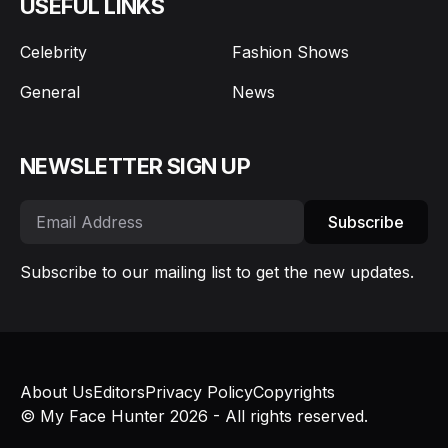
USEFUL LINKS
Celebrity
Fashion Shows
General
News
NEWSLETTER SIGN UP
Subscribe
Subscribe to our mailing list to get the new updates.
About Us
Editors
Privacy Policy
Copyrights
© My Face Hunter 2026 - All rights reserved.