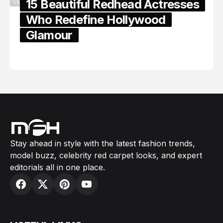
15 Beautiful Redhead Actresses
CELEBRITY
Who Redefine Hollywood
Glamour
February 05, 2024
Stay ahead in style with the latest fashion trends,
model buzz, celebrity red carpet looks, and expert
editorials all in one place.