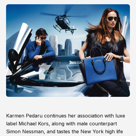
Karmen Pedaru continues her association with luxe
label Michael Kors, along with male counterpart
Simon Nessman, and tastes the New York high life