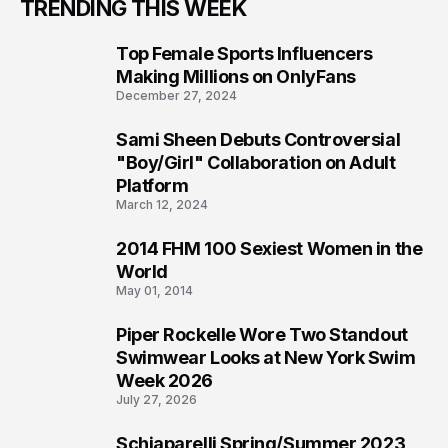
TRENDING THIS WEEK
Top Female Sports Influencers
1
Making Millions on OnlyFans
December 27, 2024
Sami Sheen Debuts Controversial
2
"Boy/Girl" Collaboration on Adult
Platform
March 12, 2024
2014 FHM 100 Sexiest Women in the
3
World
May 01, 2014
Piper Rockelle Wore Two Standout
4
Swimwear Looks at New York Swim
Week 2026
July 27, 2026
Schiaparelli Spring/Summer 2023