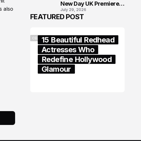
it
New Day UK Premiere
s also
July 29, 2026
in London
FEATURED POST
15 Beautiful Redhead
CELEBRITY
Actresses Who
Redefine Hollywood
Glamour
February 05, 2024