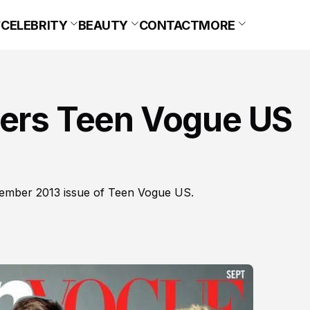
CELEBRITY
BEAUTY
CONTACT
MORE
vers Teen Vogue US
tember 2013 issue of Teen Vogue US.