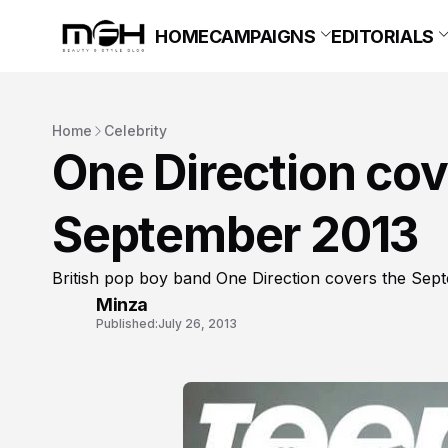
HOME
CAMPAIGNS
EDITORIALS
Home
Celebrity
One Direction co
September 2013
British pop boy band One Direction covers the Sep
Minza
Published:
July 26, 2013