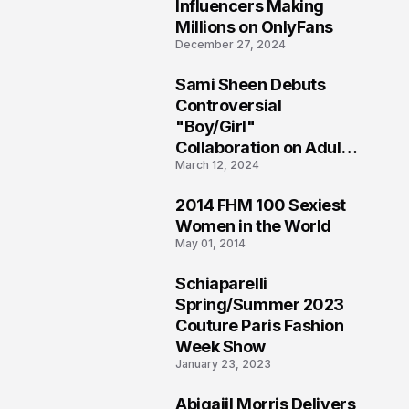
1
Influencers Making
Millions on OnlyFans
December 27, 2024
Sami Sheen Debuts
2
Controversial
"Boy/Girl"
Collaboration on Adult
March 12, 2024
Platform
2014 FHM 100 Sexiest
3
Women in the World
May 01, 2014
Schiaparelli
4
Spring/Summer 2023
Couture Paris Fashion
Week Show
January 23, 2023
Abigaiil Morris Delivers