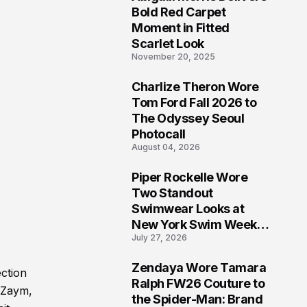
5
Bold Red Carpet
Moment in Fitted
Scarlet Look
November 20, 2025
Charlize Theron Wore
6
Tom Ford Fall 2026 to
The Odyssey Seoul
Photocall
August 04, 2026
Piper Rockelle Wore
7
Two Standout
Swimwear Looks at
New York Swim Week
July 27, 2026
2026
Zendaya Wore Tamara
ction
8
Ralph FW26 Couture to
, Zaym,
the Spider-Man: Brand