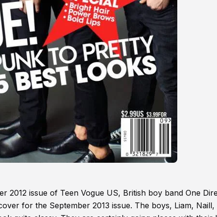
er 2012 issue of Teen Vogue US, British boy band One Dire
cover for the September 2013 issue. The boys, Liam, Naill