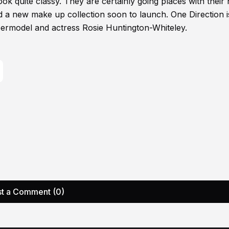
ook quite classy. They are certainly going places with their h
d a new make up collection soon to launch. One Direction i
ermodel and actress Rosie Huntington-Whiteley.
t a Comment (0)