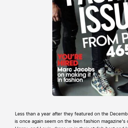
Less than a year after they featured on the Decemb
is once again seem on the teen fashion magazine's 