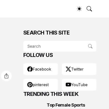
SEARCH THIS SITE
FOLLOW US
Facebook
Twitter
pinterest
YouTube
TRENDING THIS WEEK
Top Female Sports