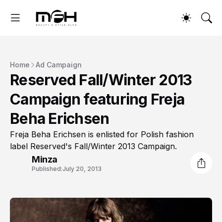
Home
Ad Campaign
Reserved Fall/Winter 2013
Campaign featuring Freja
Beha Erichsen
Freja Beha Erichsen is enlisted for Polish fashion
label Reserved's Fall/Winter 2013 Campaign.
Minza
Published:
July 20, 2013