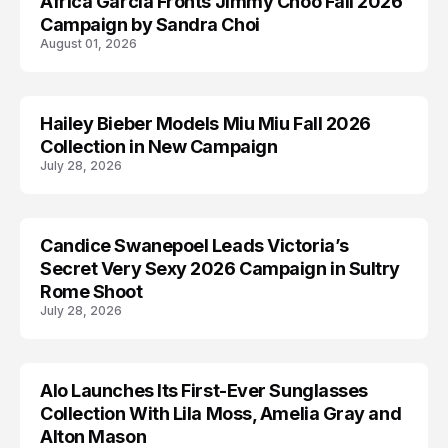
Africa Garcia Fronts Jimmy Choo Fall 2026
AD CAMPAIGN
Campaign by Sandra Choi
August 01, 2026
Hailey Bieber Models Miu Miu Fall 2026
AD CAMPAIGN
Collection in New Campaign
July 28, 2026
Candice Swanepoel Leads Victoria’s
AD CAMPAIGN
Secret Very Sexy 2026 Campaign in Sultry
Rome Shoot
July 28, 2026
Alo Launches Its First-Ever Sunglasses
AD CAMPAIGN
Collection With Lila Moss, Amelia Gray and
Alton Mason