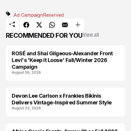
Ad Campaign
Reserved
RECOMMENDED FOR YOU
View all
ROSÉ and Shai Gilgeous-Alexander Front
AD CAMPAIGN
Levi's 'Keep it Loose' Fall/Winter 2026
Campaign
August 06, 2026
Devon Lee Carlson x Frankies Bikinis
AD CAMPAIGN
Delivers Vintage-Inspired Summer Style
August 03, 2026