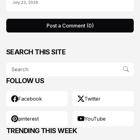
July 23, 2026
Post a Comment (0)
SEARCH THIS SITE
FOLLOW US
Facebook
Twitter
pinterest
YouTube
TRENDING THIS WEEK