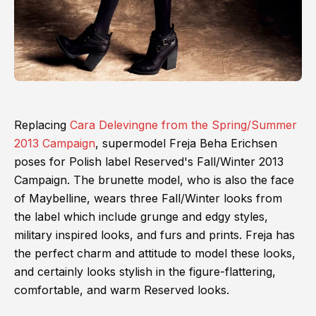
Replacing
Cara Delevingne from the Spring/Summer
2013 Campaign
, supermodel Freja Beha Erichsen
poses for Polish label Reserved's Fall/Winter 2013
Campaign. The brunette model, who is also the face
of Maybelline, wears three Fall/Winter looks from
the label which include grunge and edgy styles,
military inspired looks, and furs and prints. Freja has
the perfect charm and attitude to model these looks,
and certainly looks stylish in the figure-flattering,
comfortable, and warm Reserved looks.