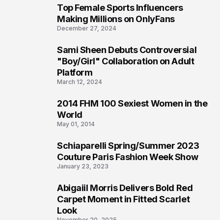
Top Female Sports Influencers
1
Making Millions on OnlyFans
December 27, 2024
Sami Sheen Debuts Controversial
2
"Boy/Girl" Collaboration on Adult
Platform
March 12, 2024
2014 FHM 100 Sexiest Women in the
3
World
May 01, 2014
Schiaparelli Spring/Summer 2023
4
Couture Paris Fashion Week Show
January 23, 2023
Abigaiil Morris Delivers Bold Red
5
Carpet Moment in Fitted Scarlet
Look
November 20, 2025