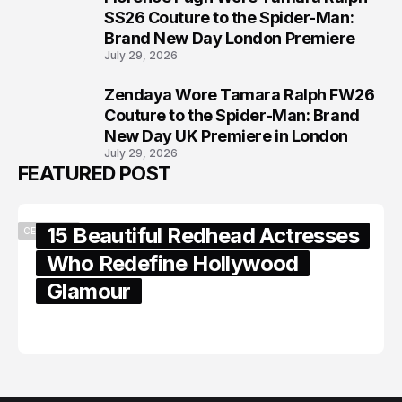
7
SS26 Couture to the Spider-Man:
Brand New Day London Premiere
July 29, 2026
Zendaya Wore Tamara Ralph FW26
8
Couture to the Spider-Man: Brand
New Day UK Premiere in London
July 29, 2026
FEATURED POST
15 Beautiful Redhead Actresses
CELEBRITY
Who Redefine Hollywood
Glamour
February 05, 2024