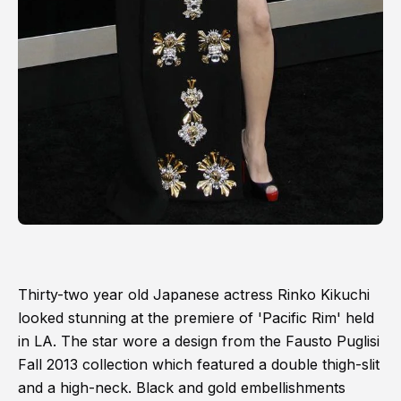
Thirty-two year old Japanese actress Rinko Kikuchi
looked stunning at the premiere of 'Pacific Rim' held
in LA. The star wore a design from the Fausto Puglisi
Fall 2013 collection which featured a double thigh-slit
and a high-neck. Black and gold embellishments