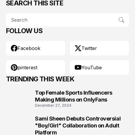
SEARCH THIS SITE
FOLLOW US
Facebook
Twitter
pinterest
YouTube
TRENDING THIS WEEK
Top Female Sports Influencers
1
Making Millions on OnlyFans
December 27, 2024
Sami Sheen Debuts Controversial
2
"Boy/Girl" Collaboration on Adult
Platform