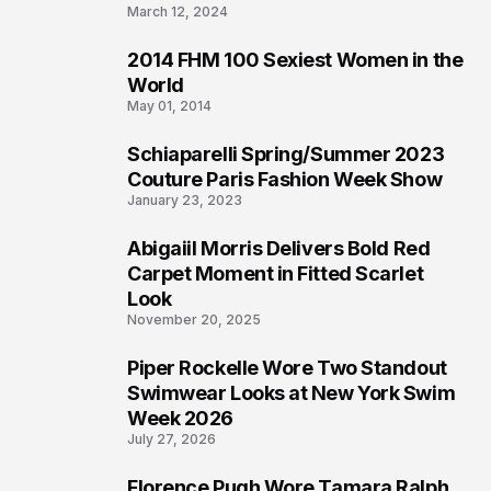
March 12, 2024
2014 FHM 100 Sexiest Women in the
3
World
May 01, 2014
Schiaparelli Spring/Summer 2023
4
Couture Paris Fashion Week Show
January 23, 2023
Abigaiil Morris Delivers Bold Red
5
Carpet Moment in Fitted Scarlet
Look
November 20, 2025
Piper Rockelle Wore Two Standout
6
Swimwear Looks at New York Swim
Week 2026
July 27, 2026
Florence Pugh Wore Tamara Ralph