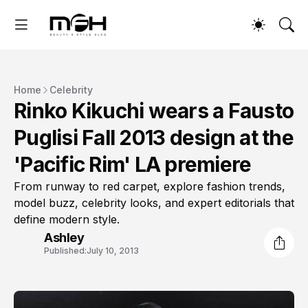
Home
Celebrity
Rinko Kikuchi wears a Fausto
Puglisi Fall 2013 design at the
'Pacific Rim' LA premiere
From runway to red carpet, explore fashion trends,
model buzz, celebrity looks, and expert editorials that
define modern style.
Ashley
Published:
July 10, 2013