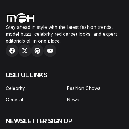
Stay ahead in style with the latest fashion trends,
model buzz, celebrity red carpet looks, and expert
editorials all in one place.
USEFUL LINKS
Celebrity
Fashion Shows
General
News
NEWSLETTER SIGN UP