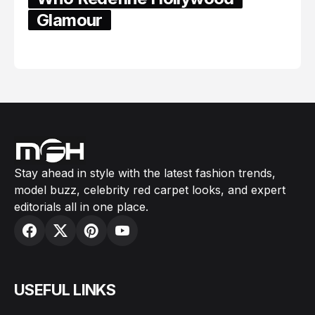
Glamour
February 05, 2024
Stay ahead in style with the latest fashion trends,
model buzz, celebrity red carpet looks, and expert
editorials all in one place.
USEFUL LINKS