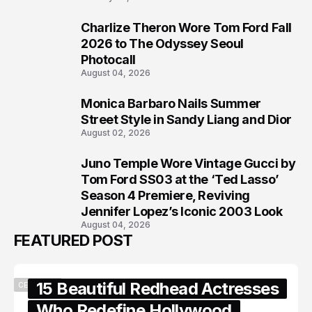
Charlize Theron Wore Tom Ford Fall
6
2026 to The Odyssey Seoul
Photocall
August 04, 2026
Monica Barbaro Nails Summer
7
Street Style in Sandy Liang and Dior
August 02, 2026
Juno Temple Wore Vintage Gucci by
8
Tom Ford SS03 at the ‘Ted Lasso’
Season 4 Premiere, Reviving
Jennifer Lopez’s Iconic 2003 Look
August 04, 2026
FEATURED POST
15 Beautiful Redhead Actresses
CELEBRITY
Who Redefine Hollywood