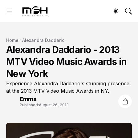
Home
Alexandra Daddario
Alexandra Daddario - 2013
MTV Video Music Awards in
New York
Experience Alexandra Daddario's stunning presence
at the 2013 MTV Video Music Awards in NY.
Emma
Published:
August 26, 2013