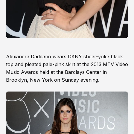
Alexandra Daddario wears DKNY sheer-yoke black
top and pleated pale-pink skirt at the 2013 MTV Video
Music Awards held at the Barclays Center in
Brooklyn, New York on Sunday evening.