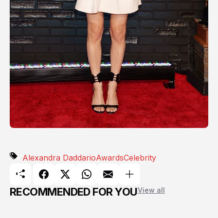
Alexandra Daddario
Awards
Celebrity
RECOMMENDED FOR YOU
View all