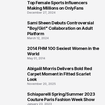
Top Female Sports Influencers
1
Making Millions on OnlyFans
December 27, 2024
Sami Sheen Debuts Controversial
2
"Boy/Girl" Collaboration on Adult
Platform
March 12, 2024
2014 FHM 100 Sexiest Women in the
3
World
May 01, 2014
Abigaiil Morris Delivers Bold Red
4
Carpet Moment in Fitted Scarlet
Look
November 20, 2025
Schiaparelli Spring/Summer 2023
5
Couture Paris Fashion Week Show
January 23, 2023