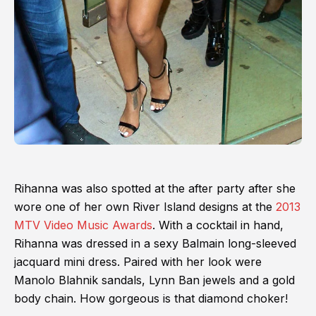
Rihanna was also spotted at the after party after she
wore one of her own River Island designs at the
2013
MTV Video Music Awards
. With a cocktail in hand,
Rihanna was dressed in a sexy Balmain long-sleeved
jacquard mini dress. Paired with her look were
Manolo Blahnik sandals, Lynn Ban jewels and a gold
body chain. How gorgeous is that diamond choker!