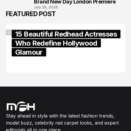
Brand New Day London Premiere
July 29, 2026
FEATURED POST
15 Beautiful Redhead Actresses
CELEBRITY
Who Redefine Hollywood
Glamour
February 05, 2024
Stay ahead in style with the latest fashion trends,
model buzz, celebrity red carpet looks, and expert
editorials all in one place.