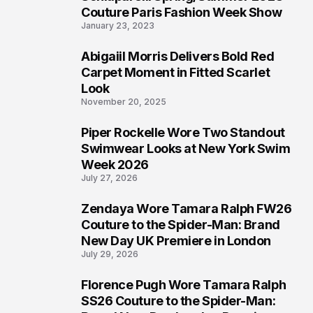
4
Couture Paris Fashion Week Show
January 23, 2023
Abigaiil Morris Delivers Bold Red
5
Carpet Moment in Fitted Scarlet
Look
November 20, 2025
Piper Rockelle Wore Two Standout
6
Swimwear Looks at New York Swim
Week 2026
July 27, 2026
Zendaya Wore Tamara Ralph FW26
7
Couture to the Spider-Man: Brand
New Day UK Premiere in London
July 29, 2026
Florence Pugh Wore Tamara Ralph
8
SS26 Couture to the Spider-Man: