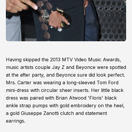
Having skipped the 2013 MTV Video Music Awards,
music artists couple Jay Z and Beyonce were spotted
at the after party, and Beyonce sure did look perfect.
Mrs. Carter was wearing a long-sleeved Tom Ford
mini-dress with circular sheer inserts. Her little black
dress was paired with Brian Atwood 'Floris' black
ankle strap pumps with gold embroidery on the heel,
a gold Giuseppe Zanotti clutch and statement
earrings.