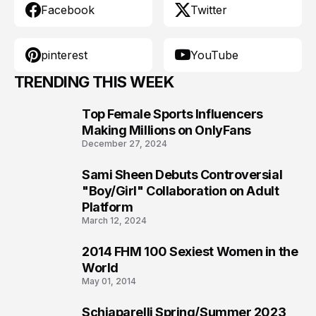
Facebook
Twitter
pinterest
YouTube
TRENDING THIS WEEK
Top Female Sports Influencers
1
Making Millions on OnlyFans
December 27, 2024
Sami Sheen Debuts Controversial
2
"Boy/Girl" Collaboration on Adult
Platform
March 12, 2024
2014 FHM 100 Sexiest Women in the
3
World
May 01, 2014
Schiaparelli Spring/Summer 2023