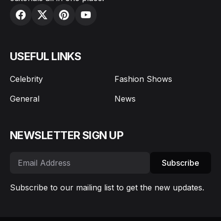
USEFUL LINKS
Celebrity
Fashion Shows
General
News
NEWSLETTER SIGN UP
Subscribe
Subscribe to our mailing list to get the new updates.