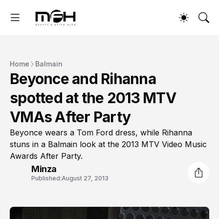
Home
Balmain
Beyonce and Rihanna
spotted at the 2013 MTV
VMAs After Party
Beyonce wears a Tom Ford dress, while Rihanna
stuns in a Balmain look at the 2013 MTV Video Music
Awards After Party.
Minza
Published:
August 27, 2013