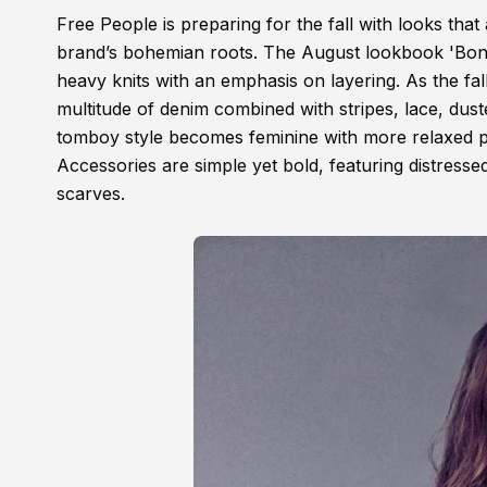
Free People is preparing for the fall with looks tha
brand’s bohemian roots. The August lookbook 'Bonsai
heavy knits with an emphasis on layering. As the fall
multitude of denim combined with stripes, lace, dus
tomboy style becomes feminine with more relaxed piec
Accessories are simple yet bold, featuring distressed
scarves.