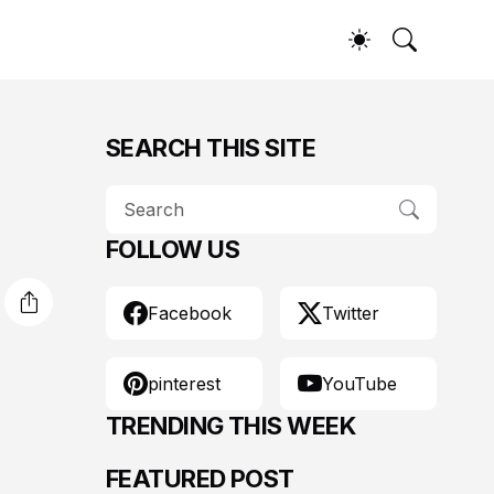
SEARCH THIS SITE
FOLLOW US
Facebook
Twitter
pinterest
YouTube
TRENDING THIS WEEK
FEATURED POST