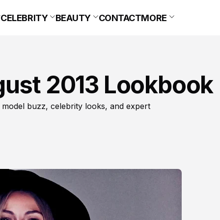
CELEBRITY
BEAUTY
CONTACT
MORE
gust 2013 Lookbook
 model buzz, celebrity looks, and expert