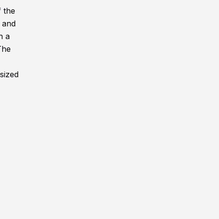
f the
, and
h a
The
rsized