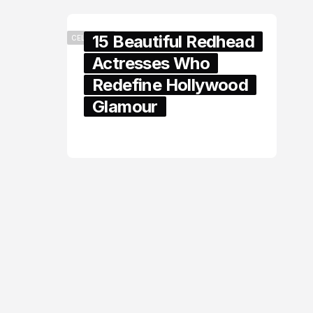
15 Beautiful Redhead
CELEBRITY
Actresses Who
Redefine Hollywood
Glamour
February 05, 2024