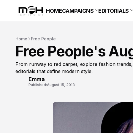
HOME
CAMPAIGNS
EDITORIALS
Home
Free People
Free People's Au
From runway to red carpet, explore fashion trends,
editorials that define modern style.
Emma
Published:
August 15, 2013