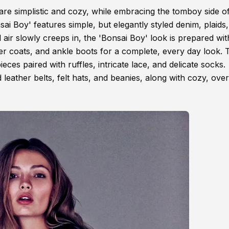
t are simplistic and cozy, while embracing the tomboy side o
 Boy' features simple, but elegantly styled denim, plaids
 air slowly creeps in, the 'Bonsai Boy' look is prepared wit
ter coats, and ankle boots for a complete, every day look. 
es paired with ruffles, intricate lace, and delicate socks.
 leather belts, felt hats, and beanies, along with cozy, ove